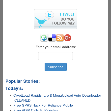
X-
Ray
Glasses
Can
See
Through
Your
Skin
Enter your email address:
Popular Stories:
Today's:
CryptLoad Rapidshare & MegaUpload Auto-Downloader
[CLEANED]
Free GPRS Hack For Reliance Mobile
Free VOIP Calls To Pakistan