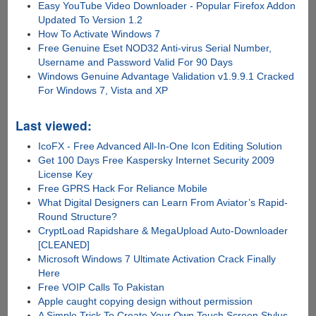
Easy YouTube Video Downloader - Popular Firefox Addon
Updated To Version 1.2
How To Activate Windows 7
Free Genuine Eset NOD32 Anti-virus Serial Number,
Username and Password Valid For 90 Days
Windows Genuine Advantage Validation v1.9.9.1 Cracked
For Windows 7, Vista and XP
Last viewed:
IcoFX - Free Advanced All-In-One Icon Editing Solution
Get 100 Days Free Kaspersky Internet Security 2009
License Key
Free GPRS Hack For Reliance Mobile
What Digital Designers can Learn From Aviator’s Rapid-
Round Structure?
CryptLoad Rapidshare & MegaUpload Auto-Downloader
[CLEANED]
Microsoft Windows 7 Ultimate Activation Crack Finally
Here
Free VOIP Calls To Pakistan
Apple caught copying design without permission
A Simple Trick To Create Your Own Touch Screen Stylus