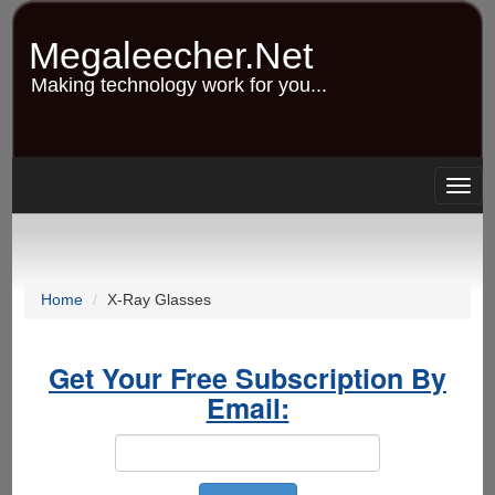
Skip
to
Megaleecher.Net
main
content
Making technology work for you...
Togg
navig
Home
X-Ray Glasses
Get Your Free Subscription By
Email: