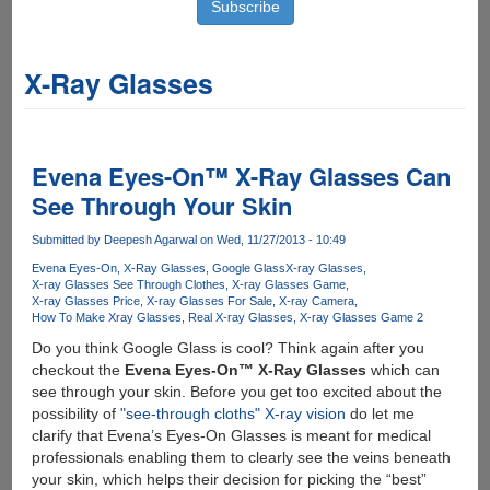
X-Ray Glasses
Evena Eyes-On™ X-Ray Glasses Can
See Through Your Skin
Submitted by
Deepesh Agarwal
on Wed, 11/27/2013 - 10:49
Evena Eyes-On
X-Ray Glasses
Google Glass
X-ray Glasses
X-ray Glasses See Through Clothes
X-ray Glasses Game
X-ray Glasses Price
X-ray Glasses For Sale
X-ray Camera
How To Make Xray Glasses
Real X-ray Glasses
X-ray Glasses Game 2
Do you think Google Glass is cool? Think again after you
checkout the
Evena Eyes-On™ X-Ray Glasses
which can
see through your skin. Before you get too excited about the
possibility of
"see-through cloths" X-ray vision
do let me
clarify that Evena’s Eyes-On Glasses is meant for medical
professionals enabling them to clearly see the veins beneath
your skin, which helps their decision for picking the “best”