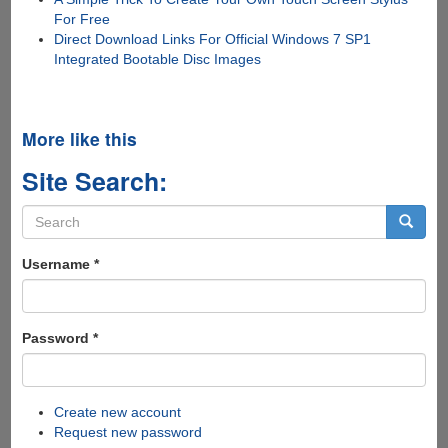
For Free
Direct Download Links For Official Windows 7 SP1
Integrated Bootable Disc Images
More like this
Site Search:
Search
form
Search
Username
*
Password
*
Create new account
Request new password