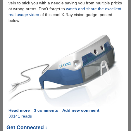
vein to stick you with a needle saving you from multiple pricks
at wrong areas. Don't forget to
watch and share the excellent
real usage video
of this cool X-Ray vision gadget posted
below.
Read more
about
3 comments
Add new comment
39141 reads
Evena
Eyes-
Get Connected :
On™