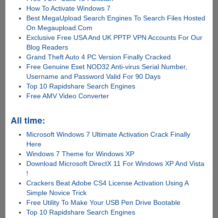
How To Activate Windows 7
Best MegaUpload Search Engines To Search Files Hosted
On Megaupload.Com
Exclusive Free USA And UK PPTP VPN Accounts For Our
Blog Readers
Grand Theft Auto 4 PC Version Finally Cracked
Free Genuine Eset NOD32 Anti-virus Serial Number,
Username and Password Valid For 90 Days
Top 10 Rapidshare Search Engines
Free AMV Video Converter
All time:
Microsoft Windows 7 Ultimate Activation Crack Finally
Here
Windows 7 Theme for Windows XP
Download Microsoft DirectX 11 For Windows XP And Vista
!
Crackers Beat Adobe CS4 License Activation Using A
Simple Novice Trick
Free Utility To Make Your USB Pen Drive Bootable
Top 10 Rapidshare Search Engines