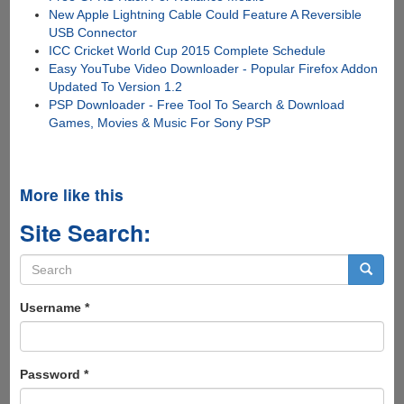
New Apple Lightning Cable Could Feature A Reversible
USB Connector
ICC Cricket World Cup 2015 Complete Schedule
Easy YouTube Video Downloader - Popular Firefox Addon
Updated To Version 1.2
PSP Downloader - Free Tool To Search & Download
Games, Movies & Music For Sony PSP
More like this
Site Search:
Search
form
Search
Username
*
Password
*