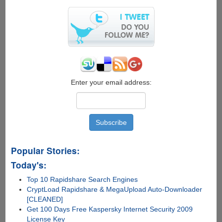
evasi0n7
iOS
7.x
Jailbreak
Out
Now
Enter your email address:
Popular Stories:
Today's:
Top 10 Rapidshare Search Engines
CryptLoad Rapidshare & MegaUpload Auto-Downloader
[CLEANED]
Get 100 Days Free Kaspersky Internet Security 2009
License Key