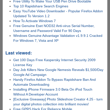
Free Utility To Make Your USB Pen Drive Bootable
Top 10 Rapidshare Search Engines
Easy YouTube Video Downloader - Popular Firefox Addon
Updated To Version 1.2
How To Activate Windows 7
Free Genuine Eset NOD32 Anti-virus Serial Number,
Username and Password Valid For 90 Days
Windows Genuine Advantage Validation v1.9.9.1 Cracked
For Windows 7, Vista and XP
Last viewed:
Get 100 Days Free Kaspersky Internet Security 2009
License Key
Day Job Killers New Google Nemesis Reveals $1,500/Day
Google Ad Campaign
Handy Firefox Addon To Bypass Rapidshare Ban And
Automate Downloading
Installing iPhone Firmware 3.0 Beta On iPod Touch
Without A Developer Account
[Exclusive Giveaway] Photo Slideshow Creator 4.25 - turn
your digital photos collection into brilliant movies!
Free GPRS Hack For Reliance Mobile