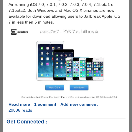
Air running iOS 7.0, 7.0.1, 7.0.2, 7.0.3, 7.0.4, 7.1beta1 or
7.1beta2. Both Windows and Mac OS X binaries are now
available for download allowing users to Jailbreak Apple iOS
7 in less then 5 minutes.
Read more
about
1 comment
Add new comment
29806 reads
Evad3rs
Christmas
Get Connected :
Gift
: