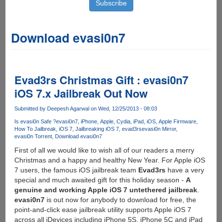
Download evasi0n7
Evad3rs Christmas Gift : evasi0n7
iOS 7.x Jailbreak Out Now
Submitted by
Deepesh Agarwal
on Wed, 12/25/2013 - 08:03
Is evasi0n Safe ?
evasi0n7
iPhone
Apple
Cydia
iPad
iOS
Apple Firmware
How To Jailbreak
iOS 7
Jailbreaking iOS 7
evad3rs
evasi0n Mirror
evasi0n Torrent
Download evasi0n7
First of all we would like to wish all of our readers a merry
Christmas and a happy and healthy New Year. For Apple iOS
7 users, the famous iOS jailbreak team
Evad3rs
have a very
special and much awaited gift for this holiday season -
A
genuine and working Apple iOS 7 untethered jailbreak
.
evasi0n7
is out now for anybody to download for free, the
point-and-click ease jailbreak utility supports Apple iOS 7
across all iDevices including iPhone 5S, iPhone 5C and iPad