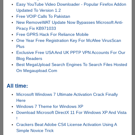
Easy YouTube Video Downloader - Popular Firefox Addon
Updated To Version 1.2
Free VOIP Calls To Pakistan
New RemoveWAT Update Now Bypasses Microsoft Anti-
Piracy Fix KB971033
Free GPRS Hack For Reliance Mobile
One Year Free Registration Key For McAfee VirusScan
Plus
Exclusive Free USA And UK PPTP VPN Accounts For Our
Blog Readers
Best MegaUpload Search Engines To Search Files Hosted
On Megaupload.Com
All time:
Microsoft Windows 7 Ultimate Activation Crack Finally
Here
Windows 7 Theme for Windows XP
Download Microsoft DirectX 11 For Windows XP And Vista
!
Crackers Beat Adobe CS4 License Activation Using A
Simple Novice Trick