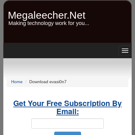
Skip
to
Megaleecher.Net
main
content
Making technology work for you...
Togg
navig
Home
Download evasi0n7
Get Your Free Subscription By
Email: