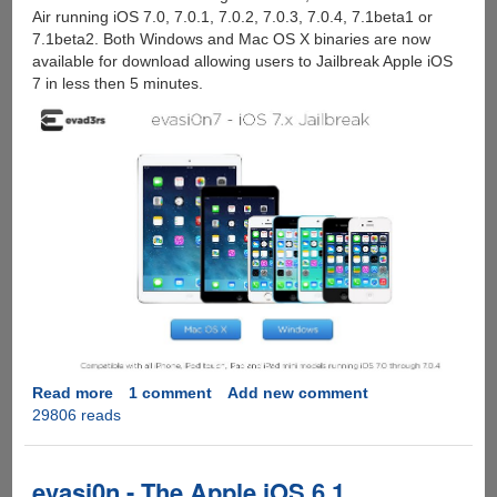
Air running iOS 7.0, 7.0.1, 7.0.2, 7.0.3, 7.0.4, 7.1beta1 or
7.1beta2. Both Windows and Mac OS X binaries are now
available for download allowing users to Jailbreak Apple iOS
7 in less then 5 minutes.
Read more
about
1 comment
Add new comment
29806 reads
Evad3rs
Christmas
Gift
:
evasi0n - The Apple iOS 6.1