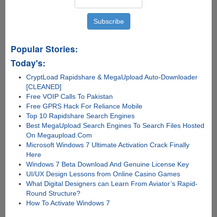
Mac
and
Linux
Popular Stories:
Today's:
CryptLoad Rapidshare & MegaUpload Auto-Downloader
[CLEANED]
Free VOIP Calls To Pakistan
Free GPRS Hack For Reliance Mobile
Top 10 Rapidshare Search Engines
Best MegaUpload Search Engines To Search Files Hosted
On Megaupload.Com
Microsoft Windows 7 Ultimate Activation Crack Finally
Here
Windows 7 Beta Download And Genuine License Key
UI/UX Design Lessons from Online Casino Games
What Digital Designers can Learn From Aviator’s Rapid-
Round Structure?
How To Activate Windows 7