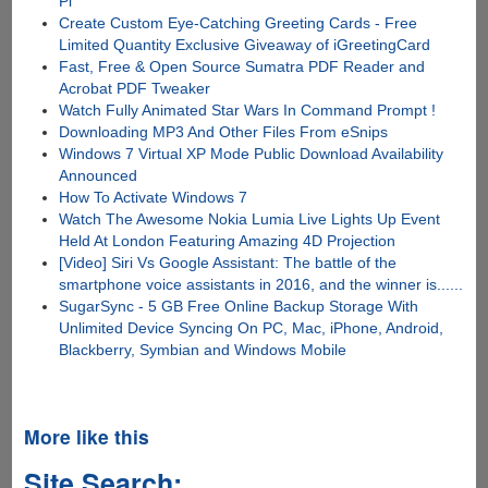
Pi
Create Custom Eye-Catching Greeting Cards - Free
Limited Quantity Exclusive Giveaway of iGreetingCard
Fast, Free & Open Source Sumatra PDF Reader and
Acrobat PDF Tweaker
Watch Fully Animated Star Wars In Command Prompt !
Downloading MP3 And Other Files From eSnips
Windows 7 Virtual XP Mode Public Download Availability
Announced
How To Activate Windows 7
Watch The Awesome Nokia Lumia Live Lights Up Event
Held At London Featuring Amazing 4D Projection
[Video] Siri Vs Google Assistant: The battle of the
smartphone voice assistants in 2016, and the winner is......
SugarSync - 5 GB Free Online Backup Storage With
Unlimited Device Syncing On PC, Mac, iPhone, Android,
Blackberry, Symbian and Windows Mobile
More like this
Site Search: