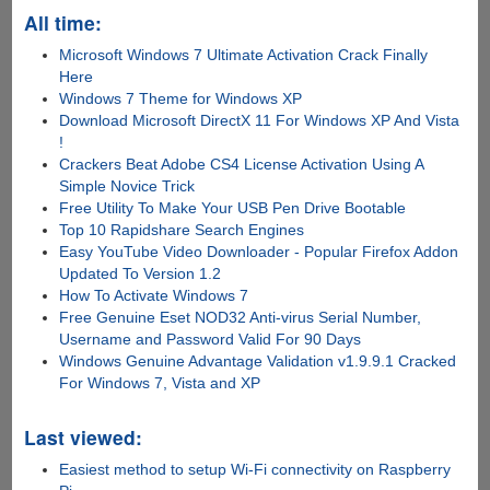
All time:
Microsoft Windows 7 Ultimate Activation Crack Finally
Here
Windows 7 Theme for Windows XP
Download Microsoft DirectX 11 For Windows XP And Vista
!
Crackers Beat Adobe CS4 License Activation Using A
Simple Novice Trick
Free Utility To Make Your USB Pen Drive Bootable
Top 10 Rapidshare Search Engines
Easy YouTube Video Downloader - Popular Firefox Addon
Updated To Version 1.2
How To Activate Windows 7
Free Genuine Eset NOD32 Anti-virus Serial Number,
Username and Password Valid For 90 Days
Windows Genuine Advantage Validation v1.9.9.1 Cracked
For Windows 7, Vista and XP
Last viewed:
Easiest method to setup Wi-Fi connectivity on Raspberry