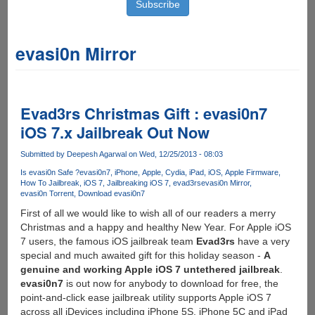
evasi0n Mirror
Evad3rs Christmas Gift : evasi0n7
iOS 7.x Jailbreak Out Now
Submitted by
Deepesh Agarwal
on Wed, 12/25/2013 - 08:03
Is evasi0n Safe ?
evasi0n7
iPhone
Apple
Cydia
iPad
iOS
Apple Firmware
How To Jailbreak
iOS 7
Jailbreaking iOS 7
evad3rs
evasi0n Mirror
evasi0n Torrent
Download evasi0n7
First of all we would like to wish all of our readers a merry
Christmas and a happy and healthy New Year. For Apple iOS
7 users, the famous iOS jailbreak team
Evad3rs
have a very
special and much awaited gift for this holiday season -
A
genuine and working Apple iOS 7 untethered jailbreak
.
evasi0n7
is out now for anybody to download for free, the
point-and-click ease jailbreak utility supports Apple iOS 7
across all iDevices including iPhone 5S, iPhone 5C and iPad