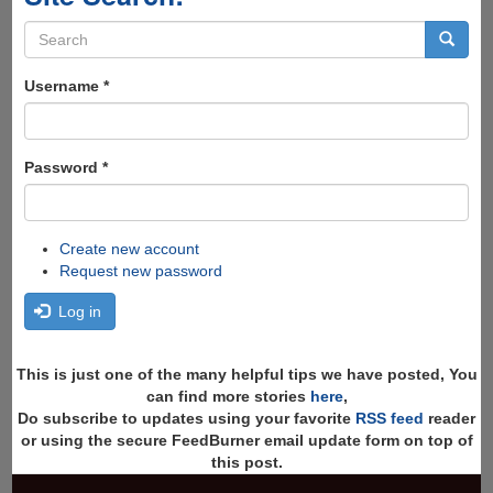
Search
form
Search
Username
*
Password
*
Create new account
Request new password
Log in
This is just one of the many helpful tips we have posted, You
can find more stories
here
,
Do subscribe to updates using your favorite
RSS feed
reader
or using the secure FeedBurner email update form on top of
this post.