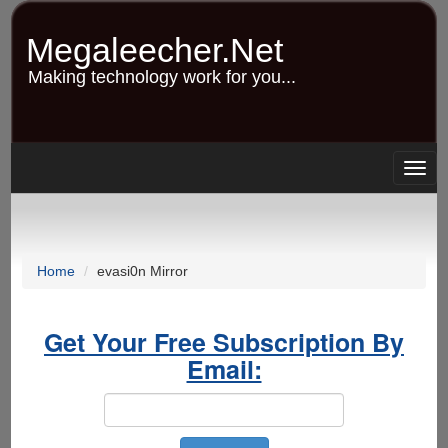
Skip
to
Megaleecher.Net
main
content
Making technology work for you...
Togg
navig
Home
evasi0n Mirror
Get Your Free Subscription By
Email: