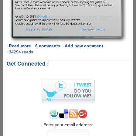
Read more
about
6 comments
Add new comment
34294 reads
evasi0n
-
Get Connected :
The
Apple
iOS
6.1
Untethered
Jailbreak
Now
Available
For
Download
on
Enter your email address:
Windows,