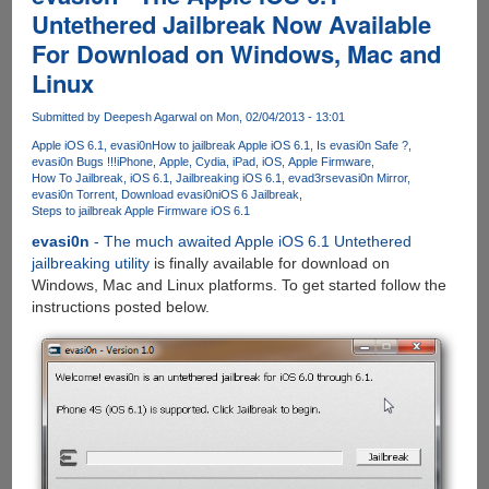
evasi0n7
Untethered Jailbreak Now Available
iOS
For Download on Windows, Mac and
7.x
Jailbreak
Linux
Out
Now
Submitted by
Deepesh Agarwal
on Mon, 02/04/2013 - 13:01
Apple iOS 6.1
evasi0n
How to jailbreak Apple iOS 6.1
Is evasi0n Safe ?
evasi0n Bugs !!!
iPhone
Apple
Cydia
iPad
iOS
Apple Firmware
How To Jailbreak
iOS 6.1
Jailbreaking iOS 6.1
evad3rs
evasi0n Mirror
evasi0n Torrent
Download evasi0n
iOS 6 Jailbreak
Steps to jailbreak Apple Firmware iOS 6.1
evasi0n
- The much awaited Apple iOS 6.1 Untethered
jailbreaking utility
is finally available for download on
Windows, Mac and Linux platforms. To get started follow the
instructions posted below.