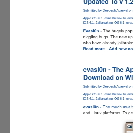
Updated To v 1.
evasi0n7
iOS
Submitted by
Deepesh Agarwal
on 
7.x
Apple iOS 6.1
evasi0n
How to jailb
Jailbreak
iOS 6.1
Jailbreaking iOS 6.1
evad
Out
Evasi0n
- The hugely popu
Now
niggling bugs. The new up
who have already jailbrok
Read more
about
Add new c
Evasi0n
-
The
evasi0n - The A
Untethered
Download on Wi
Jailbreak
For
Submitted by
Deepesh Agarwal
on 
Apple
Apple iOS 6.1
evasi0n
How to jailb
iPhone
iOS 6.1
Jailbreaking iOS 6.1
evad
5
evasi0n
- The much awaited
And
and Linux platforms. To get
iOS
6.X
Gets
Updated