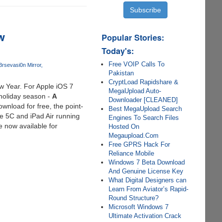
w
Popular Stories:
Today's:
Free VOIP Calls To
3rs
evasi0n Mirror
Pakistan
CryptLoad Rapidshare &
ew Year. For Apple iOS 7
MegaUpload Auto-
 holiday season -
A
Downloader [CLEANED]
wnload for free, the point-
Best MegaUpload Search
ne 5C and iPad Air running
Engines To Search Files
e now available for
Hosted On
Megaupload.Com
Free GPRS Hack For
Reliance Mobile
Windows 7 Beta Download
And Genuine License Key
What Digital Designers can
Learn From Aviator’s Rapid-
Round Structure?
Microsoft Windows 7
Ultimate Activation Crack