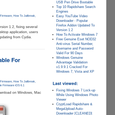
USB Pen Drive Bootable
Top 10 Rapidshare Search
Engines
 Firmware
How To Jailbreak
Easy YouTube Video
Downloader - Popular
Firefox Addon Updated To
ion 1.2, fixing several
Version 1.2
ktop application, users
How To Activate Windows 7
updating from Cydia.
Free Genuine Eset NOD32
Anti-virus Serial Number,
Username and Password
Valid For 90 Days
able For
Windows Genuine
Advantage Validation
v1.9.9.1 Cracked For
Windows 7, Vista and XP
 Firmware
How To Jailbreak
Last viewed:
ple Firmware iOS 6.1
Fixing Windows 7 Lock-up
 download on Windows, Mac
While Using Windows Photo
Viewer
CryptLoad Rapidshare &
MegaUpload Auto-
Downloader [CLEANED]