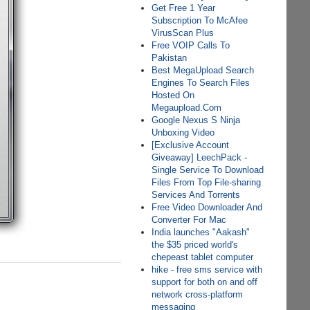
Get Free 1 Year
Subscription To McAfee
VirusScan Plus
Free VOIP Calls To
Pakistan
Best MegaUpload Search
Engines To Search Files
Hosted On
Megaupload.Com
Google Nexus S Ninja
Unboxing Video
[Exclusive Account
Giveaway] LeechPack -
Single Service To Download
Files From Top File-sharing
Services And Torrents
Free Video Downloader And
Converter For Mac
India launches "Aakash"
the $35 priced world's
chepeast tablet computer
hike - free sms service with
support for both on and off
network cross-platform
messaging