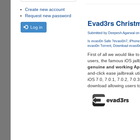
Create new account
Request new password
Evad3rs Christm
Log in
Submitted by
Deepesh Agarwal
on 
Is evasi0n Safe ?
evasi0n7
iPhone
evasi0n Torrent
Download evasi0
First of all we would like
users, the famous iOS jai
genuine and working App
and-click ease jailbreak ut
iOS 7.0, 7.0.1, 7.0.2, 7.0
download allowing users to