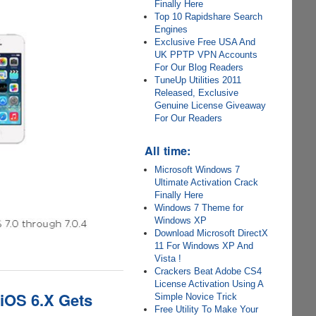
Finally Here
Top 10 Rapidshare Search
Engines
Exclusive Free USA And
UK PPTP VPN Accounts
For Our Blog Readers
TuneUp Utilities 2011
Released, Exclusive
Genuine License Giveaway
For Our Readers
All time:
Microsoft Windows 7
Ultimate Activation Crack
Finally Here
Windows 7 Theme for
Windows XP
Download Microsoft DirectX
11 For Windows XP And
Vista !
Crackers Beat Adobe CS4
License Activation Using A
 iOS 6.X Gets
Simple Novice Trick
Free Utility To Make Your