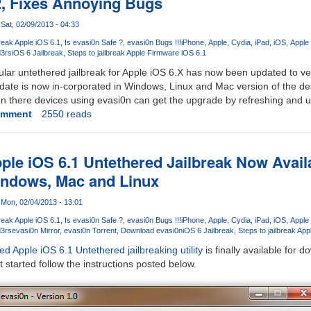
2, Fixes Annoying Bugs
Sat, 02/09/2013 - 04:33
reak Apple iOS 6.1
Is evasi0n Safe ?
evasi0n Bugs !!!
iPhone
Apple
Cydia
iPad
iOS
Apple
3rs
iOS 6 Jailbreak
Steps to jailbreak Apple Firmware iOS 6.1
lar untethered jailbreak for Apple iOS 6.X has now been updated to vers
date is now in-corporated in Windows, Linux and Mac version of the des
en there devices using evasi0n can get the upgrade by refreshing and 
omment
2550 reads
pple iOS 6.1 Untethered Jailbreak Now Avail
ndows, Mac and Linux
Mon, 02/04/2013 - 13:01
reak Apple iOS 6.1
Is evasi0n Safe ?
evasi0n Bugs !!!
iPhone
Apple
Cydia
iPad
iOS
Apple
3rs
evasi0n Mirror
evasi0n Torrent
Download evasi0n
iOS 6 Jailbreak
Steps to jailbreak Ap
 Apple iOS 6.1 Untethered jailbreaking utility
is finally available for
 started follow the instructions posted below.