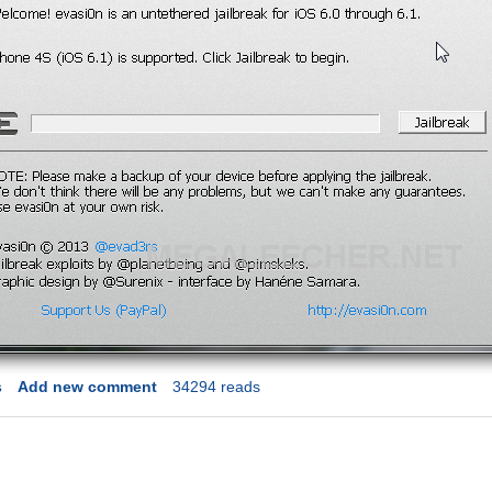
s
Add new comment
34294 reads