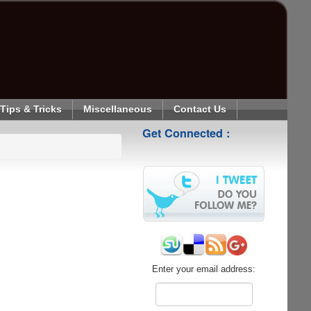
Tips & Tricks
Miscellaneous
Contact Us
Get Connected :
Enter your email address: