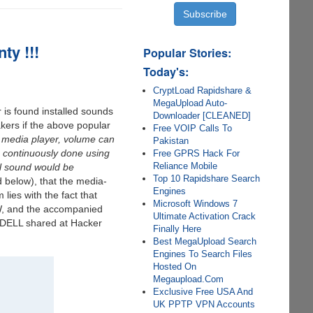
ty !!!
Popular Stories:
Today's:
CryptLoad Rapidshare &
MegaUpload Auto-
is found installed sounds
Downloader [CLEANED]
akers if the above popular
Free VOIP Calls To
media player, volume can
Pakistan
s continuously done using
Free GPRS Hack For
Reliance Mobile
el sound would be
Top 10 Rapidshare Search
 below), that the media-
Engines
lies with the fact that
Microsoft Windows 7
0W, and the accompanied
Ultimate Activation Crack
 DELL shared at Hacker
Finally Here
Best MegaUpload Search
Engines To Search Files
Hosted On
Megaupload.Com
Exclusive Free USA And
UK PPTP VPN Accounts