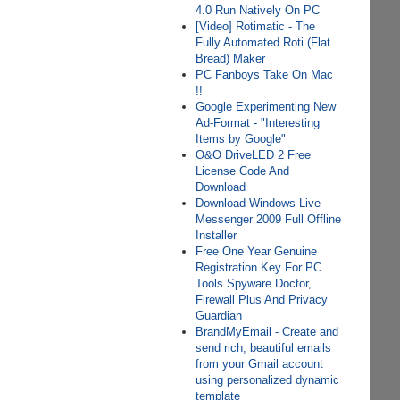
4.0 Run Natively On PC
[Video] Rotimatic - The
Fully Automated Roti (Flat
Bread) Maker
PC Fanboys Take On Mac
!!
Google Experimenting New
Ad-Format - "Interesting
Items by Google"
O&O DriveLED 2 Free
License Code And
Download
Download Windows Live
Messenger 2009 Full Offline
Installer
Free One Year Genuine
Registration Key For PC
Tools Spyware Doctor,
Firewall Plus And Privacy
Guardian
BrandMyEmail - Create and
send rich, beautiful emails
from your Gmail account
using personalized dynamic
template