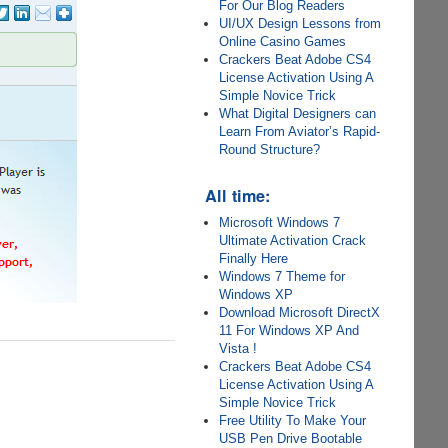
For Our Blog Readers
UI/UX Design Lessons from
Online Casino Games
Crackers Beat Adobe CS4
License Activation Using A
Simple Novice Trick
What Digital Designers can
Learn From Aviator’s Rapid-
Round Structure?
All time:
Microsoft Windows 7
Ultimate Activation Crack
Finally Here
Windows 7 Theme for
Windows XP
Download Microsoft DirectX
11 For Windows XP And
Vista !
Crackers Beat Adobe CS4
License Activation Using A
Simple Novice Trick
Free Utility To Make Your
USB Pen Drive Bootable