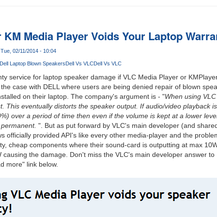
r KM Media Player Voids Your Laptop Warran
Tue, 02/11/2014 - 10:04
Dell Laptop Blown Speakers
Dell Vs VLC
Dell Vs VLC
y service for laptop speaker damage if VLC Media Player or KMPlayer 
tly the case with DELL where users are being denied repair of blown spe
stalled on their laptop. The company's argument is - "
When using VLC 
. This eventually distorts the speaker output. If audio/video playback i
 over a period of time then even if the volume is kept at a lower lev
is permanent.
". But as put forward by VLC's main developer (and shared
officially provided API's like every other media-player and the problem 
ality, cheap components where their sound-card is outputting at max 1
W causing the damage. Don't miss the VLC's main developer answer to
d more" link below.