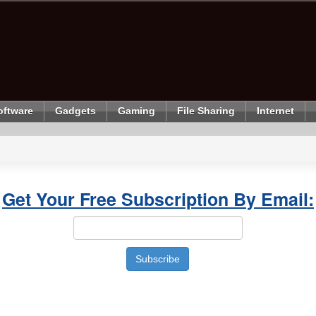
oftware
Gadgets
Gaming
File Sharing
Internet
Get Your Free Subscription By Email: