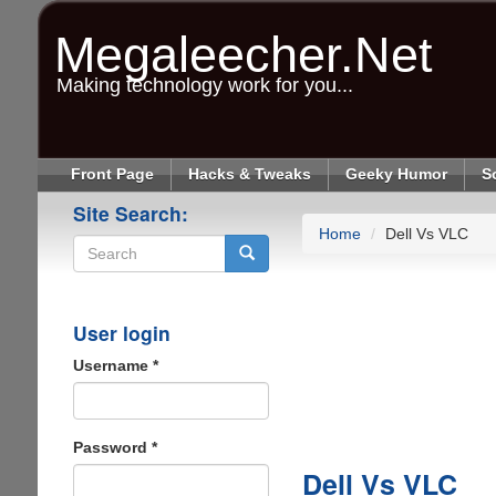
Skip
to
Megaleecher.Net
main
content
Making technology work for you...
Front Page
Hacks & Tweaks
Geeky Humor
S
Site Search:
Home
Dell Vs VLC
Search
User login
Username
*
Password
*
Dell Vs VLC