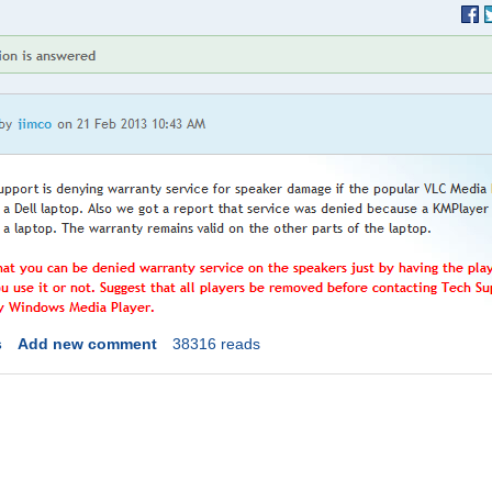
s
Add new comment
38316 reads