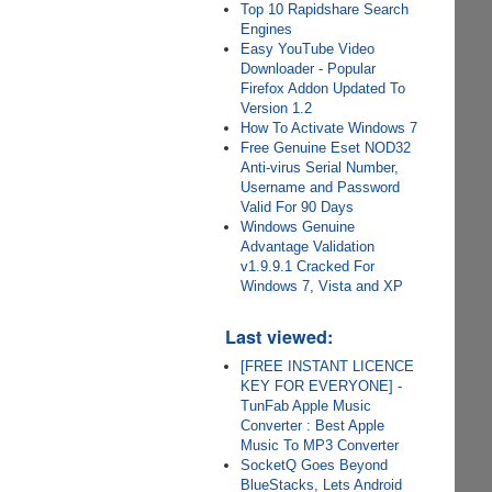
Top 10 Rapidshare Search
Engines
Easy YouTube Video
Downloader - Popular
Firefox Addon Updated To
Version 1.2
How To Activate Windows 7
Free Genuine Eset NOD32
Anti-virus Serial Number,
Username and Password
Valid For 90 Days
Windows Genuine
Advantage Validation
v1.9.9.1 Cracked For
Windows 7, Vista and XP
Last viewed:
[FREE INSTANT LICENCE
KEY FOR EVERYONE] -
TunFab Apple Music
Converter : Best Apple
Music To MP3 Converter
SocketQ Goes Beyond
BlueStacks, Lets Android