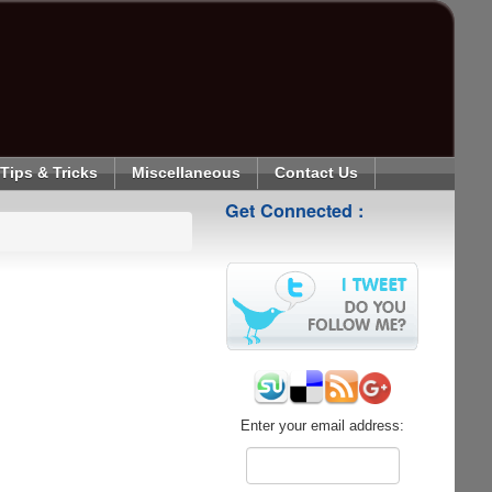
Tips & Tricks
Miscellaneous
Contact Us
Get Connected :
Enter your email address: