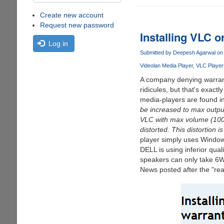
Create new account
Request new password
Installing VLC o
Log in
Submitted by
Deepesh Agarwal
on 
Videolan Media Player
VLC Player
A company denying warrant
ridicules, but that's exac
media-players are found in
be increased to max output
VLC with max volume (100%)
distorted. This distortion 
player simply uses Windows 
DELL is using inferior qu
speakers can only take 6
News posted after the "rea