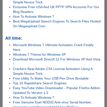
Simple Novice Trick
Exclusive Free USA And UK PPTP VPN Accounts For Our
Blog Readers
How To Activate Windows 7
Best MegaUpload Search Engines To Search Files Hosted
On Megaupload.Com
All time:
Microsoft Windows 7 Ultimate Activation Crack Finally
Here
Windows 7 Theme for Windows XP
Download Microsoft DirectX 11 For Windows XP And Vista
!
Crackers Beat Adobe CS4 License Activation Using A
Simple Novice Trick
Free Utility To Make Your USB Pen Drive Bootable
Top 10 Rapidshare Search Engines
Easy YouTube Video Downloader - Popular Firefox Addon
Updated To Version 1.2
How To Activate Windows 7
Free Genuine Eset NOD32 Anti-virus Serial Number,