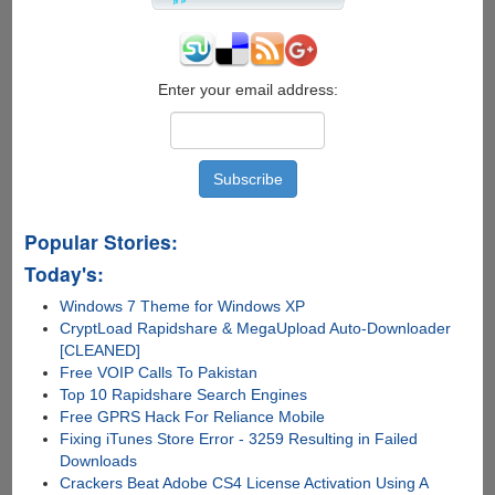
Airport
To
Park
Your
Car
Enter your email address:
Popular Stories:
Today's:
Windows 7 Theme for Windows XP
CryptLoad Rapidshare & MegaUpload Auto-Downloader
[CLEANED]
Free VOIP Calls To Pakistan
Top 10 Rapidshare Search Engines
Free GPRS Hack For Reliance Mobile
Fixing iTunes Store Error - 3259 Resulting in Failed
Downloads
Crackers Beat Adobe CS4 License Activation Using A