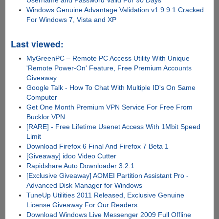
Username and Password Valid For 90 Days
Windows Genuine Advantage Validation v1.9.9.1 Cracked
For Windows 7, Vista and XP
Last viewed:
MyGreenPC – Remote PC Access Utility With Unique
'Remote Power-On' Feature, Free Premium Accounts
Giveaway
Google Talk - How To Chat With Multiple ID's On Same
Computer
Get One Month Premium VPN Service For Free From
Bucklor VPN
[RARE] - Free Lifetime Usenet Access With 1Mbit Speed
Limit
Download Firefox 6 Final And Firefox 7 Beta 1
[Giveaway] idoo Video Cutter
Rapidshare Auto Downloader 3.2.1
[Exclusive Giveaway] AOMEI Partition Assistant Pro -
Advanced Disk Manager for Windows
TuneUp Utilities 2011 Released, Exclusive Genuine
License Giveaway For Our Readers
Download Windows Live Messenger 2009 Full Offline