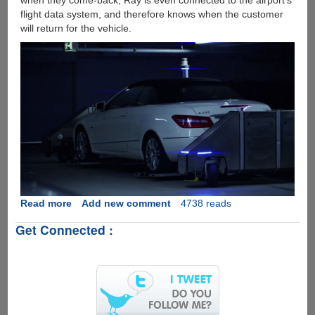
when they come-back, Ray is even connected to the airport's
flight data system, and therefore knows when the customer
will return for the vehicle.
Read more
about
Add new comment
4738 reads
[Video]
Get Connected :
Robo
Valet
Goes
Live
On
German