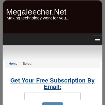
Skip
to
Megaleecher.Net
main
content
Making technology work for you...
Togg
navig
Home
Serva
Get Your Free Subscription By
Email: