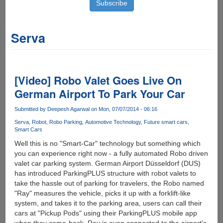
Serva
[Video] Robo Valet Goes Live On
German Airport To Park Your Car
Submitted by
Deepesh Agarwal
on Mon, 07/07/2014 - 06:16
Serva
Robot
Robo Parking
Automotive Technology
Future smart cars
Smart Cars
Well this is no "Smart-Car" technology but something which
you can experience right now - a fully automated Robo driven
valet car parking system. German Airport Düsseldorf (DUS)
has introduced ParkingPLUS structure with robot valets to
take the hassle out of parking for travelers, the Robo named
"Ray" measures the vehicle, picks it up with a forklift-like
system, and takes it to the parking area, users can call their
cars at "Pickup Pods" using their ParkingPLUS mobile app