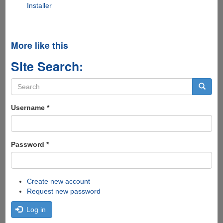
Installer
More like this
Site Search:
Search
form
Search
Username
*
Password
*
Create new account
Request new password
Log in