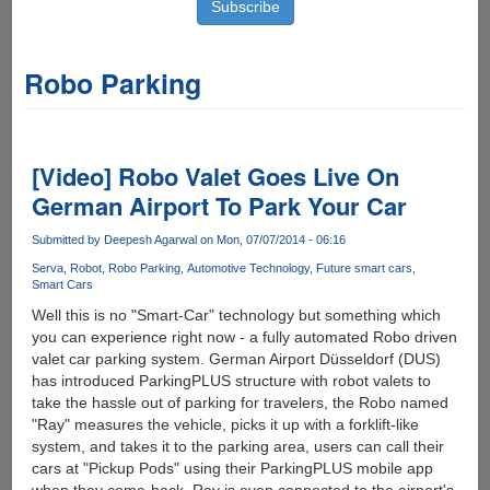
Robo Parking
[Video] Robo Valet Goes Live On
German Airport To Park Your Car
Submitted by
Deepesh Agarwal
on Mon, 07/07/2014 - 06:16
Serva
Robot
Robo Parking
Automotive Technology
Future smart cars
Smart Cars
Well this is no "Smart-Car" technology but something which
you can experience right now - a fully automated Robo driven
valet car parking system. German Airport Düsseldorf (DUS)
has introduced ParkingPLUS structure with robot valets to
take the hassle out of parking for travelers, the Robo named
"Ray" measures the vehicle, picks it up with a forklift-like
system, and takes it to the parking area, users can call their
cars at "Pickup Pods" using their ParkingPLUS mobile app