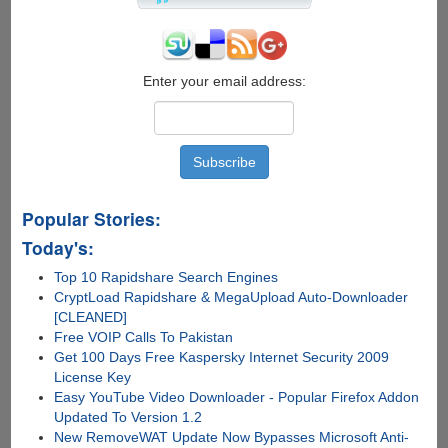
Airport
To
Park
Your
Car
Enter your email address:
Popular Stories:
Today's:
Top 10 Rapidshare Search Engines
CryptLoad Rapidshare & MegaUpload Auto-Downloader
[CLEANED]
Free VOIP Calls To Pakistan
Get 100 Days Free Kaspersky Internet Security 2009
License Key
Easy YouTube Video Downloader - Popular Firefox Addon
Updated To Version 1.2
New RemoveWAT Update Now Bypasses Microsoft Anti-