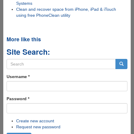
Systems
Clean and recover space from iPhone, iPad & iTouch
using free PhoneClean utility
More like this
Site Search:
Search
form
Search
Username
*
Password
*
Create new account
Request new password