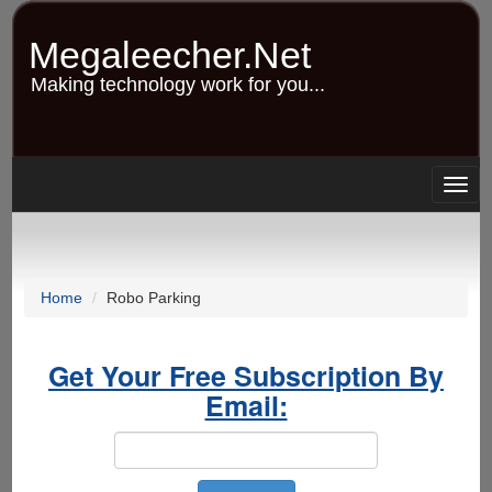
Skip
to
Megaleecher.Net
main
content
Making technology work for you...
Togg
navig
Home
Robo Parking
Get Your Free Subscription By
Email: