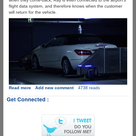
when they come-back, Ray is even connected to the airport's
flight data system, and therefore knows when the customer
will return for the vehicle.
Read more
about
Add new comment
4738 reads
[Video]
Get Connected :
Robo
Valet
Goes
Live
On
German