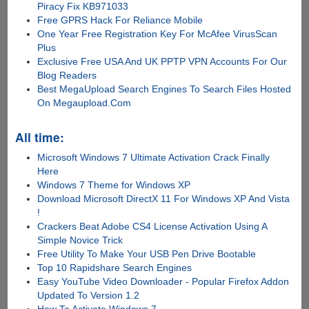
Piracy Fix KB971033
Free GPRS Hack For Reliance Mobile
One Year Free Registration Key For McAfee VirusScan
Plus
Exclusive Free USA And UK PPTP VPN Accounts For Our
Blog Readers
Best MegaUpload Search Engines To Search Files Hosted
On Megaupload.Com
All time:
Microsoft Windows 7 Ultimate Activation Crack Finally
Here
Windows 7 Theme for Windows XP
Download Microsoft DirectX 11 For Windows XP And Vista
!
Crackers Beat Adobe CS4 License Activation Using A
Simple Novice Trick
Free Utility To Make Your USB Pen Drive Bootable
Top 10 Rapidshare Search Engines
Easy YouTube Video Downloader - Popular Firefox Addon
Updated To Version 1.2