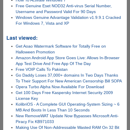
How To Activate Windows 7
Free Genuine Eset NOD32 Anti-virus Serial Number,
Username and Password Valid For 90 Days
Windows Genuine Advantage Validation v1.9.9.1 Cracked
For Windows 7, Vista and XP
Last viewed:
Get Aoao Watermark Software for Totally Free on
Halloween Promotion
Amazon Android App Store Goes Live: Allows In-Browser
App Test Drive And Free App Of The Day
Free VOIP Calls To Pakistan
Go Daddy Loses 37,000+ domains In Two Days Thanks
To Their Support For New American Censorship Bill SOPA
Opera Turbo Alpha Now Available For Download
Get 100 Days Free Kaspersky Internet Security 2009
License Key
KolibriOS - A Complete GUI Operating-System Sizing ~ 6
MB And Boots In Less Than 10 Seconds
New RemoveWAT Update Now Bypasses Microsoft Anti-
Piracy Fix KB971033
Making Use Of Non-Addressable Wasted RAM On 32 Bit