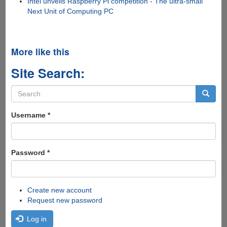
Intel unveils Raspberry Pi competition - The ultra-small
Next Unit of Computing PC
More like this
Site Search:
Search
form
Search
Username
*
Password
*
Create new account
Request new password
Log in