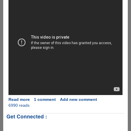
Read more
about
1 comment
Add new comment
6990 reads
[Video]
‘The
Get Connected :
Empty
Car
Convoy’