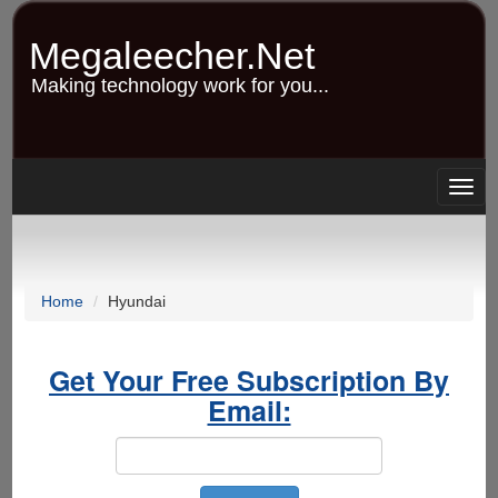
Skip
to
Megaleecher.Net
main
content
Making technology work for you...
Togg
navig
Home
Hyundai
Get Your Free Subscription By
Email: