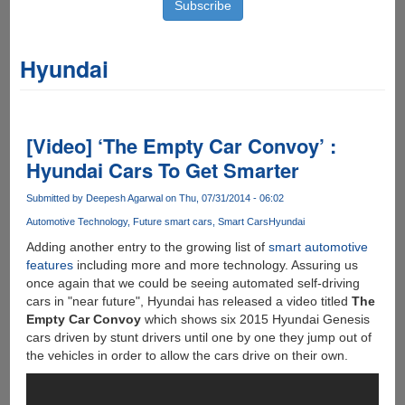
Hyundai
[Video] ‘The Empty Car Convoy’ :
Hyundai Cars To Get Smarter
Submitted by
Deepesh Agarwal
on Thu, 07/31/2014 - 06:02
Automotive Technology
Future smart cars
Smart Cars
Hyundai
Adding another entry to the growing list of
smart automotive
features
including more and more technology. Assuring us
once again that we could be seeing automated self-driving
cars in "near future", Hyundai has released a video titled
The
Empty Car Convoy
which shows six 2015 Hyundai Genesis
cars driven by stunt drivers until one by one they jump out of
the vehicles in order to allow the cars drive on their own.