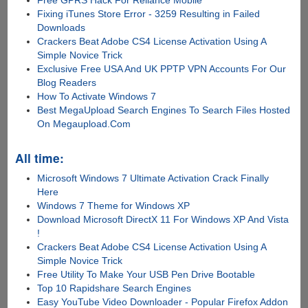
Free GPRS Hack For Reliance Mobile
Fixing iTunes Store Error - 3259 Resulting in Failed
Downloads
Crackers Beat Adobe CS4 License Activation Using A
Simple Novice Trick
Exclusive Free USA And UK PPTP VPN Accounts For Our
Blog Readers
How To Activate Windows 7
Best MegaUpload Search Engines To Search Files Hosted
On Megaupload.Com
All time:
Microsoft Windows 7 Ultimate Activation Crack Finally
Here
Windows 7 Theme for Windows XP
Download Microsoft DirectX 11 For Windows XP And Vista
!
Crackers Beat Adobe CS4 License Activation Using A
Simple Novice Trick
Free Utility To Make Your USB Pen Drive Bootable
Top 10 Rapidshare Search Engines
Easy YouTube Video Downloader - Popular Firefox Addon