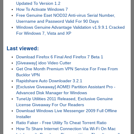
Updated To Version 1.2
How To Activate Windows 7
Free Genuine Eset NOD32 Anti-virus Serial Number,
Username and Password Valid For 90 Days
Windows Genuine Advantage Validation v1.9.9.1 Cracked
For Windows 7, Vista and XP
Last viewed:
Download Firefox 6 Final And Firefox 7 Beta 1
[Giveaway] idoo Video Cutter
Get One Month Premium VPN Service For Free From
Bucklor VPN
Rapidshare Auto Downloader 3.2.1
[Exclusive Giveaway] AOMEI Partition Assistant Pro -
Advanced Disk Manager for Windows
TuneUp Utilities 2011 Released, Exclusive Genuine
License Giveaway For Our Readers
Download Windows Live Messenger 2009 Full Offline
Installer
Ratio Faker - Free Utility To Cheat Torrent Ratio
How To Share Internet Connection Via Wi-Fi On Mac