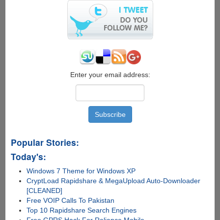
:
Hyundai
Cars
To
Get
Smarter
Enter your email address:
Popular Stories:
Today's:
Windows 7 Theme for Windows XP
CryptLoad Rapidshare & MegaUpload Auto-Downloader
[CLEANED]
Free VOIP Calls To Pakistan
Top 10 Rapidshare Search Engines