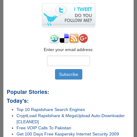
Search
Inside
Videos
Enter your email address:
Popular Stories:
Today's:
Top 10 Rapidshare Search Engines
CryptLoad Rapidshare & MegaUpload Auto-Downloader
[CLEANED]
Free VOIP Calls To Pakistan
Get 100 Days Free Kaspersky Internet Security 2009