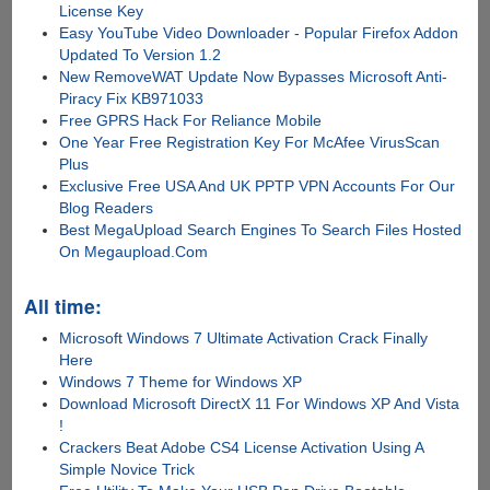
License Key
Easy YouTube Video Downloader - Popular Firefox Addon
Updated To Version 1.2
New RemoveWAT Update Now Bypasses Microsoft Anti-
Piracy Fix KB971033
Free GPRS Hack For Reliance Mobile
One Year Free Registration Key For McAfee VirusScan
Plus
Exclusive Free USA And UK PPTP VPN Accounts For Our
Blog Readers
Best MegaUpload Search Engines To Search Files Hosted
On Megaupload.Com
All time:
Microsoft Windows 7 Ultimate Activation Crack Finally
Here
Windows 7 Theme for Windows XP
Download Microsoft DirectX 11 For Windows XP And Vista
!
Crackers Beat Adobe CS4 License Activation Using A
Simple Novice Trick