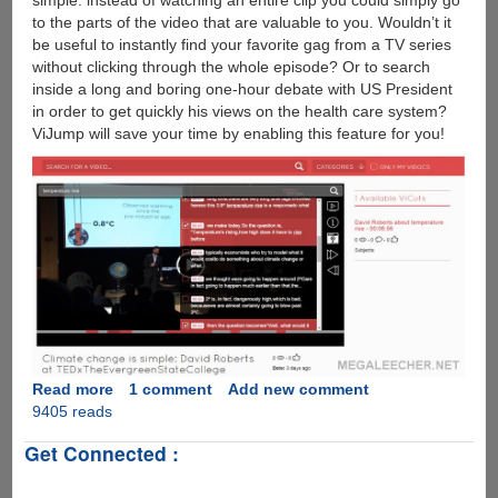
simple: instead of watching an entire clip you could simply go
to the parts of the video that are valuable to you. Wouldn’t it
be useful to instantly find your favorite gag from a TV series
without clicking through the whole episode? Or to search
inside a long and boring one-hour debate with US President
in order to get quickly his views on the health care system?
ViJump will save your time by enabling this feature for you!
Read more
about
1 comment
Add new comment
9405 reads
ViJump
:
Get Connected :
Technology
To