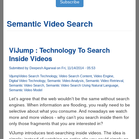
Semantic Video Search
ViJump : Technology To Search
Inside Videos
Submitted by
Deepesh Agarwal
on Fri, 11/14/2014 - 05:53
Vijump
Video Search Technology
Video Search Content
Video Engine
Digital Video Technology
Semantic Video Analysis
Semantic Video Retrieval
Semantic Video Search
Semantic Video Search Using Natural Language
Semantic Video Model
Let's agree that the web wouldn't be the same without search
engines. When information are flooding, you really need to be
selective about what you consume. And nowadays we watch
more and more videos - why can’t you search inside them for
only those fragments that you are interested in?
ViJump introduces text-searching inside videos. The idea is