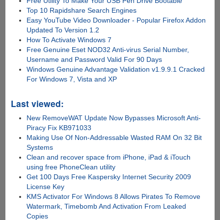
Free Utility To Make Your USB Pen Drive Bootable
Top 10 Rapidshare Search Engines
Easy YouTube Video Downloader - Popular Firefox Addon
Updated To Version 1.2
How To Activate Windows 7
Free Genuine Eset NOD32 Anti-virus Serial Number,
Username and Password Valid For 90 Days
Windows Genuine Advantage Validation v1.9.9.1 Cracked
For Windows 7, Vista and XP
Last viewed:
New RemoveWAT Update Now Bypasses Microsoft Anti-
Piracy Fix KB971033
Making Use Of Non-Addressable Wasted RAM On 32 Bit
Systems
Clean and recover space from iPhone, iPad & iTouch
using free PhoneClean utility
Get 100 Days Free Kaspersky Internet Security 2009
License Key
KMS Activator For Windows 8 Allows Pirates To Remove
Watermark, Timebomb And Activation From Leaked
Copies