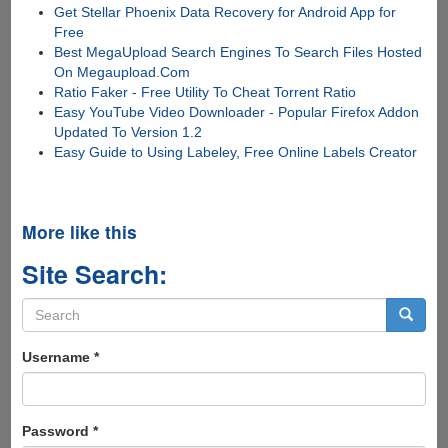
Get Stellar Phoenix Data Recovery for Android App for
Free
Best MegaUpload Search Engines To Search Files Hosted
On Megaupload.Com
Ratio Faker - Free Utility To Cheat Torrent Ratio
Easy YouTube Video Downloader - Popular Firefox Addon
Updated To Version 1.2
Easy Guide to Using Labeley, Free Online Labels Creator
More like this
Site Search:
Search
form
Search
Username
*
Password
*