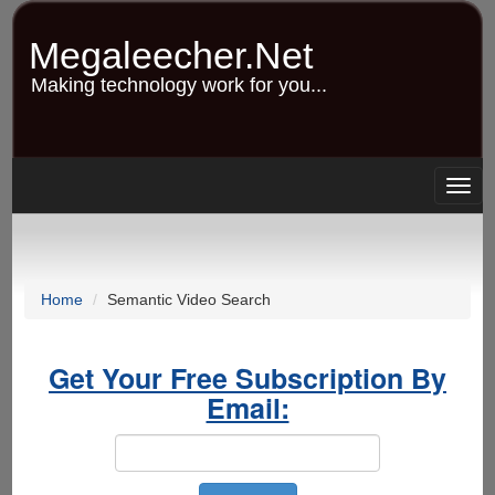
Skip
to
Megaleecher.Net
main
content
Making technology work for you...
Togg
navig
Home
Semantic Video Search
Get Your Free Subscription By
Email: