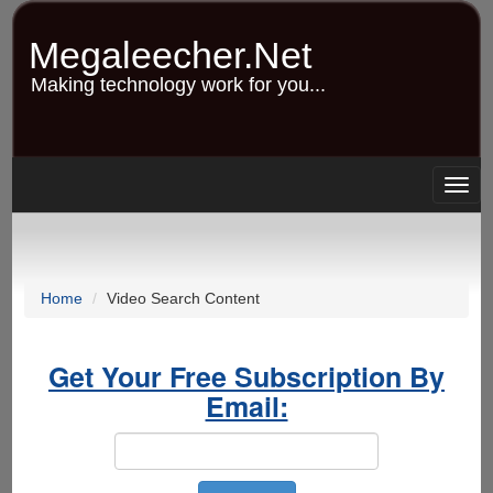
Skip
to
Megaleecher.Net
main
content
Making technology work for you...
Togg
navig
Home
Video Search Content
Get Your Free Subscription By
Email: