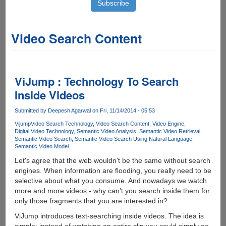
Video Search Content
ViJump : Technology To Search
Inside Videos
Submitted by
Deepesh Agarwal
on Fri, 11/14/2014 - 05:53
Vijump
Video Search Technology
Video Search Content
Video Engine
Digital Video Technology
Semantic Video Analysis
Semantic Video Retrieval
Semantic Video Search
Semantic Video Search Using Natural Language
Semantic Video Model
Let's agree that the web wouldn't be the same without search
engines. When information are flooding, you really need to be
selective about what you consume. And nowadays we watch
more and more videos - why can’t you search inside them for
only those fragments that you are interested in?
ViJump introduces text-searching inside videos. The idea is