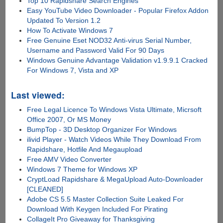
Top 10 Rapidshare Search Engines
Easy YouTube Video Downloader - Popular Firefox Addon
Updated To Version 1.2
How To Activate Windows 7
Free Genuine Eset NOD32 Anti-virus Serial Number,
Username and Password Valid For 90 Days
Windows Genuine Advantage Validation v1.9.9.1 Cracked
For Windows 7, Vista and XP
Last viewed:
Free Legal Licence To Windows Vista Ultimate, Micrsoft
Office 2007, Or MS Money
BumpTop - 3D Desktop Organizer For Windows
ilivid Player - Watch Videos While They Download From
Rapidshare, Hotfile And Megaupload
Free AMV Video Converter
Windows 7 Theme for Windows XP
CryptLoad Rapidshare & MegaUpload Auto-Downloader
[CLEANED]
Adobe CS 5.5 Master Collection Suite Leaked For
Download With Keygen Included For Pirating
CollageIt Pro Giveaway for Thanksgiving