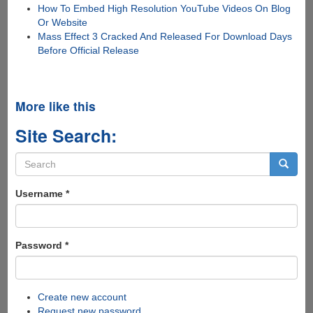
How To Embed High Resolution YouTube Videos On Blog
Or Website
Mass Effect 3 Cracked And Released For Download Days
Before Official Release
More like this
Site Search:
Search
form
Search
Username
*
Password
*
Create new account
Request new password