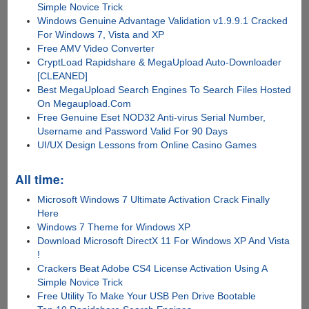
Simple Novice Trick
Windows Genuine Advantage Validation v1.9.9.1 Cracked
For Windows 7, Vista and XP
Free AMV Video Converter
CryptLoad Rapidshare & MegaUpload Auto-Downloader
[CLEANED]
Best MegaUpload Search Engines To Search Files Hosted
On Megaupload.Com
Free Genuine Eset NOD32 Anti-virus Serial Number,
Username and Password Valid For 90 Days
UI/UX Design Lessons from Online Casino Games
All time:
Microsoft Windows 7 Ultimate Activation Crack Finally
Here
Windows 7 Theme for Windows XP
Download Microsoft DirectX 11 For Windows XP And Vista
!
Crackers Beat Adobe CS4 License Activation Using A
Simple Novice Trick
Free Utility To Make Your USB Pen Drive Bootable