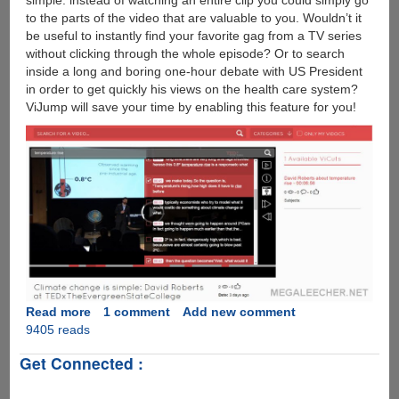
simple: instead of watching an entire clip you could simply go
to the parts of the video that are valuable to you. Wouldn’t it
be useful to instantly find your favorite gag from a TV series
without clicking through the whole episode? Or to search
inside a long and boring one-hour debate with US President
in order to get quickly his views on the health care system?
ViJump will save your time by enabling this feature for you!
Read more
about
1 comment
Add new comment
9405 reads
ViJump
:
Get Connected :
Technology
To