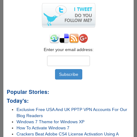
Search
Inside
Videos
Enter your email address:
Popular Stories:
Today's:
Exclusive Free USA And UK PPTP VPN Accounts For Our
Blog Readers
Windows 7 Theme for Windows XP
How To Activate Windows 7
Crackers Beat Adobe CS4 License Activation Using A