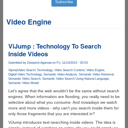
Video Engine
ViJump : Technology To Search
Inside Videos
Submitted by
Deepesh Agarwal
on Fri, 11/14/2014 - 05:53
Vijump
Video Search Technology
Video Search Content
Video Engine
Digital Video Technology
Semantic Video Analysis
Semantic Video Retrieval
Semantic Video Search
Semantic Video Search Using Natural Language
Semantic Video Model
Let's agree that the web wouldn't be the same without search
engines. When information are flooding, you really need to be
selective about what you consume. And nowadays we watch
more and more videos - why can’t you search inside them for
only those fragments that you are interested in?
ViJump introduces text-searching inside videos. The idea is