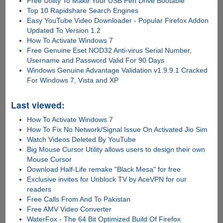
Free Utility To Make Your USB Pen Drive Bootable
Top 10 Rapidshare Search Engines
Easy YouTube Video Downloader - Popular Firefox Addon
Updated To Version 1.2
How To Activate Windows 7
Free Genuine Eset NOD32 Anti-virus Serial Number,
Username and Password Valid For 90 Days
Windows Genuine Advantage Validation v1.9.9.1 Cracked
For Windows 7, Vista and XP
Last viewed:
How To Activate Windows 7
How To Fix No Network/Signal Issue On Activated Jio Sim
Watch Videos Deleted By YouTube
Big Mouse Cursor Utility allows users to design their own
Mouse Cursor
Download Half-Life remake "Black Mesa" for free
Exclusive invites for Unblock TV by AceVPN for our
readers
Free Calls From And To Pakistan
Free AMV Video Converter
WaterFox - The 64 Bit Optimized Build Of Firefox