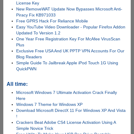
License Key
New RemoveWAT Update Now Bypasses Microsoft Anti-
Piracy Fix KB971033
Free GPRS Hack For Reliance Mobile
Easy YouTube Video Downloader - Popular Firefox Addon
Updated To Version 1.2
One Year Free Registration Key For McAfee VirusScan
Plus
Exclusive Free USA And UK PPTP VPN Accounts For Our
Blog Readers
Simple Guide To Jailbreak Apple iPod Touch 1G Using
QuickPWN
All time:
Microsoft Windows 7 Ultimate Activation Crack Finally
Here
Windows 7 Theme for Windows XP
Download Microsoft DirectX 11 For Windows XP And Vista
!
Crackers Beat Adobe CS4 License Activation Using A
Simple Novice Trick