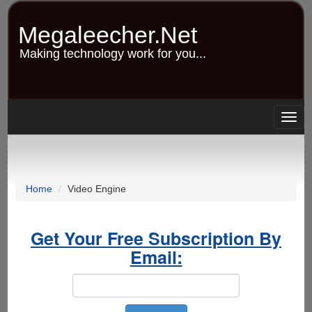
Skip
to
Megaleecher.Net
main
content
Making technology work for you...
Togg
navig
Home
Video Engine
Get Your Free Subscription By
Email: