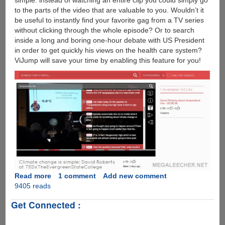
simple: instead of watching an entire clip you could simply go
to the parts of the video that are valuable to you. Wouldn’t it
be useful to instantly find your favorite gag from a TV series
without clicking through the whole episode? Or to search
inside a long and boring one-hour debate with US President
in order to get quickly his views on the health care system?
ViJump will save your time by enabling this feature for you!
Read more
about
1 comment
Add new comment
9405 reads
ViJump
:
Get Connected :
Technology
To