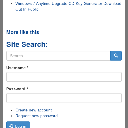
Windows 7 Anytime Upgrade CD-Key Generator Download
Out In Public
More like this
Site Search:
Search
form
Search
Username
*
Password
*
Create new account
Request new password
Log in