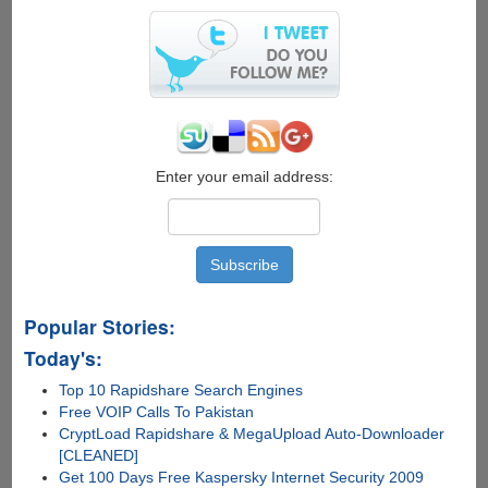
Search
Inside
Videos
Enter your email address:
Popular Stories:
Today's:
Top 10 Rapidshare Search Engines
Free VOIP Calls To Pakistan
CryptLoad Rapidshare & MegaUpload Auto-Downloader
[CLEANED]
Get 100 Days Free Kaspersky Internet Security 2009