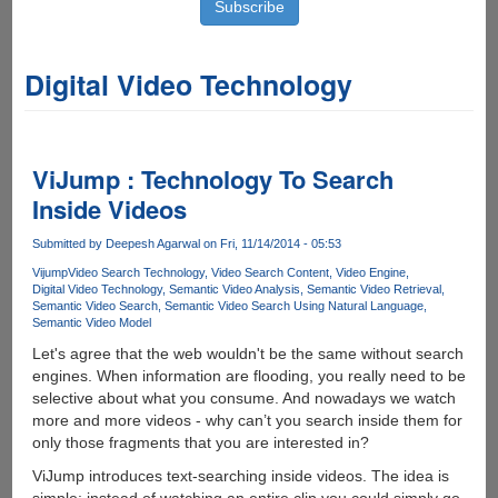
Digital Video Technology
ViJump : Technology To Search
Inside Videos
Submitted by
Deepesh Agarwal
on Fri, 11/14/2014 - 05:53
Vijump
Video Search Technology
Video Search Content
Video Engine
Digital Video Technology
Semantic Video Analysis
Semantic Video Retrieval
Semantic Video Search
Semantic Video Search Using Natural Language
Semantic Video Model
Let's agree that the web wouldn't be the same without search
engines. When information are flooding, you really need to be
selective about what you consume. And nowadays we watch
more and more videos - why can’t you search inside them for
only those fragments that you are interested in?
ViJump introduces text-searching inside videos. The idea is