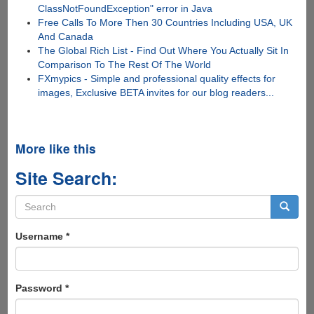
ClassNotFoundException" error in Java
Free Calls To More Then 30 Countries Including USA, UK
And Canada
The Global Rich List - Find Out Where You Actually Sit In
Comparison To The Rest Of The World
FXmypics - Simple and professional quality effects for
images, Exclusive BETA invites for our blog readers...
More like this
Site Search:
Search
form
Search
Username
*
Password
*