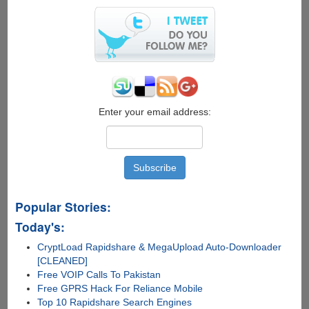
Search
Inside
Videos
Enter your email address:
Popular Stories:
Today's:
CryptLoad Rapidshare & MegaUpload Auto-Downloader
[CLEANED]
Free VOIP Calls To Pakistan
Free GPRS Hack For Reliance Mobile
Top 10 Rapidshare Search Engines