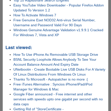
Top 10 Rapidshare Search Engines
Easy YouTube Video Downloader - Popular Firefox Addon
Updated To Version 1.2
How To Activate Windows 7
Free Genuine Eset NOD32 Anti-virus Serial Number,
Username and Password Valid For 90 Days
Windows Genuine Advantage Validation v1.9.9.1 Cracked
For Windows 7, Vista and XP
Last viewed:
How To Use iPhone As Removable USB Storage Drive
BSNL Security Loophole Allows Anybody To See Your
Account Balance Amount And Expiry Date
UNetbootin - Create Bootable Live USB Disks For A Variety
Of Linux Distributions From Windows Or Linux
Thanks To Microsoft - Autopatcher is no more :(
Free iTunes Alternative : Syncios iPhone/iPad/iPod
Manager for Windows & Mac
Google Fiber announced - Free internet and other
services with speeds upto one gigabit per second with no
data caps
Getting Rid of "StoreCertificate -