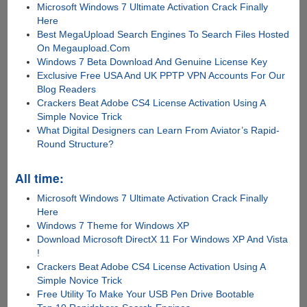
Microsoft Windows 7 Ultimate Activation Crack Finally
Here
Best MegaUpload Search Engines To Search Files Hosted
On Megaupload.Com
Windows 7 Beta Download And Genuine License Key
Exclusive Free USA And UK PPTP VPN Accounts For Our
Blog Readers
Crackers Beat Adobe CS4 License Activation Using A
Simple Novice Trick
What Digital Designers can Learn From Aviator’s Rapid-
Round Structure?
All time:
Microsoft Windows 7 Ultimate Activation Crack Finally
Here
Windows 7 Theme for Windows XP
Download Microsoft DirectX 11 For Windows XP And Vista
!
Crackers Beat Adobe CS4 License Activation Using A
Simple Novice Trick
Free Utility To Make Your USB Pen Drive Bootable