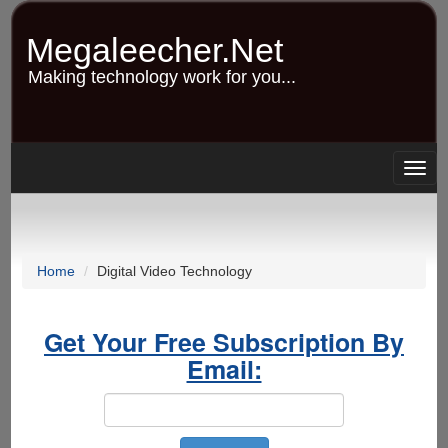
Skip
to
Megaleecher.Net
main
content
Making technology work for you...
Togg
navig
Home
Digital Video Technology
Get Your Free Subscription By
Email: