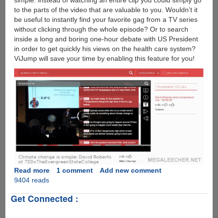
simple: instead of watching an entire clip you could simply go
to the parts of the video that are valuable to you. Wouldn’t it
be useful to instantly find your favorite gag from a TV series
without clicking through the whole episode? Or to search
inside a long and boring one-hour debate with US President
in order to get quickly his views on the health care system?
ViJump will save your time by enabling this feature for you!
Read more
about
1 comment
Add new comment
9404 reads
ViJump
:
Get Connected :
Technology
To