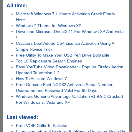
All time:
Microsoft Windows 7 Ultimate Activation Crack Finally
Here
Windows 7 Theme for Windows XP
Download Microsoft DirectX 11 For Windows XP And Vista
!
Crackers Beat Adobe CS4 License Activation Using A
Simple Novice Trick
Free Utility To Make Your USB Pen Drive Bootable
Top 10 Rapidshare Search Engines
Easy YouTube Video Downloader - Popular Firefox Addon
Updated To Version 1.2
How To Activate Windows 7
Free Genuine Eset NOD32 Anti-virus Serial Number,
Username and Password Valid For 90 Days
Windows Genuine Advantage Validation v1.9.9.1 Cracked
For Windows 7, Vista and XP
Last viewed:
Free VOIP Calls To Pakistan
Launching Internet Explorer 8 InPrivate Browsing Mode By