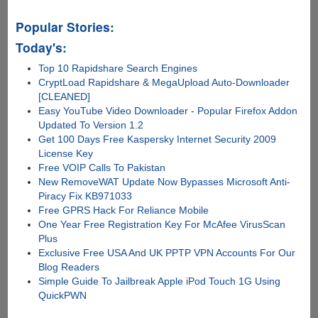
Popular Stories:
Today's:
Top 10 Rapidshare Search Engines
CryptLoad Rapidshare & MegaUpload Auto-Downloader
[CLEANED]
Easy YouTube Video Downloader - Popular Firefox Addon
Updated To Version 1.2
Get 100 Days Free Kaspersky Internet Security 2009
License Key
Free VOIP Calls To Pakistan
New RemoveWAT Update Now Bypasses Microsoft Anti-
Piracy Fix KB971033
Free GPRS Hack For Reliance Mobile
One Year Free Registration Key For McAfee VirusScan
Plus
Exclusive Free USA And UK PPTP VPN Accounts For Our
Blog Readers
Simple Guide To Jailbreak Apple iPod Touch 1G Using
QuickPWN