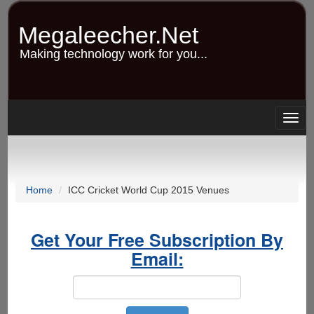
Skip
to
Megaleecher.Net
main
content
Making technology work for you...
Togg
navig
Home
ICC Cricket World Cup 2015 Venues
Get Your Free Subscription By
Email: