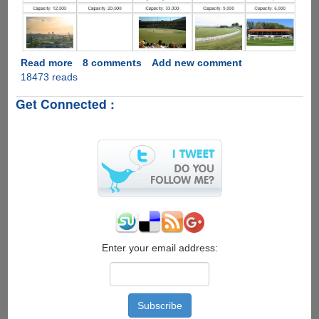
Read more
about
8 comments
Add new comment
18473 reads
ICC
Cricket
Get Connected :
World
Cup
2015
Complete
Schedule
Enter your email address: