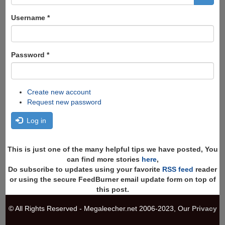
form
Search
Username
*
Password
*
Create new account
Request new password
Log in
This is just one of the many helpful tips we have posted, You
can find more stories
here
,
Do subscribe to updates using your favorite
RSS feed
reader
or using the secure FeedBurner email update form on top of
this post.
© All Rights Reserved - Megaleecher.net 2006-2023, Our
Privacy