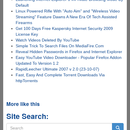
Default
Linux Powered Rifle With "Auto Aim" and "Wireless Video
Streaming" Feature Dawns A New Era Of Tech Assisted
Firearms
Get 100 Days Free Kaspersky Internet Security 2009
License Key
Watch Videos Deleted By YouTube
Simple Trick To Search Files On MediaFire.Com
Reveal Hidden Passwords in Firefox and Internet Explorer
Easy YouTube Video Downloader - Popular Firefox Addon
Updated To Version 1.2
RapidLeecher Ultimate 2007 v 2.0 (23-10-07)
Fast, Easy And Complete Torrent Downloads Via
httpTorrents
More like this
Site Search:
Search