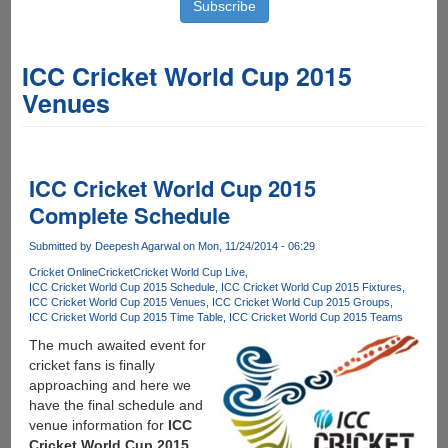
ICC Cricket World Cup 2015
Venues
ICC Cricket World Cup 2015
Complete Schedule
Submitted by
Deepesh Agarwal
on Mon, 11/24/2014 - 06:29
Cricket Online
Cricket
Cricket World Cup Live
ICC Cricket World Cup 2015 Schedule
ICC Cricket World Cup 2015 Fixtures
ICC Cricket World Cup 2015 Venues
ICC Cricket World Cup 2015 Groups
ICC Cricket World Cup 2015 Time Table
ICC Cricket World Cup 2015 Teams
The much awaited event for
cricket fans is finally
approaching and here we
have the final schedule and
venue information for
ICC
Cricket World Cup 2015
.