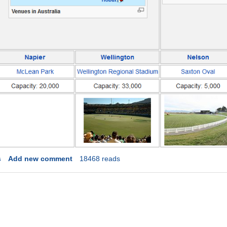
s
Add new comment
18468 reads