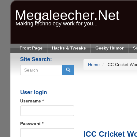
Skip
to
Megaleecher.Net
main
content
Making technology work for you...
Front Page
Hacks & Tweaks
Geeky Humor
S
Site Search:
Home
ICC Cricket Wo
Search
User login
Username
*
Password
*
ICC Cricket W