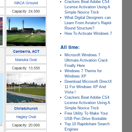
Crackers Beat Adobe CS4
License Activation Using A
Simple Novice Trick
What Digital Designers can
Learn From Aviator’s Rapid-
Round Structure?
How To Activate Windows 7
All time:
Microsoft Windows 7
Ultimate Activation Crack
Finally Here
Windows 7 Theme for
Windows XP
Download Microsoft DirectX
11 For Windows XP And
Vista !
Crackers Beat Adobe CS4
License Activation Using A
Simple Novice Trick
Free Utility To Make Your
USB Pen Drive Bootable
Top 10 Rapidshare Search
Engines