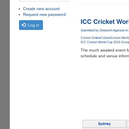
Create new account
Request new password
ICC Cricket Wo
Log in
Submitted by
Deepesh Agarwal
on 
Cricket Online
Cricket
Cricket Worl
ICC Cricket World Cup 2015 Grou
The much awaited event for
schedule and venue inform