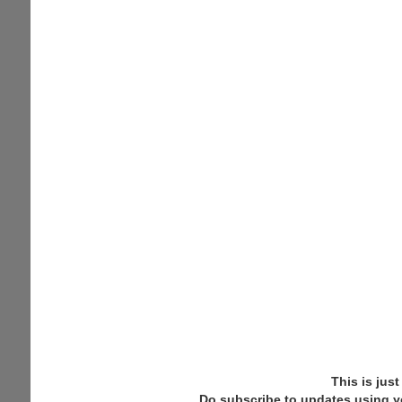
Schedule
This is jus
Do subscribe to updates using y