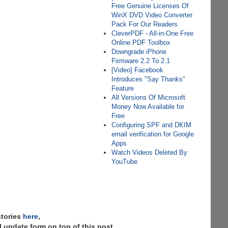
Free Genuine Licenses Of
WinX DVD Video Converter
Pack For Our Readers
CleverPDF - All-in-One Free
Online PDF Toolbox
Downgrade iPhone
Firmware 2.2 To 2.1
[Video] Facebook
Introduces "Say Thanks"
Feature
All Versions Of Microsoft
Money Now Available for
Free
Configuring SPF and DKIM
email verification for Google
Apps
Watch Videos Deleted By
YouTube
stories
here
,
 update form on top of this post.