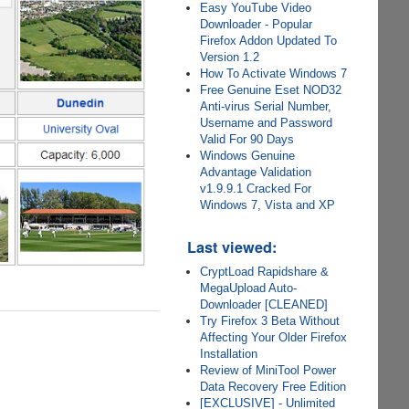
Easy YouTube Video
Downloader - Popular
Firefox Addon Updated To
Version 1.2
How To Activate Windows 7
Free Genuine Eset NOD32
Anti-virus Serial Number,
Username and Password
Valid For 90 Days
Windows Genuine
Advantage Validation
v1.9.9.1 Cracked For
Windows 7, Vista and XP
Last viewed:
CryptLoad Rapidshare &
MegaUpload Auto-
Downloader [CLEANED]
Try Firefox 3 Beta Without
Affecting Your Older Firefox
Installation
Review of MiniTool Power
Data Recovery Free Edition
[EXCLUSIVE] - Unlimited