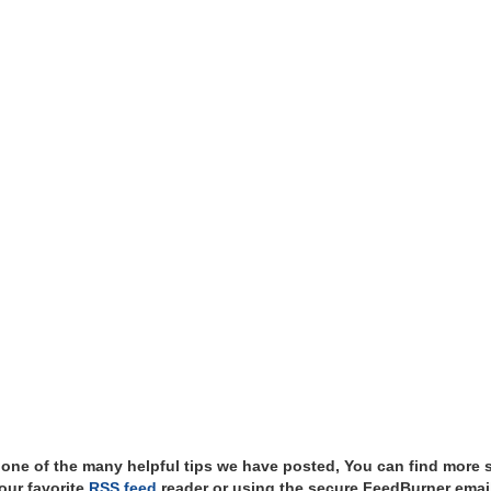
t one of the many helpful tips we have posted, You can find more 
our favorite
RSS feed
reader or using the secure FeedBurner email