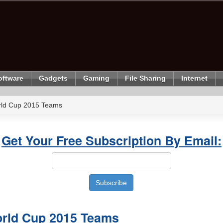
oftware
Gadgets
Gaming
File Sharing
Internet
rld Cup 2015 Teams
Get Your Free Subscription By Email:
orld Cup 2015 Teams