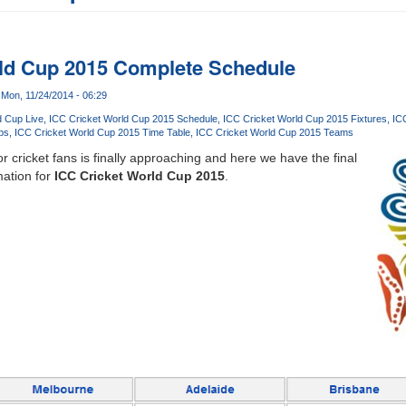
rld Cup 2015 Complete Schedule
Mon, 11/24/2014 - 06:29
d Cup Live
ICC Cricket World Cup 2015 Schedule
ICC Cricket World Cup 2015 Fixtures
IC
ps
ICC Cricket World Cup 2015 Time Table
ICC Cricket World Cup 2015 Teams
 cricket fans is finally approaching and here we have the final
ation for
ICC Cricket World Cup 2015
.