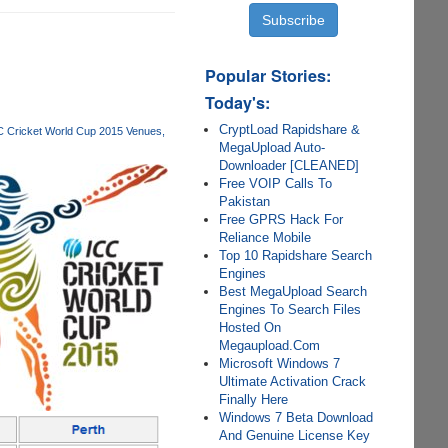
Popular Stories:
Today's:
CryptLoad Rapidshare &
C Cricket World Cup 2015 Venues
MegaUpload Auto-
Downloader [CLEANED]
Free VOIP Calls To
Pakistan
Free GPRS Hack For
Reliance Mobile
Top 10 Rapidshare Search
Engines
Best MegaUpload Search
Engines To Search Files
Hosted On
Megaupload.Com
Microsoft Windows 7
Ultimate Activation Crack
Finally Here
Windows 7 Beta Download
And Genuine License Key