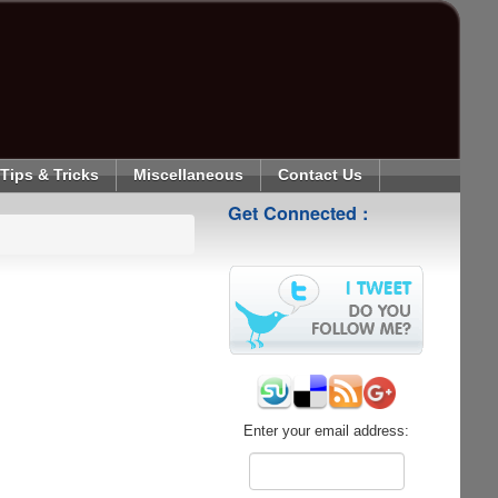
Tips & Tricks
Miscellaneous
Contact Us
Get Connected :
Enter your email address: