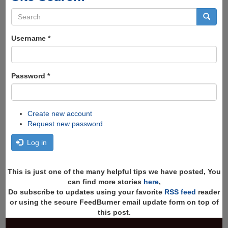
Search
form
Search
Username
*
Password
*
Create new account
Request new password
Log in
This is just one of the many helpful tips we have posted, You
can find more stories
here
,
Do subscribe to updates using your favorite
RSS feed
reader
or using the secure FeedBurner email update form on top of
this post.