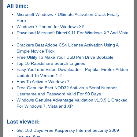
All time:
Microsoft Windows 7 Ultimate Activation Crack Finally
Here
Windows 7 Theme for Windows XP
Download Microsoft DirectX 11 For Windows XP And Vista
!
Crackers Beat Adobe CS4 License Activation Using A
Simple Novice Trick
Free Utility To Make Your USB Pen Drive Bootable
Top 10 Rapidshare Search Engines
Easy YouTube Video Downloader - Popular Firefox Addon
Updated To Version 1.2
How To Activate Windows 7
Free Genuine Eset NOD32 Anti-virus Serial Number,
Username and Password Valid For 90 Days
Windows Genuine Advantage Validation v1.9.9.1 Cracked
For Windows 7, Vista and XP
Last viewed:
Get 100 Days Free Kaspersky Internet Security 2009
License Key