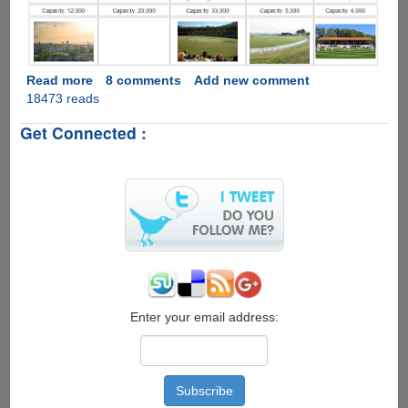
Read more
about
8 comments
Add new comment
18473 reads
ICC
Cricket
Get Connected :
World
Cup
2015
Complete
Schedule
Enter your email address: