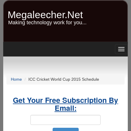
Skip
to
Megaleecher.Net
main
content
Making technology work for you...
Togg
navig
Home
ICC Cricket World Cup 2015 Schedule
Get Your Free Subscription By
Email: