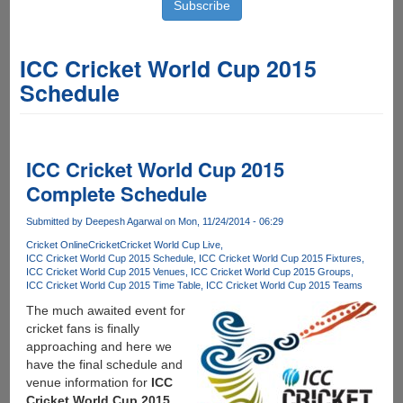
ICC Cricket World Cup 2015
Schedule
ICC Cricket World Cup 2015
Complete Schedule
Submitted by
Deepesh Agarwal
on Mon, 11/24/2014 - 06:29
Cricket Online
Cricket
Cricket World Cup Live
ICC Cricket World Cup 2015 Schedule
ICC Cricket World Cup 2015 Fixtures
ICC Cricket World Cup 2015 Venues
ICC Cricket World Cup 2015 Groups
ICC Cricket World Cup 2015 Time Table
ICC Cricket World Cup 2015 Teams
The much awaited event for
cricket fans is finally
approaching and here we
have the final schedule and
venue information for
ICC
Cricket World Cup 2015
.