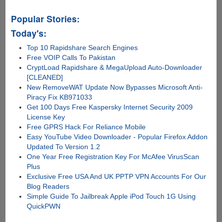
Popular Stories:
Today's:
Top 10 Rapidshare Search Engines
Free VOIP Calls To Pakistan
CryptLoad Rapidshare & MegaUpload Auto-Downloader
[CLEANED]
New RemoveWAT Update Now Bypasses Microsoft Anti-
Piracy Fix KB971033
Get 100 Days Free Kaspersky Internet Security 2009
License Key
Free GPRS Hack For Reliance Mobile
Easy YouTube Video Downloader - Popular Firefox Addon
Updated To Version 1.2
One Year Free Registration Key For McAfee VirusScan
Plus
Exclusive Free USA And UK PPTP VPN Accounts For Our
Blog Readers
Simple Guide To Jailbreak Apple iPod Touch 1G Using
QuickPWN