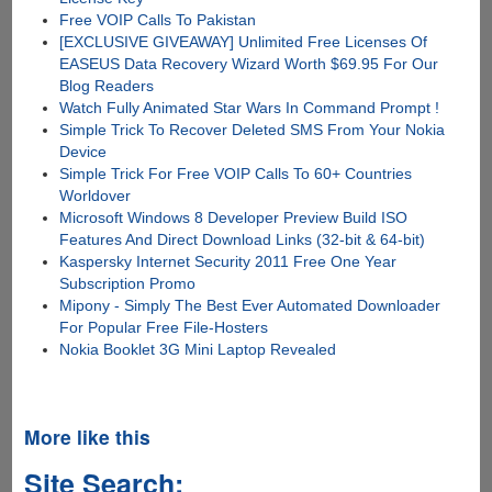
Free VOIP Calls To Pakistan
[EXCLUSIVE GIVEAWAY] Unlimited Free Licenses Of
EASEUS Data Recovery Wizard Worth $69.95 For Our
Blog Readers
Watch Fully Animated Star Wars In Command Prompt !
Simple Trick To Recover Deleted SMS From Your Nokia
Device
Simple Trick For Free VOIP Calls To 60+ Countries
Worldover
Microsoft Windows 8 Developer Preview Build ISO
Features And Direct Download Links (32-bit & 64-bit)
Kaspersky Internet Security 2011 Free One Year
Subscription Promo
Mipony - Simply The Best Ever Automated Downloader
For Popular Free File-Hosters
Nokia Booklet 3G Mini Laptop Revealed
More like this
Site Search: