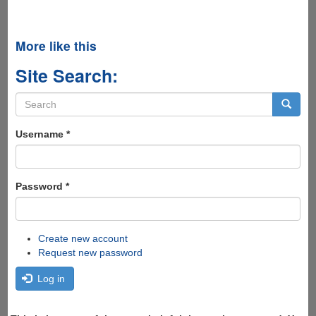
More like this
Site Search:
Search
form
Search
Username
*
Password
*
Create new account
Request new password
Log in