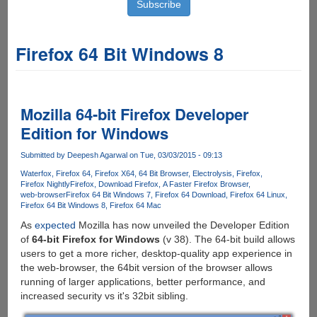
Firefox 64 Bit Windows 8
Mozilla 64-bit Firefox Developer
Edition for Windows
Submitted by
Deepesh Agarwal
on Tue, 03/03/2015 - 09:13
Waterfox
Firefox 64
Firefox X64
64 Bit Browser
Electrolysis
Firefox
Firefox Nightly
Firefox
Download Firefox
A Faster Firefox Browser
web-browser
Firefox 64 Bit Windows 7
Firefox 64 Download
Firefox 64 Linux
Firefox 64 Bit Windows 8
Firefox 64 Mac
As
expected
Mozilla has now unveiled the Developer Edition
of
64-bit Firefox for Windows
(v 38). The 64-bit build allows
users to get a more richer, desktop-quality app experience in
the web-browser, the 64bit version of the browser allows
running of larger applications, better performance, and
increased security vs it's 32bit sibling.