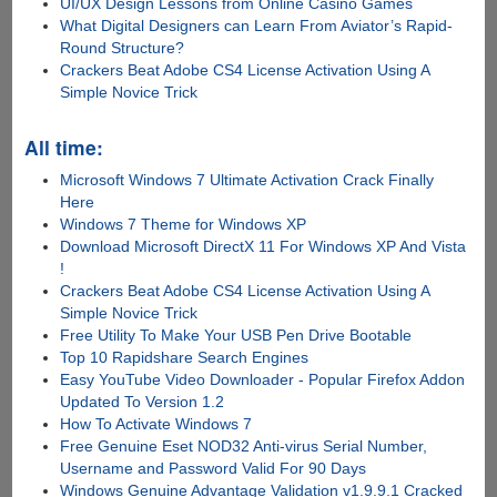
UI/UX Design Lessons from Online Casino Games
What Digital Designers can Learn From Aviator’s Rapid-
Round Structure?
Crackers Beat Adobe CS4 License Activation Using A
Simple Novice Trick
All time:
Microsoft Windows 7 Ultimate Activation Crack Finally
Here
Windows 7 Theme for Windows XP
Download Microsoft DirectX 11 For Windows XP And Vista
!
Crackers Beat Adobe CS4 License Activation Using A
Simple Novice Trick
Free Utility To Make Your USB Pen Drive Bootable
Top 10 Rapidshare Search Engines
Easy YouTube Video Downloader - Popular Firefox Addon
Updated To Version 1.2
How To Activate Windows 7
Free Genuine Eset NOD32 Anti-virus Serial Number,
Username and Password Valid For 90 Days
Windows Genuine Advantage Validation v1.9.9.1 Cracked