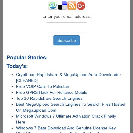
Enter your email address:
Popular Stories:
Today's:
CryptLoad Rapidshare & MegaUpload Auto-Downloader
[CLEANED]
Free VOIP Calls To Pakistan
Free GPRS Hack For Reliance Mobile
Top 10 Rapidshare Search Engines
Best MegaUpload Search Engines To Search Files Hosted
On Megaupload.Com
Microsoft Windows 7 Ultimate Activation Crack Finally
Here
Windows 7 Beta Download And Genuine License Key