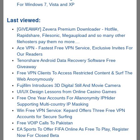
For Windows 7, Vista and XP
Last viewed:
[GIVEAWAY] Zevera Premium Downloader - Hotfile,
Rapidshare, Filesonic, Megaupload and so many other
filehosters pay them no more....
Ace VPN - Fastest Free VPN Service, Exclusive Invites For
Our Readers
Tenorshare Android Data Recovery Software Free
Giveaway
Free VPN Clients To Access Restricted Content & Surf The
Web Anonymously
Fujifilm Introduces 3D Digital Still And Movie Camera
UI/UX Design Lessons from Online Casino Games
Free One Year Accounts For Allanonymity IPHider
Supporting Multi-country IP Masking
Win Free VPN Service: Kepard Offers Three Free VPN
Accounts for Secure Surfing
Free VOIP Calls To Pakistan
EA Sports To Offer FIFA Online As Free To Play, Register
Now For Closed Beta