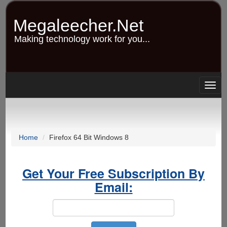
Skip
to
Megaleecher.Net
main
content
Making technology work for you...
Togg
navig
Home
Firefox 64 Bit Windows 8
Get Your Free Subscription By
Email: