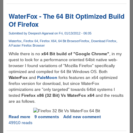
Firefox
For
Better
WaterFox - The 64 Bit Optimized Build
Security
Of Firefox
And
Performance
Submitted by
Deepesh Agarwal
on Fri, 01/13/2012 - 06:05
Waterfox
Firefox 64
Firefox X64
64 Bit Browser
Firefox
Download Firefox
A Faster Firefox Browser
While there is no
x64 Bit build of "Google Chrome"
, in my
quest to look for a performance oriented 64bit native web-
browser I found variations of "Mozilla Firefox" specifically
optimized and compiled for 64 Bit Windows OS. Both
WaterFox
and
PaleMoon
forks features an x64 optimized
firefox version for download, but since WaterFox
optimizations are "only targeted" towards 64bit systems I
tested
Firefox x86 (32 Bit) Vs WaterFox x64
and the results
are as follows.
Read more
about
9 comments
Add new comment
49910 reads
WaterFox
-