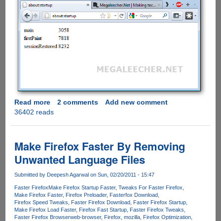
Read more
about
2 comments
Add new comment
36402 reads
"Start
Faster"
Addon
For
Make Firefox Faster By Removing
Firefox
Unwanted Language Files
Makes
Loading
Submitted by
Deepesh Agarwal
on Sun, 02/20/2011 - 15:47
Time
Faster Firefox
Make Firefox Startup Faster
Tweaks For Faster Firefox
Faster
Make Firefox Faster
Firefox Preloader
Fasterfox Download
By
Firefox Speed Tweaks
Faster Firefox Download
Faster Firefox Startup
2x
Make Firefox Load Faster
Firefox Fast Startup
Faster Firefox Tweaks
Faster Firefox Browser
web-browser
Firefox
mozilla
Firefox Optimization