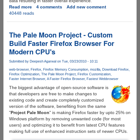
data resulting in faster overall experience.
Read more
about
4 comments
Add new comment
40448 reads
SpeedyFox
-
Free
Utility
The Pale Moon Project - Custom
For
Build Faster Firefox Browser For
Windows
Modern CPU's
And
Mac
Submitted by
Deepesh Agarwal
on Tue, 03/23/2010 - 10:11
Boosts
Firefox
web-browser
Firefox
Firefox Memory Consumption
mozilla
Download Firefox
Firefox Optimization
The Pale Moon Project
Firefox Customization
Speed
Faster Internet Browser
A Faster Firefox Browser
Fastest Webbrowser
Upto
The biggest advantage of open-source software is
Three
that developers are free to make changes to
Times
existing code and create completely customized
version of the software, benefiting from the same
"
Project Pale Moon
" is making Firefox faster by upto 25% on
Windows platform by removing unwanted code (for most
users) and optimizing it to benefit from latest CPU features
making full use of enhanced instruction sets of newer CPUs.