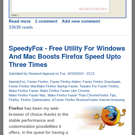
Read more
about
1 comment
Add new comment
33638 reads
Make
Firefox
Faster
By
SpeedyFox - Free Utility For Windows
Removing
And Mac Boosts Firefox Speed Upto
Unwanted
Three Times
Language
Files
Submitted by
Deepesh Agarwal
on Tue, 10/19/2010 - 23:21
SpeedyFox
Faster Firefox
Faster Firefox Addon
Faster Firefox Downloads
Faster Firefox Mac
Make Firefox Startup Faster
Tweaks For Faster Firefox
Make Firefox Faster
Make Firefox Faster Like Chrome
Make Firefox Faster Mac
Make Firefox Faster Than Chrome
Firefox Tips
Firefox
Firefox Optimization
A Faster Firefox Browser
Faster Internet browsing
Firefox
has been my web-
browser of choice thanks to the
stable performance and
customization possibilities it
offers, in the quest for having a