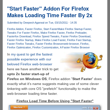
The
64
"Start Faster" Addon For Firefox
Bit
Makes Loading Time Faster By 2x
Optimized
Build
Submitted by
Deepesh Agarwal
on Tue, 03/15/2011 - 14:35
Of
Firefox Addon
Faster Firefox
Start Faster
Make Firefox Startup Faster
Firefox
Tweaks For Faster Firefox
Make Firefox Faster
Firefox Preloader
Fasterfox Download
Firefox Speed Tweaks
Faster Firefox Download
Faster Firefox Startup
Make Firefox Load Faster
Firefox Fast Startup
Faster Firefox Tweaks
Faster Firefox Browser
web-browser
Firefox
Firefox Optimization
Firefox Customization
A Faster Firefox Browser
In
my quest to get the fastest
possible experience with our
beloved Firefox web-browser
here we have another trick to get
upto 2x faster start-up of
Firefox on Windows OS
, Firefox addon "
Start Faster
" does
exactly what it's name suggests making use of some clever
tinkering with core OS "prefetch" functionality to make the
web-browser loading time faster.
Firefox Load Time Before Using "Start Faster"