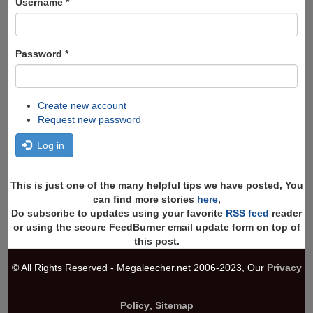
Username
*
Password
*
Create new account
Request new password
Log in
This is just one of the many helpful tips we have posted, You
can find more stories
here
,
Do subscribe to updates using your favorite
RSS feed
reader
or using the secure FeedBurner email update form on top of
this post.
© All Rights Reserved - Megaleecher.net 2006-2023, Our
Privacy
Policy
,
Sitemap