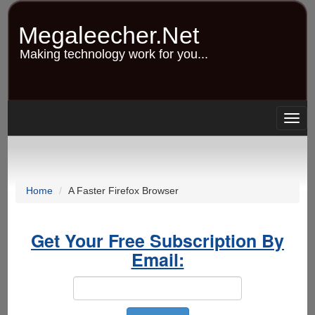
Skip
to
Megaleecher.Net
main
content
Making technology work for you...
Togg
navig
Home
A Faster Firefox Browser
Get Your Free Subscription By
Email: