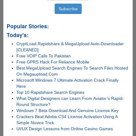
Popular Stories:
Today's:
CryptLoad Rapidshare & MegaUpload Auto-Downloader
[CLEANED]
Free VOIP Calls To Pakistan
Free GPRS Hack For Reliance Mobile
Best MegaUpload Search Engines To Search Files Hosted
On Megaupload.Com
Microsoft Windows 7 Ultimate Activation Crack Finally
Here
Top 10 Rapidshare Search Engines
What Digital Designers can Learn From Aviator’s Rapid-
Round Structure?
Windows 7 Beta Download And Genuine License Key
Crackers Beat Adobe CS4 License Activation Using A
Simple Novice Trick
UI/UX Design Lessons from Online Casino Games