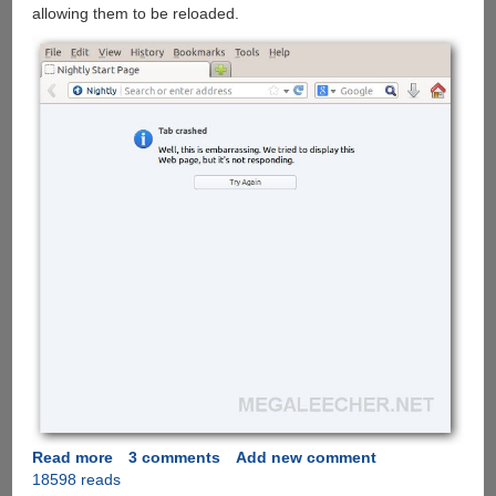
allowing them to be reloaded.
Read more
about
3 comments
Add new comment
18598 reads
Multiprocess