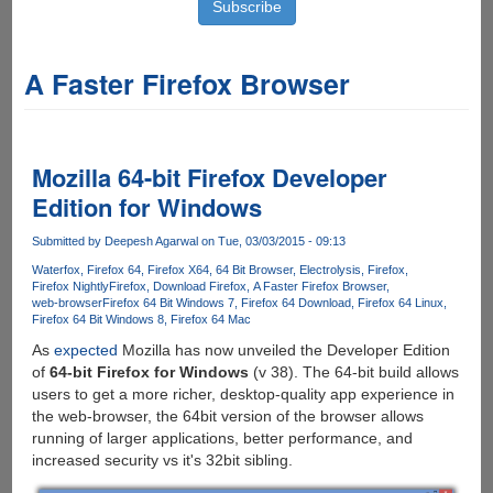
A Faster Firefox Browser
Mozilla 64-bit Firefox Developer
Edition for Windows
Submitted by
Deepesh Agarwal
on Tue, 03/03/2015 - 09:13
Waterfox
Firefox 64
Firefox X64
64 Bit Browser
Electrolysis
Firefox
Firefox Nightly
Firefox
Download Firefox
A Faster Firefox Browser
web-browser
Firefox 64 Bit Windows 7
Firefox 64 Download
Firefox 64 Linux
Firefox 64 Bit Windows 8
Firefox 64 Mac
As
expected
Mozilla has now unveiled the Developer Edition
of
64-bit Firefox for Windows
(v 38). The 64-bit build allows
users to get a more richer, desktop-quality app experience in
the web-browser, the 64bit version of the browser allows
running of larger applications, better performance, and
increased security vs it's 32bit sibling.