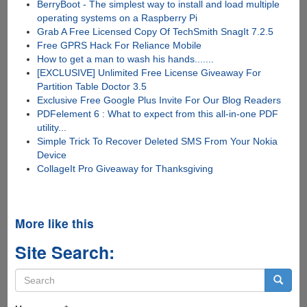
BerryBoot - The simplest way to install and load multiple
operating systems on a Raspberry Pi
Grab A Free Licensed Copy Of TechSmith SnagIt 7.2.5
Free GPRS Hack For Reliance Mobile
How to get a man to wash his hands.......
[EXCLUSIVE] Unlimited Free License Giveaway For
Partition Table Doctor 3.5
Exclusive Free Google Plus Invite For Our Blog Readers
PDFelement 6 : What to expect from this all-in-one PDF
utility...
Simple Trick To Recover Deleted SMS From Your Nokia
Device
CollageIt Pro Giveaway for Thanksgiving
More like this
Site Search:
Search
form
Search