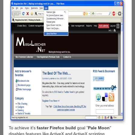
To achieve it's
faster Firefox build
goal "
Pale Moon
"
disables features like ActiveX and ActiveX scripting,