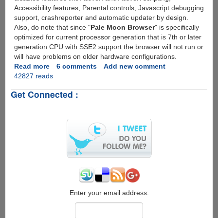
Accessibility features, Parental controls, Javascript debugging
support, crashreporter and automatic updater by design.
Also, do note that since "
Pale Moon Browser
" is specifically
optimized for current processor generation that is 7th or later
generation CPU with SSE2 support the browser will not run or
will have problems on older hardware configurations.
Read more
about
6 comments
Add new comment
42827 reads
The
Pale
Get Connected :
Moon
Project
-
Custom
Build
Faster
Firefox
Browser
For
Modern
CPU's
Enter your email address: