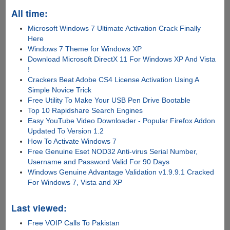
All time:
Microsoft Windows 7 Ultimate Activation Crack Finally
Here
Windows 7 Theme for Windows XP
Download Microsoft DirectX 11 For Windows XP And Vista
!
Crackers Beat Adobe CS4 License Activation Using A
Simple Novice Trick
Free Utility To Make Your USB Pen Drive Bootable
Top 10 Rapidshare Search Engines
Easy YouTube Video Downloader - Popular Firefox Addon
Updated To Version 1.2
How To Activate Windows 7
Free Genuine Eset NOD32 Anti-virus Serial Number,
Username and Password Valid For 90 Days
Windows Genuine Advantage Validation v1.9.9.1 Cracked
For Windows 7, Vista and XP
Last viewed:
Free VOIP Calls To Pakistan