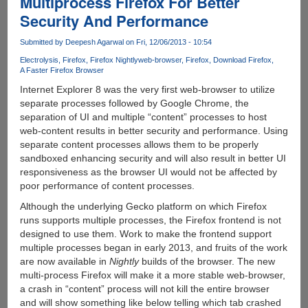
Multiprocess Firefox For Better
process
Security And Performance
And
64-
Submitted by
Deepesh Agarwal
on Fri, 12/06/2013 - 10:54
bit
Electrolysis
Firefox
Firefox Nightly
web-browser
Firefox
Download Firefox
Firefox
A Faster Firefox Browser
Internet Explorer 8 was the very first web-browser to utilize
separate processes followed by Google Chrome, the
separation of UI and multiple “content” processes to host
web-content results in better security and performance. Using
separate content processes allows them to be properly
sandboxed enhancing security and will also result in better UI
responsiveness as the browser UI would not be affected by
poor performance of content processes.
Although the underlying Gecko platform on which Firefox
runs supports multiple processes, the Firefox frontend is not
designed to use them. Work to make the frontend support
multiple processes began in early 2013, and fruits of the work
are now available in
Nightly
builds of the browser. The new
multi-process Firefox will make it a more stable web-browser,
a crash in “content” process will not kill the entire browser
and will show something like below telling which tab crashed