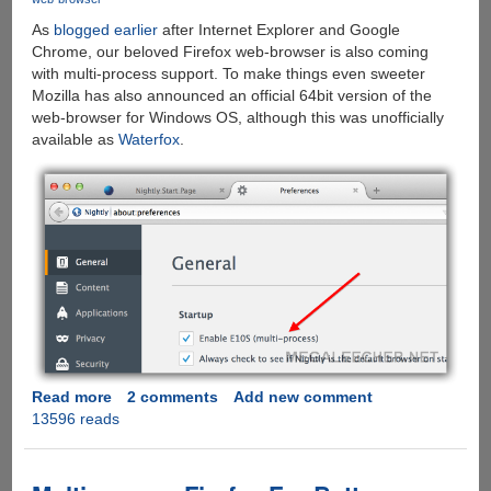
As
blogged earlier
after Internet Explorer and Google
Chrome, our beloved Firefox web-browser is also coming
with multi-process support. To make things even sweeter
Mozilla has also announced an official 64bit version of the
web-browser for Windows OS, although this was unofficially
available as
Waterfox
.
Read more
about
2 comments
Add new comment
13596 reads
Mozilla
Finally
Brings
Multi-