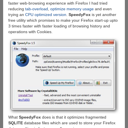
faster web-browsing experience with Firefox I had tried
reducing
tab-overload
,
optimize memory usage
and even
trying an
CPU optimized version
.
SpeedyFox
is yet another
free utility which promises to make your Firefox start-up upto
3 times faster with faster loading of browsing history and
operations with Cookies.
What
SpeedyFox
does is that it optimizes fragmented
SQLITE
database files which are used to store your Firefox