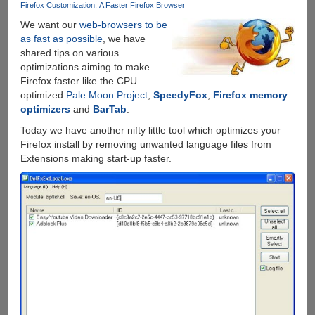
Firefox Customization
A Faster Firefox Browser
We want our
web-browsers to be
as fast as possible
, we have
shared tips on various
optimizations aiming to make
Firefox faster like the CPU
optimized
Pale Moon Project
,
SpeedyFox
,
Firefox memory
optimizers
and
BarTab
.
Today we have another nifty little tool which optimizes your
Firefox install by removing unwanted language files from
Extensions making start-up faster.