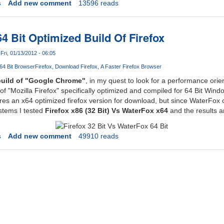
s
Add new comment
13596 reads
4 Bit Optimized Build Of Firefox
Fri, 01/13/2012 - 06:05
64 Bit Browser
Firefox
Download Firefox
A Faster Firefox Browser
build of "Google Chrome"
, in my quest to look for a performance orie
 of "Mozilla Firefox" specifically optimized and compiled for 64 Bit Wi
res an x64 optimized firefox version for download, but since WaterFox o
stems I tested
Firefox x86 (32 Bit) Vs WaterFox x64
and the results ar
s
Add new comment
49910 reads