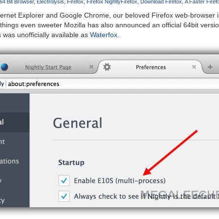
64 Bit Browser
Electrolysis
Firefox
Firefox Nightly
Firefox
Download Firefox
A Faster Fire
ternet Explorer and Google Chrome, our beloved Firefox web-browser is
hings even sweeter Mozilla has also announced an official 64bit versi
was unofficially available as
Waterfox
.