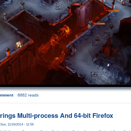
omment
8882 reads
Brings Multi-process And 64-bit Firefox
Sun, 11/16/2014 - 11:59