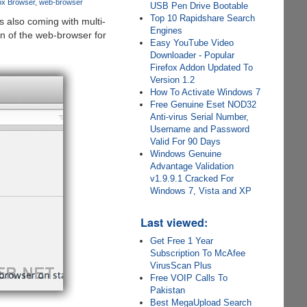
fox Browser
web-browser
USB Pen Drive Bootable
Top 10 Rapidshare Search
 also coming with multi-
Engines
on of the web-browser for
Easy YouTube Video
Downloader - Popular
Firefox Addon Updated To
Version 1.2
How To Activate Windows 7
Free Genuine Eset NOD32
Anti-virus Serial Number,
Username and Password
Valid For 90 Days
Windows Genuine
Advantage Validation
v1.9.9.1 Cracked For
Windows 7, Vista and XP
Last viewed:
Get Free 1 Year
Subscription To McAfee
VirusScan Plus
Free VOIP Calls To
Pakistan
Best MegaUpload Search