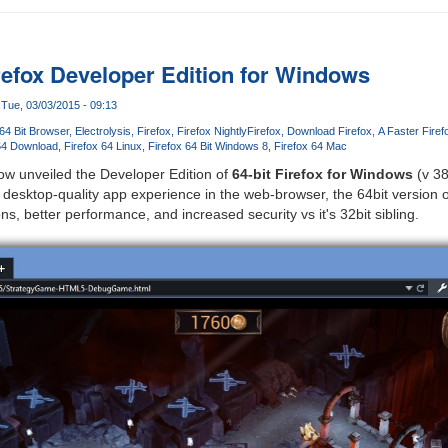
irefox Developer Edition for Windows
Tue, 03/03/2015 - 09:13
64 Bit Browser
Electrolysis
Firefox
Firefox Nightly
Firefox
Download Firefox
A Faster Fire
64 Download
Firefox 64 Linux
Firefox 64 Bit Windows 8
Firefox 64 Mac
ow unveiled the Developer Edition of
64-bit Firefox for Windows
(v 38
, desktop-quality app experience in the web-browser, the 64bit version 
ons, better performance, and increased security vs it's 32bit sibling.