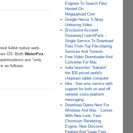
Engines To Search Files
Hosted On
Megaupload.Com
Google Nexus S Ninja
Unboxing Video
[Exclusive Account
Giveaway] LeechPack -
Single Service To Download
Files From Top File-sharing
nted 64bit native web-
Services And Torrents
ndows OS. Both
WaterFox
Free Video Downloader And
ptimizations are "only
Converter For Mac
e as follows.
India launches "Aakash"
the $35 priced world's
chepeast tablet computer
hike - free sms service with
support for both on and off
network cross-platform
messaging
Download Opera Next For
Windows And Mac : Comes
With New Look, Fast
Chromium Rendering
Engine, New Discover
Feature And Super Fast