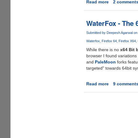
Read more
about
2 comment
Mozilla
Finally
Brings
WaterFox - The 6
Multi-
process
Submitted by
Deepesh Agarwal
on 
And
Waterfox
Firefox 64
Firefox X64
64-
While there is no
x64 Bit 
bit
browser I found variations
Firefox
and
PaleMoon
forks featu
targeted" towards 64bit sy
Read more
about
9 comment
WaterFox
-
The
64
Bit
Optimized
Build
Of