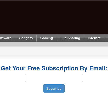
oftware
Gadgets
Gaming
File Sharing
Internet
Get Your Free Subscription By Email: