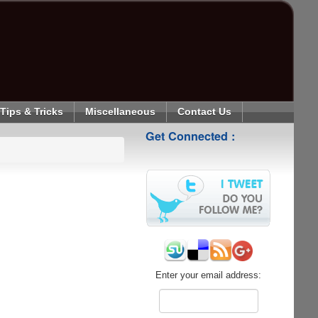
Tips & Tricks
Miscellaneous
Contact Us
Get Connected :
Enter your email address: