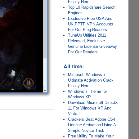
Finally Here
Top 10 Rapidshare Search
Engines
Exclusive Free USA And
UK PPTP VPN Accounts
For Our Blog Readers
TuneUp Utilities 2011
Released, Exclusive
Genuine License Giveaway
For Our Readers
All time:
Microsoft Windows 7
Ultimate Activation Crack
Finally Here
Windows 7 Theme for
Windows XP
Download Microsoft DirectX
11 For Windows XP And
Vista !
Crackers Beat Adobe CS4
License Activation Using A
Simple Novice Trick
Free Utility To Make Your