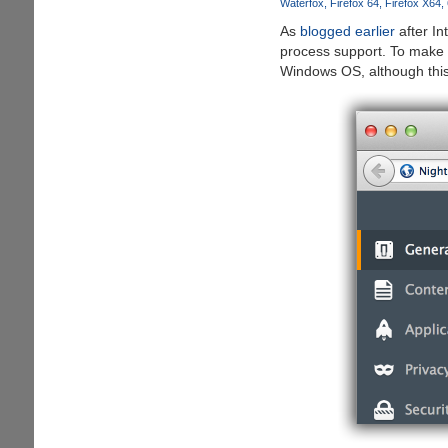
Waterfox
Firefox 64
Firefox X64
for
As
blogged earlier
after In
Windows
process support. To make t
Windows OS, although this 