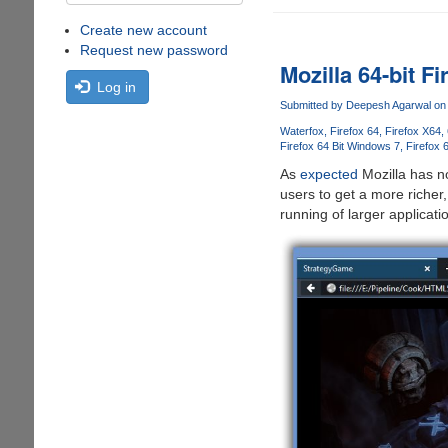
Create new account
Request new password
Mozilla 64-bit F
Log in
Submitted by
Deepesh Agarwal
on 
Waterfox
Firefox 64
Firefox X64
Firefox 64 Bit Windows 7
Firefox 
As
expected
Mozilla has n
users to get a more richer
running of larger applicati