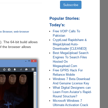
Popular Stories:
Today's:
Free VOIP Calls To
fox Browser
web-browser
Pakistan
CryptLoad Rapidshare &
). The 64-bit build allows
MegaUpload Auto-
of the browser allows
Downloader [CLEANED]
Best MegaUpload Search
Engines To Search Files
Hosted On
Megaupload.Com
Free GPRS Hack For
Reliance Mobile
Windows 7 Beta Download
And Genuine License Key
What Digital Designers can
Learn From Aviator’s Rapid-
Round Structure?
Microsoft Windows 7
Ultimate Activation Crack