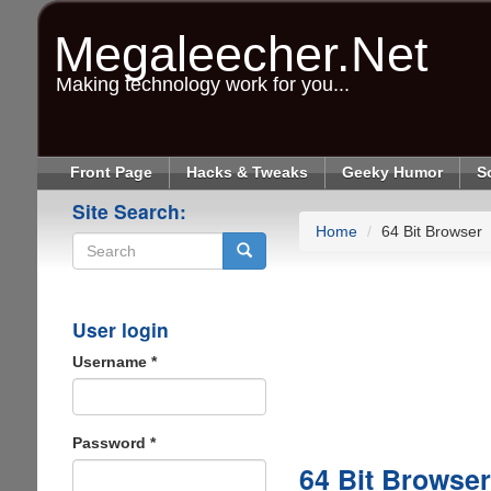
Skip
to
Megaleecher.Net
main
content
Making technology work for you...
Front Page
Hacks & Tweaks
Geeky Humor
S
Site Search:
Home
64 Bit Browser
Search
User login
Username
*
Password
*
64 Bit Browser