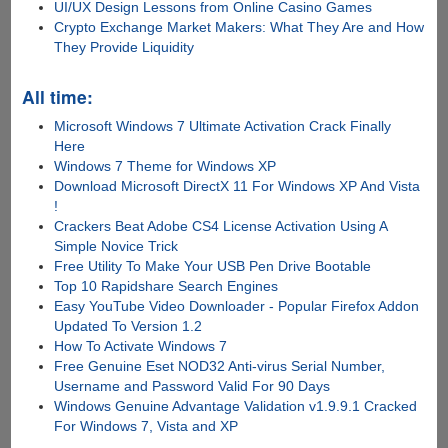
UI/UX Design Lessons from Online Casino Games
Crypto Exchange Market Makers: What They Are and How
They Provide Liquidity
All time:
Microsoft Windows 7 Ultimate Activation Crack Finally
Here
Windows 7 Theme for Windows XP
Download Microsoft DirectX 11 For Windows XP And Vista
!
Crackers Beat Adobe CS4 License Activation Using A
Simple Novice Trick
Free Utility To Make Your USB Pen Drive Bootable
Top 10 Rapidshare Search Engines
Easy YouTube Video Downloader - Popular Firefox Addon
Updated To Version 1.2
How To Activate Windows 7
Free Genuine Eset NOD32 Anti-virus Serial Number,
Username and Password Valid For 90 Days
Windows Genuine Advantage Validation v1.9.9.1 Cracked
For Windows 7, Vista and XP