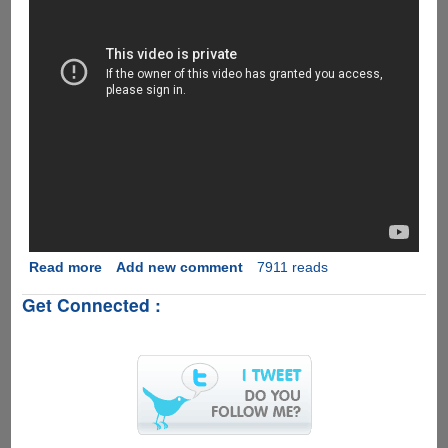
Read more
about
Add new comment
7911 reads
[Video]
Get Connected :
Apple
Fans
Loved
Android
5.0
On
Apple
iPhone