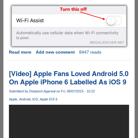
Read more
about
Add new comment
8447 reads
Turn
This
Apple
[Video] Apple Fans Loved Android 5.0
iOS
On Apple iPhone 6 Labelled As iOS 9
9
Feature
Submitted by
Deepesh Agarwal
on Fri, 08/07/2015 - 10:22
Off
Apple
Android
iOS
Apple iOS 9
To
Prevent
Huge
Data
Usage
Bills...