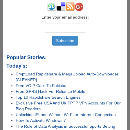
6
Labelled
As
Enter your email address:
iOS
9
Popular Stories:
Today's:
CryptLoad Rapidshare & MegaUpload Auto-Downloader
[CLEANED]
Free VOIP Calls To Pakistan
Free GPRS Hack For Reliance Mobile
Top 10 Rapidshare Search Engines
Exclusive Free USA And UK PPTP VPN Accounts For Our
Blog Readers
Unlocking iPhone Without Wi-Fi or Internet Connection
How To Activate Windows 7
The Role of Data Analysis in Successful Sports Betting