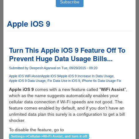
Apple iOS 9
Turn This Apple iOS 9 Feature Off To
Prevent Huge Data Usage Bills...
Submitted by
Deepesh Agarwal
on Tue, 09/29/2015 - 09:20
Apple iOS WiFi Assist
Apple iOS 9
Apple iOS 9 Increase In Data Usage
Apple iOS 9 Data Usage
Fix Data Use in iOS 9
iPhone 6s Data Usage Fix
Apple iOS 9
comes with a new feature called "
WiFi Assist
",
which as the name suggests automatically enables your
cellular data connection if Wi-Fi speeds are not good. The
feature comes enabled by default, and if you don't have an
unlimited data plan this surely is a configuration to get a bill
shocker.
To disable the feature, go to
.
Settings->Cellular->Wi-Fi Assist, and turn it off