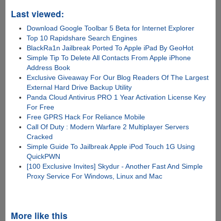
Last viewed:
Download Google Toolbar 5 Beta for Internet Explorer
Top 10 Rapidshare Search Engines
BlackRa1n Jailbreak Ported To Apple iPad By GeoHot
Simple Tip To Delete All Contacts From Apple iPhone
Address Book
Exclusive Giveaway For Our Blog Readers Of The Largest
External Hard Drive Backup Utility
Panda Cloud Antivirus PRO 1 Year Activation License Key
For Free
Free GPRS Hack For Reliance Mobile
Call Of Duty : Modern Warfare 2 Multiplayer Servers
Cracked
Simple Guide To Jailbreak Apple iPod Touch 1G Using
QuickPWN
[100 Exclusive Invites] Skydur - Another Fast And Simple
Proxy Service For Windows, Linux and Mac
More like this