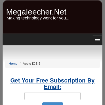
Skip
to
Megaleecher.Net
main
content
Making technology work for you...
Togg
navig
Home
Apple iOS 9
Get Your Free Subscription By
Email: