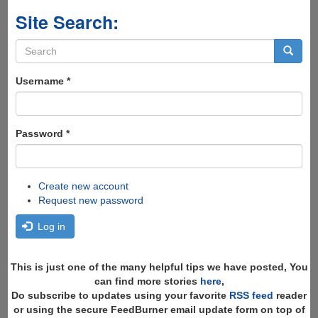
Site Search:
Search
form
Search
Username
*
Password
*
Create new account
Request new password
Log in
This is just one of the many helpful tips we have posted, You
can find more stories
here
,
Do subscribe to updates using your favorite
RSS feed
reader
or using the secure FeedBurner email update form on top of