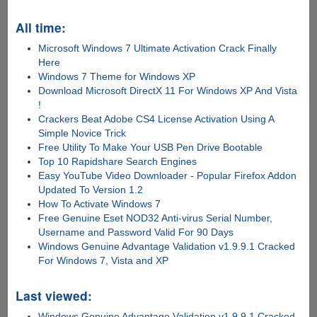
All time:
Microsoft Windows 7 Ultimate Activation Crack Finally
Here
Windows 7 Theme for Windows XP
Download Microsoft DirectX 11 For Windows XP And Vista
!
Crackers Beat Adobe CS4 License Activation Using A
Simple Novice Trick
Free Utility To Make Your USB Pen Drive Bootable
Top 10 Rapidshare Search Engines
Easy YouTube Video Downloader - Popular Firefox Addon
Updated To Version 1.2
How To Activate Windows 7
Free Genuine Eset NOD32 Anti-virus Serial Number,
Username and Password Valid For 90 Days
Windows Genuine Advantage Validation v1.9.9.1 Cracked
For Windows 7, Vista and XP
Last viewed:
Windows Genuine Advantage Validation v1.9.9.1 Cracked