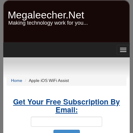
Skip
to
Megaleecher.Net
main
content
Making technology work for you...
Togg
navig
Home
Apple iOS WiFi Assist
Get Your Free Subscription By
Email: