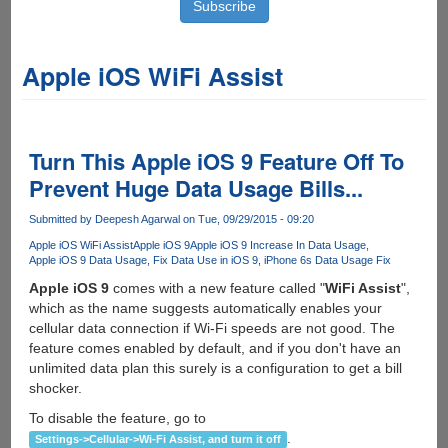
Apple iOS WiFi Assist
Turn This Apple iOS 9 Feature Off To
Prevent Huge Data Usage Bills...
Submitted by
Deepesh Agarwal
on Tue, 09/29/2015 - 09:20
Apple iOS WiFi Assist
Apple iOS 9
Apple iOS 9 Increase In Data Usage
Apple iOS 9 Data Usage
Fix Data Use in iOS 9
iPhone 6s Data Usage Fix
Apple iOS 9
comes with a new feature called "
WiFi Assist
",
which as the name suggests automatically enables your
cellular data connection if Wi-Fi speeds are not good. The
feature comes enabled by default, and if you don't have an
unlimited data plan this surely is a configuration to get a bill
shocker.
To disable the feature, go to
.
Settings->Cellular->Wi-Fi Assist, and turn it off