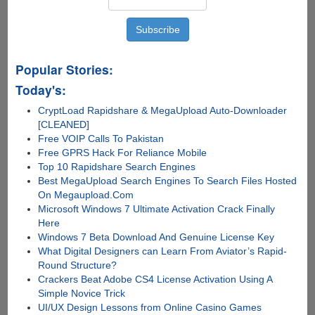
Popular Stories:
Today's:
CryptLoad Rapidshare & MegaUpload Auto-Downloader
[CLEANED]
Free VOIP Calls To Pakistan
Free GPRS Hack For Reliance Mobile
Top 10 Rapidshare Search Engines
Best MegaUpload Search Engines To Search Files Hosted
On Megaupload.Com
Microsoft Windows 7 Ultimate Activation Crack Finally
Here
Windows 7 Beta Download And Genuine License Key
What Digital Designers can Learn From Aviator’s Rapid-
Round Structure?
Crackers Beat Adobe CS4 License Activation Using A
Simple Novice Trick
UI/UX Design Lessons from Online Casino Games