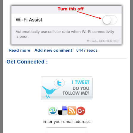
Read more
about
Add new comment
8447 reads
Turn
Get Connected :
This
Apple
iOS
9
Feature
Off
To
Prevent
Huge
Data
Usage
Enter your email address:
Bills...