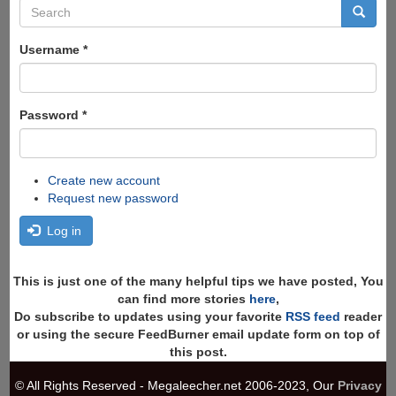
Search
form
Search
Username
*
Password
*
Create new account
Request new password
Log in
This is just one of the many helpful tips we have posted, You
can find more stories
here
,
Do subscribe to updates using your favorite
RSS feed
reader
or using the secure FeedBurner email update form on top of
this post.
© All Rights Reserved - Megaleecher.net 2006-2023, Our
Privacy