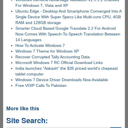
For Windows 7, Vista and XP
Ubuntu Edge - Desktop And Smartphone Converged Into A
Single Device With Super Specs Like Multi-core CPU, 4GB
RAM and 128GB storage
Smarter Cloud Based Google Translate 2.2 For Android
Now Comes With Speech-To-Speech Translation Between
14 Languages
How To Activate Windows 7
Windows 7 Theme for Windows XP
Recover Corrupted Tally Accounting Data
Microsoft Windows 7 RC Official Download Links
India launches "Aakash" the $35 priced world's chepeast
tablet computer
Windows 7 Device Driver Downloads Now Available
Free VOIP Calls To Pakistan
More like this
Site Search: