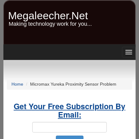
Skip
to
Megaleecher.Net
main
content
Making technology work for you...
Togg
navig
Home
Micromax Yureka Proximity Sensor Problem
Get Your Free Subscription By
Email: