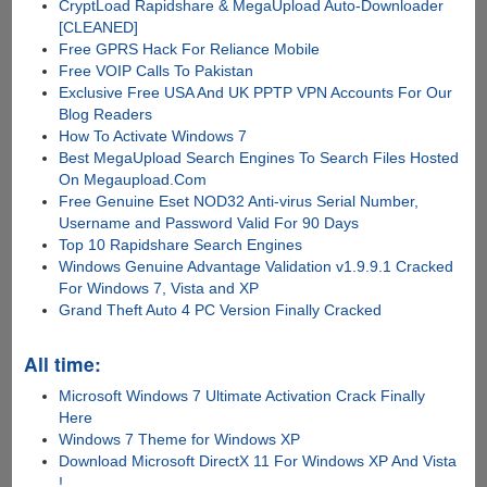
CryptLoad Rapidshare & MegaUpload Auto-Downloader
[CLEANED]
Free GPRS Hack For Reliance Mobile
Free VOIP Calls To Pakistan
Exclusive Free USA And UK PPTP VPN Accounts For Our
Blog Readers
How To Activate Windows 7
Best MegaUpload Search Engines To Search Files Hosted
On Megaupload.Com
Free Genuine Eset NOD32 Anti-virus Serial Number,
Username and Password Valid For 90 Days
Top 10 Rapidshare Search Engines
Windows Genuine Advantage Validation v1.9.9.1 Cracked
For Windows 7, Vista and XP
Grand Theft Auto 4 PC Version Finally Cracked
All time:
Microsoft Windows 7 Ultimate Activation Crack Finally
Here
Windows 7 Theme for Windows XP
Download Microsoft DirectX 11 For Windows XP And Vista
!