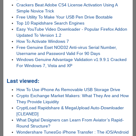
Crackers Beat Adobe CS4 License Activation Using A
Simple Novice Trick
Free Utility To Make Your USB Pen Drive Bootable
Top 10 Rapidshare Search Engines
Easy YouTube Video Downloader - Popular Firefox Addon
Updated To Version 1.2
How To Activate Windows 7
Free Genuine Eset NOD32 Anti-virus Serial Number,
Username and Password Valid For 90 Days
Windows Genuine Advantage Validation v1.9.9.1 Cracked
For Windows 7, Vista and XP
Last viewed:
How To Use iPhone As Removable USB Storage Drive
Crypto Exchange Market Makers: What They Are and How
They Provide Liquidity
CryptLoad Rapidshare & MegaUpload Auto-Downloader
[CLEANED]
What Digital Designers can Learn From Aviator’s Rapid-
Round Structure?
Wondershare TunesGo iPhone Transfer : The iOS/Android