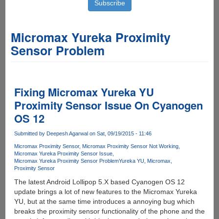
Micromax Yureka Proximity
Sensor Problem
Fixing Micromax Yureka YU
Proximity Sensor Issue On Cyanogen
OS 12
Submitted by
Deepesh Agarwal
on Sat, 09/19/2015 - 11:46
Micromax Proximity Sensor
Micromax Proximity Sensor Not Working
Micromax Yureka Proximity Sensor Issue
Micromax Yureka Proximity Sensor Problem
Yureka YU
Micromax
Proximity Sensor
The latest Android Lollipop 5.X based Cyanogen OS 12
update brings a lot of new features to the Micromax Yureka
YU, but at the same time introduces a annoying bug which
breaks the proximity sensor functionality of the phone and the