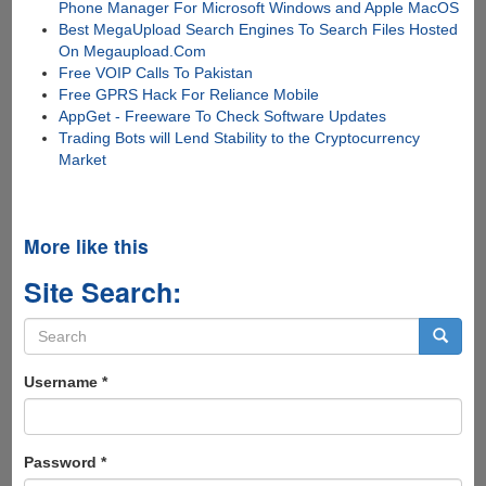
Phone Manager For Microsoft Windows and Apple MacOS
Best MegaUpload Search Engines To Search Files Hosted
On Megaupload.Com
Free VOIP Calls To Pakistan
Free GPRS Hack For Reliance Mobile
AppGet - Freeware To Check Software Updates
Trading Bots will Lend Stability to the Cryptocurrency
Market
More like this
Site Search:
Search
form
Search
Username
*
Password
*