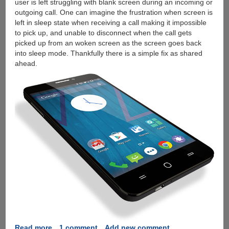
user is left struggling with blank screen during an incoming or
outgoing call. One can imagine the frustration when screen is
left in sleep state when receiving a call making it impossible
to pick up, and unable to disconnect when the call gets
picked up from an woken screen as the screen goes back
into sleep mode. Thankfully there is a simple fix as shared
ahead.
Read more
about
1 comment
Add new comment