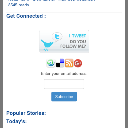
8545 reads
Fixing
Micromax
Get Connected :
Yureka
YU
Proximity
Sensor
Issue
On
Cyanogen
OS
12
Enter your email address:
Popular Stories:
Today's: