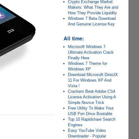
Crypto Exchange Market
Makers: What They Are and
How They Provide Liquidity
Windows 7 Beta Download
And Genuine License Key
All time:
Microsoft Windows 7
Ultimate Activation Crack
Finally Here
Windows 7 Theme for
Windows XP
Download Microsoft DirectX
11 For Windows XP And
Vista !
Crackers Beat Adobe CS4
License Activation Using A
Simple Novice Trick
Free Utility To Make Your
USB Pen Drive Bootable
Top 10 Rapidshare Search
Engines
Easy YouTube Video
Downloader - Popular