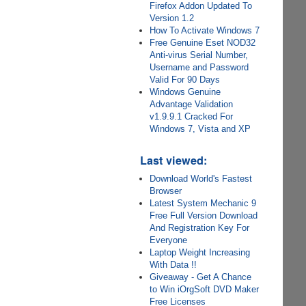
Firefox Addon Updated To
Version 1.2
How To Activate Windows 7
Free Genuine Eset NOD32
Anti-virus Serial Number,
Username and Password
Valid For 90 Days
Windows Genuine
Advantage Validation
v1.9.9.1 Cracked For
Windows 7, Vista and XP
Last viewed:
Download World's Fastest
Browser
Latest System Mechanic 9
Free Full Version Download
And Registration Key For
Everyone
Laptop Weight Increasing
With Data !!
Giveaway - Get A Chance
to Win iOrgSoft DVD Maker
Free Licenses