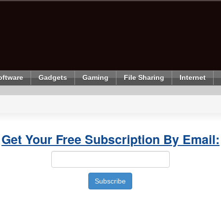
oftware
Gadgets
Gaming
File Sharing
Internet
Get Your Free Subscription By Email: