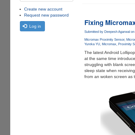
Create new account
Request new password
Fixing Microma
Log in
Submitted by
Deepesh Agarwal
on 
Micromax Proximity Sensor
Micro
Yureka YU
Micromax
Proximity 
The latest Android Lollip
at the same time introduce
struggling with blank scree
sleep state when receiving
from an woken screen as t