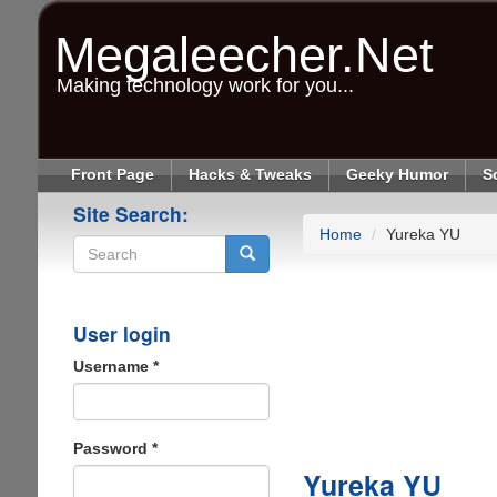
Skip
to
Megaleecher.Net
main
content
Making technology work for you...
Front Page
Hacks & Tweaks
Geeky Humor
S
Site Search:
Home
Yureka YU
Search
User login
Username
*
Password
*
Yureka YU