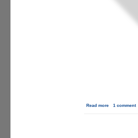
Read more
about
1 comment
Fixing
Micromax
Yureka
YU
Proximity