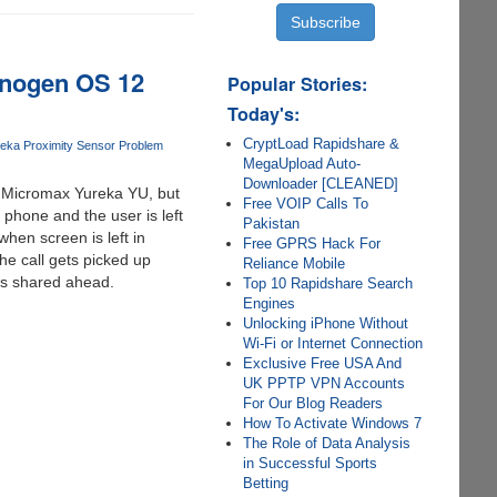
anogen OS 12
Popular Stories:
Today's:
CryptLoad Rapidshare &
eka Proximity Sensor Problem
MegaUpload Auto-
Downloader [CLEANED]
e Micromax Yureka YU, but
Free VOIP Calls To
 phone and the user is left
Pakistan
hen screen is left in
Free GPRS Hack For
he call gets picked up
Reliance Mobile
as shared ahead.
Top 10 Rapidshare Search
Engines
Unlocking iPhone Without
Wi-Fi or Internet Connection
Exclusive Free USA And
UK PPTP VPN Accounts
For Our Blog Readers
How To Activate Windows 7
The Role of Data Analysis
in Successful Sports
Betting