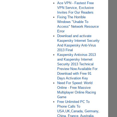
Ace VPN - Fastest Free
VPN Service, Exclusive
Invites For Our Readers
Fixing The Horrible
Windows "Unable To
Access" Network Resource
Error
Download and activate
Kaspersky Internet Security
And Kaspersky Anti-Virus
2013 Final
Kaspersky Antivirus 2013
and Kaspersky Internet
Security 2013 Technical
Preview Now Available For
Download with Free 91
Days Activation Key
Need For Speed: World
Online - Free Massive
Multiplayer Online Racing
Game
Free Unlimited PC To
Phone Calls To
USA,UK,Canada, Germany,
China, France, Australia,