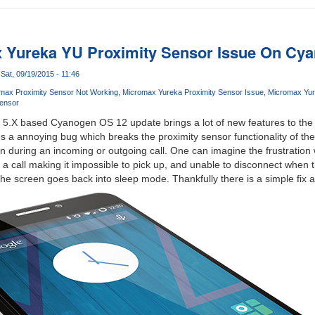
x Yureka YU Proximity Sensor Issue On Cy
Sat, 09/19/2015 - 11:46
max Proximity Sensor Not Working
Micromax Yureka Proximity Sensor Issue
Micromax Yur
Sensor
op 5.X based Cyanogen OS 12 update brings a lot of new features to th
s a annoying bug which breaks the proximity sensor functionality of the
n during an incoming or outgoing call. One can imagine the frustration w
 a call making it impossible to pick up, and unable to disconnect when t
he screen goes back into sleep mode. Thankfully there is a simple fix 