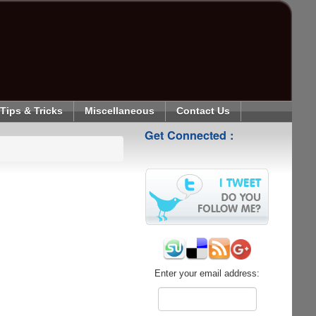
Tips & Tricks
Miscellaneous
Contact Us
Get Connected :
Enter your email address: