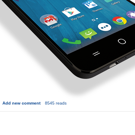
Add new comment
8545 reads