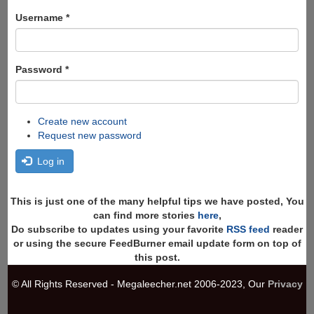
form
Search
Username
*
Password
*
Create new account
Request new password
Log in
This is just one of the many helpful tips we have posted, You
can find more stories
here
,
Do subscribe to updates using your favorite
RSS feed
reader
or using the secure FeedBurner email update form on top of
this post.
© All Rights Reserved - Megaleecher.net 2006-2023, Our
Privacy