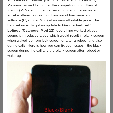
Micromax aimed to counter the competition from likes of
Xiaomi (Mi Vs Yu!!), the first smartphone of the series
Yu
Yureka
offered a great combination of hardware and
software (CyanogenMod) at an very affordable price. The
handset recently got an update to
Google Android 5
Lolipop (CyanogenMod 12)
, everything worked ok but it
seems it introduced a bug which would result in blank screen
when waked-up from lock-screen or after a reboot and also
during calls. Here is how you can fix both issues - the black
screen during the call and the blank screen after reboot or
wake-up.