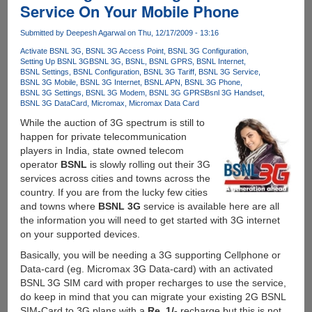
Blank
Service On Your Mobile Phone
Screen
During
Submitted by
Deepesh Agarwal
on Thu, 12/17/2009 - 13:16
Calls
Activate BSNL 3G
BSNL 3G Access Point
BSNL 3G Configuration
And
Setting Up BSNL 3G
BSNL 3G
BSNL
BSNL GPRS
BSNL Internet
After
BSNL Settings
BSNL Configuration
BSNL 3G Tariff
BSNL 3G Service
Wakeup
BSNL 3G Mobile
BSNL 3G Internet
BSNL APN
BSNL 3G Phone
BSNL 3G Settings
BSNL 3G Modem
BSNL 3G GPRS
Bsnl 3G Handset
From
BSNL 3G DataCard
Micromax
Micromax Data Card
Lock
While the auction of 3G spectrum is still to
Screen
happen for private telecommunication
players in India, state owned telecom
operator
BSNL
is slowly rolling out their 3G
services across cities and towns across the
country. If you are from the lucky few cities
and towns where
BSNL 3G
service is available here are all
the information you will need to get started with 3G internet
on your supported devices.
Basically, you will be needing a 3G supporting Cellphone or
Data-card (eg. Micromax 3G Data-card) with an activated
BSNL 3G SIM card with proper recharges to use the service,
do keep in mind that you can migrate your existing 2G BSNL
SIM-Card to 3G plans with a
Re. 1/-
recharge but this is not