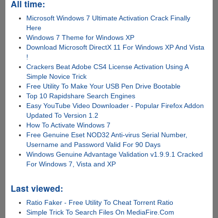
All time:
Microsoft Windows 7 Ultimate Activation Crack Finally
Here
Windows 7 Theme for Windows XP
Download Microsoft DirectX 11 For Windows XP And Vista
!
Crackers Beat Adobe CS4 License Activation Using A
Simple Novice Trick
Free Utility To Make Your USB Pen Drive Bootable
Top 10 Rapidshare Search Engines
Easy YouTube Video Downloader - Popular Firefox Addon
Updated To Version 1.2
How To Activate Windows 7
Free Genuine Eset NOD32 Anti-virus Serial Number,
Username and Password Valid For 90 Days
Windows Genuine Advantage Validation v1.9.9.1 Cracked
For Windows 7, Vista and XP
Last viewed:
Ratio Faker - Free Utility To Cheat Torrent Ratio
Simple Trick To Search Files On MediaFire.Com