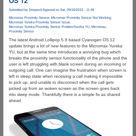
OS 12
And
Submitted by
Deepesh Agarwal
on Sat, 09/19/2015 - 11:46
Install
Custom
Micromax Proximity Sensor
Micromax Proximity Sensor Not Working
Micromax Yureka Proximity Sensor Issue
TWRP
Micromax Yureka Proximity Sensor Problem
Yureka YU
Micromax
Recovery
Proximity Sensor
The latest Android Lollipop 5.X based Cyanogen OS 12
update brings a lot of new features to the Micromax Yureka
YU, but at the same time introduces a annoying bug which
breaks the proximity sensor functionality of the phone and the
user is left struggling with blank screen during an incoming or
outgoing call. One can imagine the frustration when screen is
left in sleep state when receiving a call making it impossible
to pick up, and unable to disconnect when the call gets
picked up from an woken screen as the screen goes back
into sleep mode. Thankfully there is a simple fix as shared
ahead.