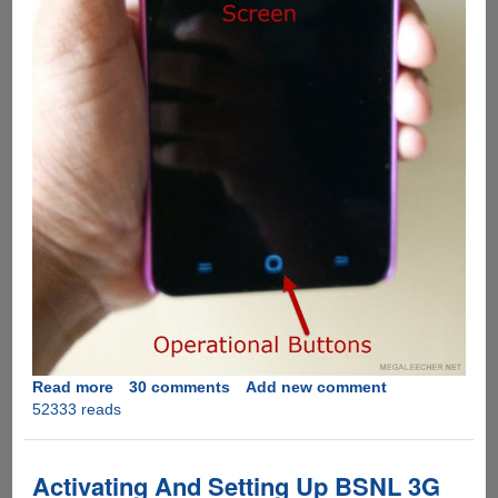
Read more
about
30 comments
Add new comment
52333 reads
Solution
for
YU
Yureka
Activating And Setting Up BSNL 3G