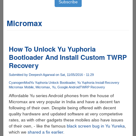
Micromax
How To Unlock Yu Yuphoria
Bootloader And Install Custom TWRP
Recovery
Submitted by
Deepesh Agarwal
on Sat, 11/05/2016 - 11:29
CyanogenMod
Yu Yuphoria Unlock Bootloader
Yu Yuphoria Install Recovery
Micromax Mobile
Micromax
Yu
Google Android
TWRP Recovery
Affordable Yu series Android phones from the house of
Micromax are very popular in India and have a decent fan
following of their own. Despite being offered with decent
quality hardware and updated software at very competetive
rates, as with other gadgets these mobiles also have issues
of their own, - like the famous
black screen bug in Yu Yureka
,
which we
shared a fix earlier
.