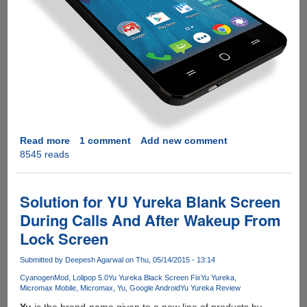
Read more
about
1 comment
Add new comment
8545 reads
Fixing
Micromax
Yureka
YU
Solution for YU Yureka Blank Screen
Proximity
During Calls And After Wakeup From
Sensor
Lock Screen
Issue
On
Submitted by
Deepesh Agarwal
on Thu, 05/14/2015 - 13:14
Cyanogen
OS
CyanogenMod
Lolipop 5.0
Yu Yureka Black Screen Fix
Yu Yureka
Micromax Mobile
Micromax
Yu
Google Android
Yu Yureka Review
12
Yu
is the brand-name given to a new line of products by