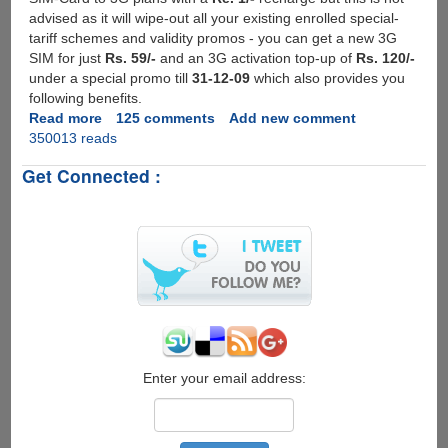
advised as it will wipe-out all your existing enrolled special-
tariff schemes and validity promos - you can get a new 3G
SIM for just
Rs. 59/-
and an 3G activation top-up of
Rs. 120/-
under a special promo till
31-12-09
which also provides you
following benefits.
Read more
about
125 comments
Add new comment
350013 reads
Activating
And
Get Connected :
Setting
Up
BSNL
3G
Service
On
Your
Mobile
Phone
Enter your email address: