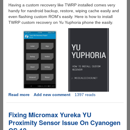
Having a custom recovery like TWRP installed comes very
handy for nandroid backup, restore, wiping cache easily and
even flashing custom ROM's easily. Here is how to install
TWRP custom recovery on Yu Yuphoria phone the easily.
Read more
about
Add new comment
1397 reads
How
To
Unlock
Fixing Micromax Yureka YU
Yu
Proximity Sensor Issue On Cyanogen
Yuphoria
Bootloader