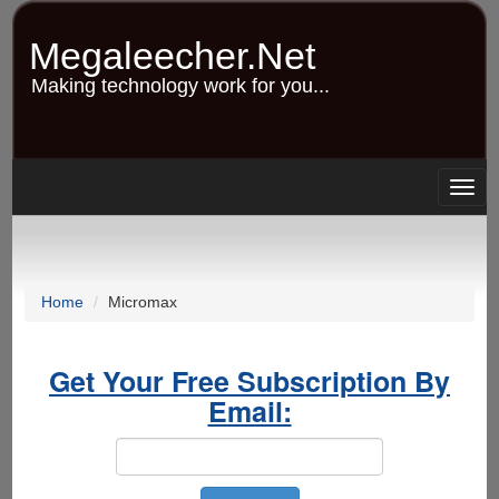
Skip
to
Megaleecher.Net
main
content
Making technology work for you...
Togg
navig
Home
Micromax
Get Your Free Subscription By
Email: