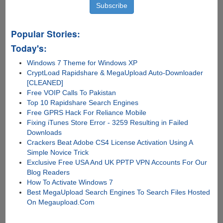
Popular Stories:
Today's:
Windows 7 Theme for Windows XP
CryptLoad Rapidshare & MegaUpload Auto-Downloader
[CLEANED]
Free VOIP Calls To Pakistan
Top 10 Rapidshare Search Engines
Free GPRS Hack For Reliance Mobile
Fixing iTunes Store Error - 3259 Resulting in Failed
Downloads
Crackers Beat Adobe CS4 License Activation Using A
Simple Novice Trick
Exclusive Free USA And UK PPTP VPN Accounts For Our
Blog Readers
How To Activate Windows 7
Best MegaUpload Search Engines To Search Files Hosted
On Megaupload.Com