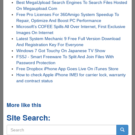
Best MegaUpload Search Engines To Search Files Hosted
On Megaupload.Com
Free Pro Licenses For 360Amigo System Speedup To
Repair, Optimize And Boost PC Performance
Microsoft's COFEE Spills All Over Internet, First Exclusive
Images On Internet
Latest System Mechanic 9 Free Full Version Download
And Registration Key For Everyone
Windows 7 Got Touchy On Japanese TV Show
FSSJ - Smart Freeware To Split And Join Files With
Password Protection
Free Dropbox iPhone App Goes Live On iTunes Store
How to check Apple iPhone IMEI for carrier lock, warranty
and contract status
More like this
Site Search:
Search