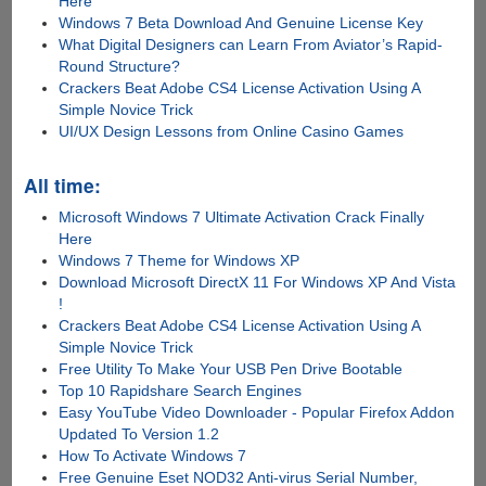
Here
Windows 7 Beta Download And Genuine License Key
What Digital Designers can Learn From Aviator’s Rapid-
Round Structure?
Crackers Beat Adobe CS4 License Activation Using A
Simple Novice Trick
UI/UX Design Lessons from Online Casino Games
All time:
Microsoft Windows 7 Ultimate Activation Crack Finally
Here
Windows 7 Theme for Windows XP
Download Microsoft DirectX 11 For Windows XP And Vista
!
Crackers Beat Adobe CS4 License Activation Using A
Simple Novice Trick
Free Utility To Make Your USB Pen Drive Bootable
Top 10 Rapidshare Search Engines
Easy YouTube Video Downloader - Popular Firefox Addon
Updated To Version 1.2
How To Activate Windows 7
Free Genuine Eset NOD32 Anti-virus Serial Number,