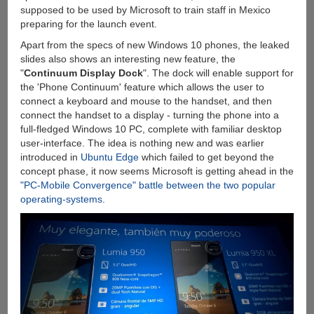
supposed to be used by Microsoft to train staff in Mexico
preparing for the launch event.
Apart from the specs of new Windows 10 phones, the leaked
slides also shows an interesting new feature, the
"
Continuum Display Dock
". The dock will enable support for
the 'Phone Continuum' feature which allows the user to
connect a keyboard and mouse to the handset, and then
connect the handset to a display - turning the phone into a
full-fledged Windows 10 PC, complete with familiar desktop
user-interface. The idea is nothing new and was earlier
introduced in
Ubuntu Edge
which failed to get beyond the
concept phase, it now seems Microsoft is getting ahead in the
"PC-Mobile Convergence" battle between the two popular
operating-systems
.