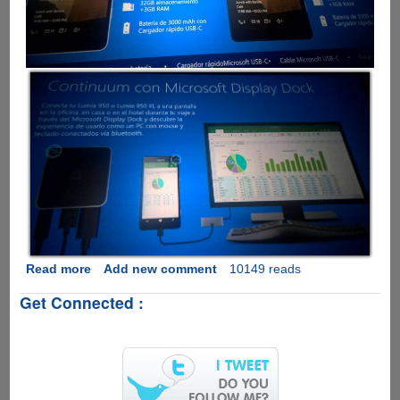
Read more
about
Add new comment
10149 reads
Leaked
Get Connected :
Microsoft
Lumia
950
Presentation
Slide
Shows