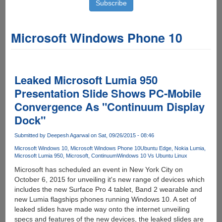
Microsoft Windows Phone 10
Leaked Microsoft Lumia 950
Presentation Slide Shows PC-Mobile
Convergence As "Continuum Display
Dock"
Submitted by
Deepesh Agarwal
on Sat, 09/26/2015 - 08:46
Microsoft Windows 10
Microsoft Windows Phone 10
Ubuntu Edge
Nokia Lumia
Microsoft Lumia 950
Microsoft
Continuum
Windows 10 Vs Ubuntu Linux
Microsoft has scheduled an event in New York City on
October 6, 2015 for unveiling it's new range of devices which
includes the new Surface Pro 4 tablet, Band 2 wearable and
new Lumia flagships phones running Windows 10. A set of
leaked slides have made way onto the internet unveiling
specs and features of the new devices, the leaked slides are