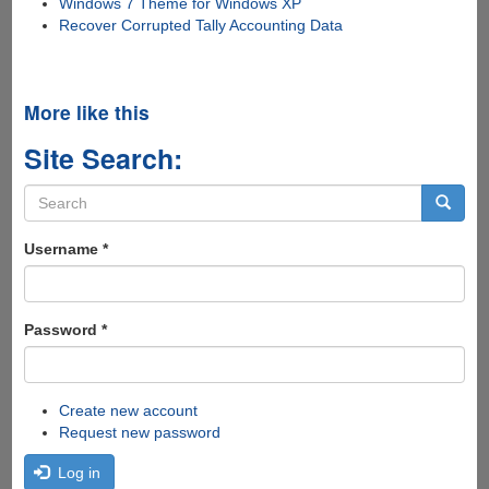
Windows 7 Theme for Windows XP
Recover Corrupted Tally Accounting Data
More like this
Site Search:
Search
form
Search
Username
*
Password
*
Create new account
Request new password
Log in