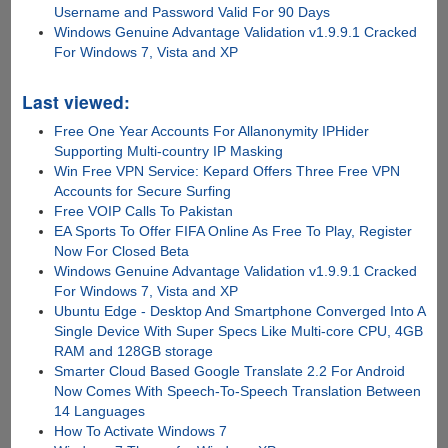
Username and Password Valid For 90 Days
Windows Genuine Advantage Validation v1.9.9.1 Cracked
For Windows 7, Vista and XP
Last viewed:
Free One Year Accounts For Allanonymity IPHider
Supporting Multi-country IP Masking
Win Free VPN Service: Kepard Offers Three Free VPN
Accounts for Secure Surfing
Free VOIP Calls To Pakistan
EA Sports To Offer FIFA Online As Free To Play, Register
Now For Closed Beta
Windows Genuine Advantage Validation v1.9.9.1 Cracked
For Windows 7, Vista and XP
Ubuntu Edge - Desktop And Smartphone Converged Into A
Single Device With Super Specs Like Multi-core CPU, 4GB
RAM and 128GB storage
Smarter Cloud Based Google Translate 2.2 For Android
Now Comes With Speech-To-Speech Translation Between
14 Languages
How To Activate Windows 7