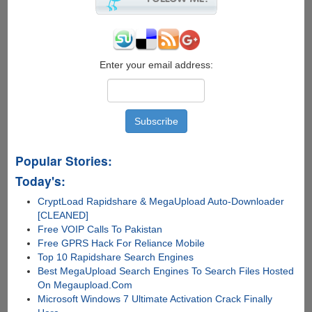
PC-
Mobile
Convergence
As
"Continuum
Enter your email address:
Display
Dock"
Popular Stories:
Today's:
CryptLoad Rapidshare & MegaUpload Auto-Downloader
[CLEANED]
Free VOIP Calls To Pakistan
Free GPRS Hack For Reliance Mobile
Top 10 Rapidshare Search Engines
Best MegaUpload Search Engines To Search Files Hosted
On Megaupload.Com
Microsoft Windows 7 Ultimate Activation Crack Finally