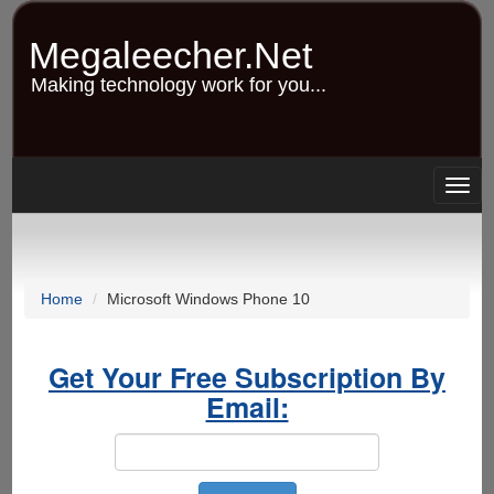
Skip
to
Megaleecher.Net
main
content
Making technology work for you...
Togg
navig
Home
Microsoft Windows Phone 10
Get Your Free Subscription By
Email: