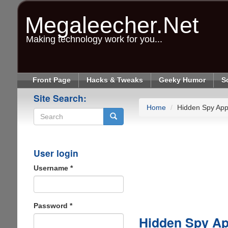
Skip
to
Megaleecher.Net
main
content
Making technology work for you...
Front Page
Hacks & Tweaks
Geeky Humor
S
Site Search:
Home
Hidden Spy App
Search
User login
Username
*
Password
*
Hidden Spy Ap