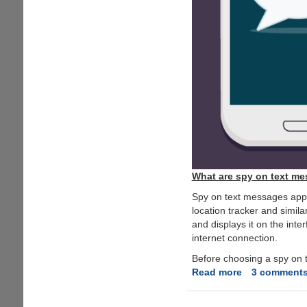
What are spy on text m
Spy on text messages app i
location tracker and simila
and displays it on the inte
internet connection.
Before choosing a spy on t
Read more
about
3 comment
How
to