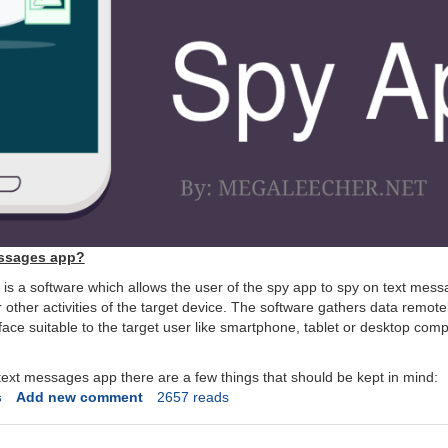
essages app?
s a software which allows the user of the spy app to spy on text mess
r other activities of the target device. The software gathers data remote
rface suitable to the target user like smartphone, tablet or desktop com
ext messages app there are a few things that should be kept in mind:
s
Add new comment
2657 reads