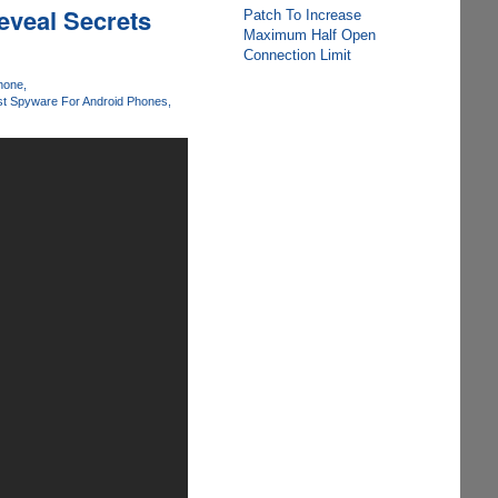
eveal Secrets
Patch To Increase
Maximum Half Open
Connection Limit
Phone
t Spyware For Android Phones