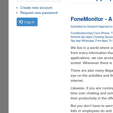
Create new account
Request new password
FoneMonitor - A
Log in
Submitted by
Deepesh Agarwal
on 
FoneMonitor
mSpy
Track iPhone
T
Android Spy Apps Cheating Spous
Spy App Whatsapp
Free Apps To
We live in a world where o
from every information tha
applications, we can acces
sorted. Whenever there is 
There are also many illeg
eye on the activities and t
internet.
Likewise, if you are runn
time over chatting and some
their productivity in the of
But you don’t have to wor
kids or employees do and t