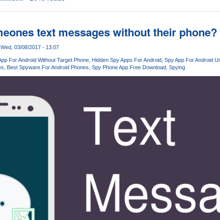
eones text messages without their phone?
Wed, 03/08/2017 - 13:07
App For Android Without Target Phone
Hidden Spy Apps For Android
Spy App For Android U
es
Best Spyware For Android Phones
Spy Phone App Free Download
Spying