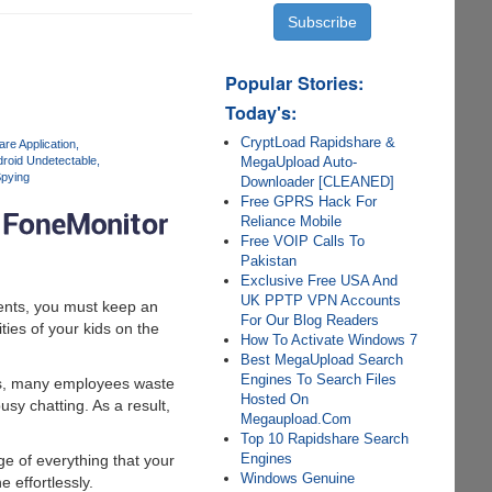
Popular Stories:
Today's:
CryptLoad Rapidshare &
re Application
MegaUpload Auto-
roid Undetectable
pying
Downloader [CLEANED]
Free GPRS Hack For
Reliance Mobile
Free VOIP Calls To
Pakistan
Exclusive Free USA And
UK PPTP VPN Accounts
rents, you must keep an
For Our Blog Readers
ties of your kids on the
How To Activate Windows 7
Best MegaUpload Search
Engines To Search Files
mes, many employees waste
Hosted On
sy chatting. As a result,
Megaupload.Com
Top 10 Rapidshare Search
Engines
e of everything that your
Windows Genuine
 effortlessly.