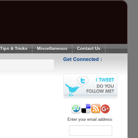
Tips & Tricks
Miscellaneous
Contact Us
Get Connected :
Enter your email address: