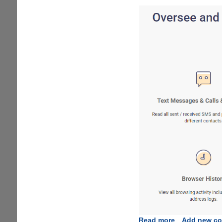
Read more
about
Add new c