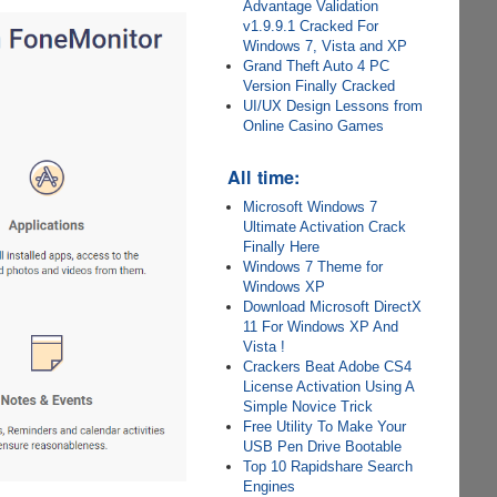
Advantage Validation
v1.9.9.1 Cracked For
Windows 7, Vista and XP
Grand Theft Auto 4 PC
Version Finally Cracked
UI/UX Design Lessons from
Online Casino Games
All time:
Microsoft Windows 7
Ultimate Activation Crack
Finally Here
Windows 7 Theme for
Windows XP
Download Microsoft DirectX
11 For Windows XP And
Vista !
Crackers Beat Adobe CS4
License Activation Using A
Simple Novice Trick
Free Utility To Make Your
USB Pen Drive Bootable
Top 10 Rapidshare Search
Engines