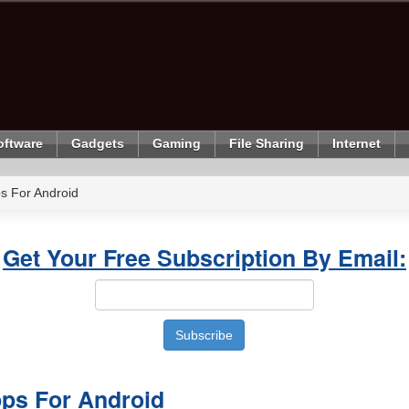
oftware
Gadgets
Gaming
File Sharing
Internet
s For Android
Get Your Free Subscription By Email:
ps For Android