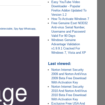
Easy YouTube Video
Downloader - Popular
Firefox Addon Updated To
Version 1.2
How To Activate Windows 7
Free Genuine Eset NOD32
Anti-virus Serial Number,
ndetectable
Spy App Whatsapp
Username and Password
Valid For 90 Days
Windows Genuine
Advantage Validation
v1.9.9.1 Cracked For
Windows 7, Vista and XP
Last viewed:
Norton Internet Security
2009 and Norton AntiVirus
2009 Beta Free Download
With Activation Key
Norton Internet Security
2010 And Norton AntiVirus
2010 Beta Free Download
With Activation Key
Exclusive Free USA And