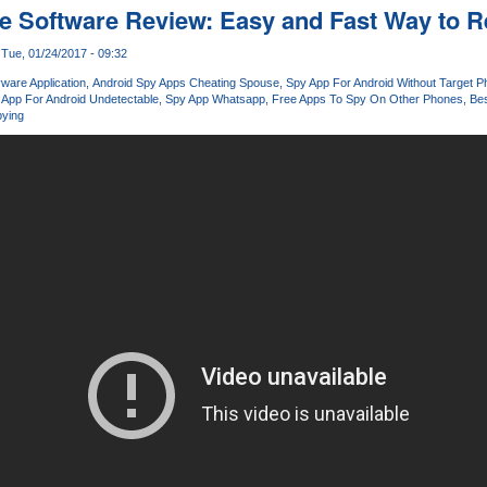
 Software Review: Easy and Fast Way to R
Tue, 01/24/2017 - 09:32
ware Application
Android Spy Apps Cheating Spouse
Spy App For Android Without Target 
 App For Android Undetectable
Spy App Whatsapp
Free Apps To Spy On Other Phones
Bes
ying