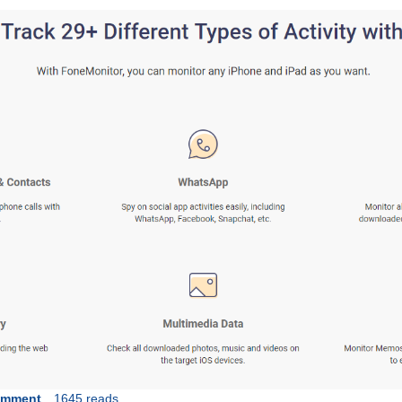
omment
1645 reads