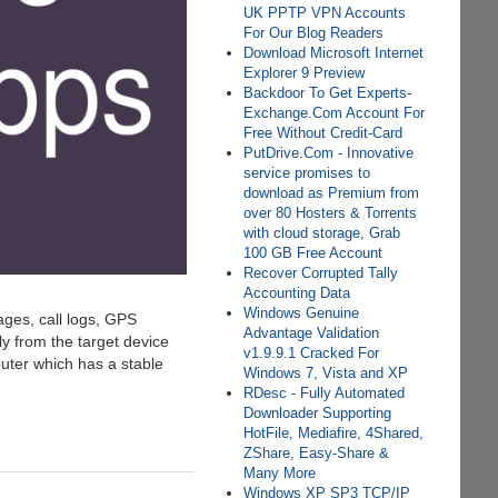
UK PPTP VPN Accounts
For Our Blog Readers
Download Microsoft Internet
Explorer 9 Preview
Backdoor To Get Experts-
Exchange.Com Account For
Free Without Credit-Card
PutDrive.Com - Innovative
service promises to
download as Premium from
over 80 Hosters & Torrents
with cloud storage, Grab
100 GB Free Account
Recover Corrupted Tally
Accounting Data
Windows Genuine
ages, call logs, GPS
Advantage Validation
ly from the target device
v1.9.9.1 Cracked For
puter which has a stable
Windows 7, Vista and XP
RDesc - Fully Automated
Downloader Supporting
HotFile, Mediafire, 4Shared,
ZShare, Easy-Share &
Many More
Windows XP SP3 TCP/IP