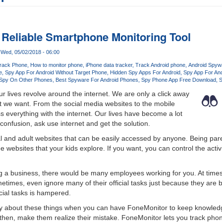
 Reliable Smartphone Monitoring Tool
Wed, 05/02/2018 - 06:00
rack Phone
How to monitor phone
iPhone data tracker
Track Android phone
Android Spywa
e
Spy App For Android Without Target Phone
Hidden Spy Apps For Android
Spy App For And
 Spy On Other Phones
Best Spyware For Android Phones
Spy Phone App Free Download
S
ur lives revolve around the internet. We are only a click away
t we want. From the social media websites to the mobile
s everything with the internet. Our lives have become a lot
confusion, ask use internet and get the solution.
al and adult websites that can be easily accessed by anyone. Being pa
he websites that your kids explore. If you want, you can control the activi
ing a business, there would be many employees working for you. At ti
times, even ignore many of their official tasks just because they are bu
ficial tasks is hampered.
ry about these things when you can have FoneMonitor to keep knowledg
hen, make them realize their mistake. FoneMonitor lets you track phone