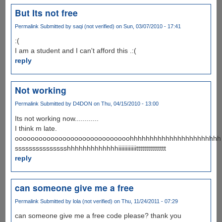
But Its not free
Permalink
Submitted by
saqi (not verified)
on Sun, 03/07/2010 - 17:41
:(
I am a student and I can't afford this .:(
reply
Not working
Permalink
Submitted by
D4DON
on Thu, 04/15/2010 - 13:00
Its not working now............
I think m late.
ooooooooooooooooooooooooooooohhhhhhhhhhhhhhhhhhhhhhh
ssssssssssssssshhhhhhhhhhhhhiiiiiiiiiiiittttttttttttttt
reply
can someone give me a free
Permalink
Submitted by
lola (not verified)
on Thu, 11/24/2011 - 07:29
can someone give me a free code please? thank you