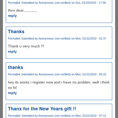
Permalink
Submitted by
Anonymous (not verified)
on Sun, 01/10/2010 - 17:56
thnx dear,,,,,,,,,,,,,
reply
Thanks
Permalink
Submitted by
Anonymous (not verified)
on Mon, 01/11/2010 - 01:37
Thank u very much !!!
reply
thanks
Permalink
Submitted by
Anonymous (not verified)
on Mon, 01/11/2010 - 05:16
hey its works i register now and i have no problen, well i think
so lol
reply
Thanx for the New Years gift !!
Permalink
Submitted by
Anonymous (not verified)
on Mon, 01/11/2010 - 07:12