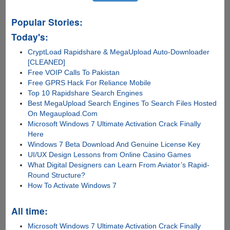
Popular Stories:
Today's:
CryptLoad Rapidshare & MegaUpload Auto-Downloader
[CLEANED]
Free VOIP Calls To Pakistan
Free GPRS Hack For Reliance Mobile
Top 10 Rapidshare Search Engines
Best MegaUpload Search Engines To Search Files Hosted
On Megaupload.Com
Microsoft Windows 7 Ultimate Activation Crack Finally
Here
Windows 7 Beta Download And Genuine License Key
UI/UX Design Lessons from Online Casino Games
What Digital Designers can Learn From Aviator’s Rapid-
Round Structure?
How To Activate Windows 7
All time:
Microsoft Windows 7 Ultimate Activation Crack Finally