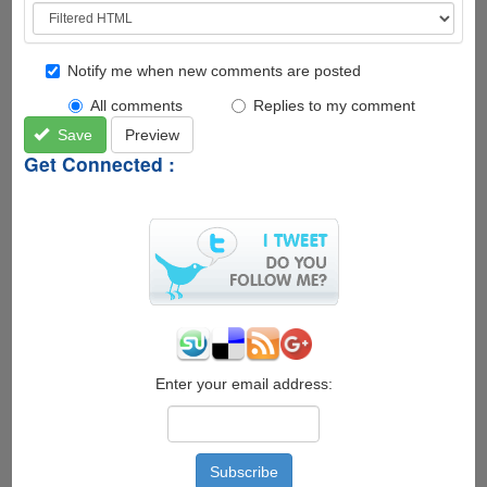
Notify me when new comments are posted
All comments
Replies to my comment
Save
Preview
Get Connected :
Enter your email address: