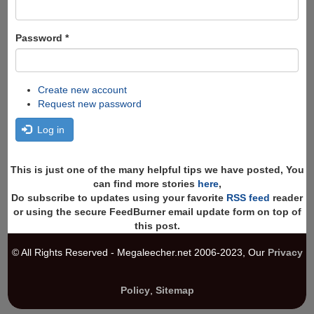
Password
*
Create new account
Request new password
Log in
This is just one of the many helpful tips we have posted, You
can find more stories
here
,
Do subscribe to updates using your favorite
RSS feed
reader
or using the secure FeedBurner email update form on top of
this post.
© All Rights Reserved - Megaleecher.net 2006-2023, Our
Privacy
Policy
,
Sitemap