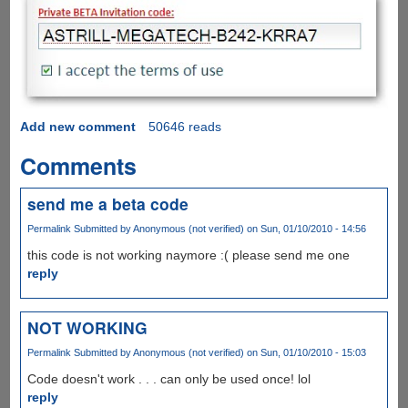
Add new comment
50646 reads
Comments
send me a beta code
Permalink
Submitted by
Anonymous (not verified)
on Sun, 01/10/2010 - 14:56
this code is not working naymore :( please send me one
reply
NOT WORKING
Permalink
Submitted by
Anonymous (not verified)
on Sun, 01/10/2010 - 15:03
Code doesn't work . . . can only be used once! lol
reply