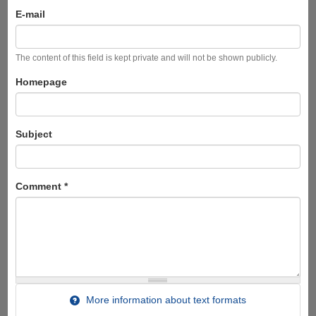
E-mail
The content of this field is kept private and will not be shown publicly.
Homepage
Subject
Comment
*
More information about text formats