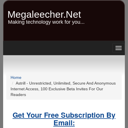
Skip
to
Megaleecher.Net
main
content
Making technology work for you...
Togg
navig
Home
Astrill - Unrestricted, Unlimited, Secure And Anonymous
Internet Access, 100 Exclusive Beta Invites For Our
Readers
Get Your Free Subscription By
Email: