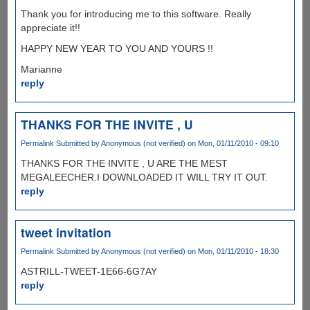
Thank you for introducing me to this software. Really
appreciate it!!
HAPPY NEW YEAR TO YOU AND YOURS !!
Marianne
reply
THANKS FOR THE INVITE , U
Permalink
Submitted by
Anonymous (not verified)
on Mon, 01/11/2010 - 09:10
THANKS FOR THE INVITE , U ARE THE MEST
MEGALEECHER.I DOWNLOADED IT WILL TRY IT OUT.
reply
tweet invitation
Permalink
Submitted by
Anonymous (not verified)
on Mon, 01/11/2010 - 18:30
ASTRILL-TWEET-1E66-6G7AY
reply