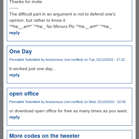
Thanks for invite.
------
The difficult part in an argument is not to defend one's
opinion, but rather to know it.
°º¤ø,¸¸,ø¤º°`°º¤ø,¸ No Mirrors Plz °º¤ø,¸¸,ø¤º°`°º¤ø,¸
reply
One Day
Permalink
Submitted by
Anonymous (not verified)
on Tue, 01/12/2010 - 17:32
It worked just one day...
reply
open office
Permalink
Submitted by
Anonymous (not verified)
on Wed, 01/13/2010 - 02:06
or download open office for free as many times as you want..
reply
More codes on the tweeter