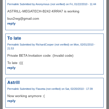
Permalink
Submitted by
Anonymous (not verified)
on Fri, 01/22/2010 - 11:44
ASTRILL-MEGATECH-B242-KRRA7 is working
bux2reg@gmail.com
reply
To late
Permalink
Submitted by
RichardCooper (not verified)
on Mon, 02/01/2010 -
21:53
Private BETA Invitation code: (Invalid code)
To late :(((
reply
Astrill
Permalink
Submitted by
Flasetta (not verified)
on Sat, 02/20/2010 - 17:39
Now working anymore :(
reply