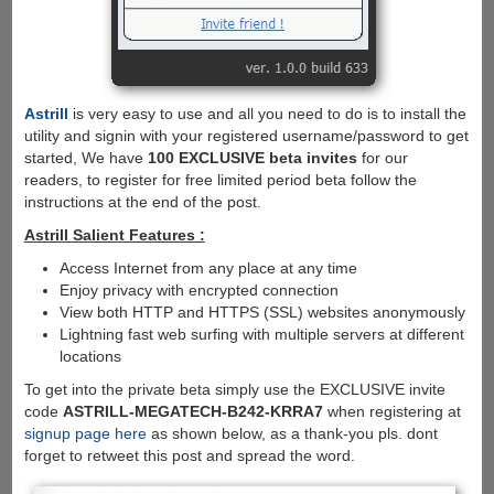
Astrill
is very easy to use and all you need to do is to install the
utility and signin with your registered username/password to get
started, We have
100 EXCLUSIVE beta invites
for our
readers, to register for free limited period beta follow the
instructions at the end of the post.
Astrill Salient Features :
Access Internet from any place at any time
Enjoy privacy with encrypted connection
View both HTTP and HTTPS (SSL) websites anonymously
Lightning fast web surfing with multiple servers at different
locations
To get into the private beta simply use the EXCLUSIVE invite
code
ASTRILL-MEGATECH-B242-KRRA7
when registering at
signup page here
as shown below, as a thank-you pls. dont
forget to retweet this post and spread the word.