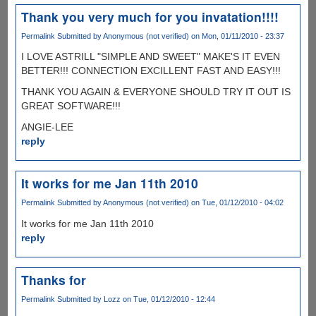
Thank you very much for you invatation!!!!
Permalink
Submitted by
Anonymous (not verified)
on Mon, 01/11/2010 - 23:37
I LOVE ASTRILL "SIMPLE AND SWEET" MAKE'S IT EVEN
BETTER!!! CONNECTION EXCILLENT FAST AND EASY!!!
THANK YOU AGAIN & EVERYONE SHOULD TRY IT OUT IS
GREAT SOFTWARE!!!
ANGIE-LEE
reply
It works for me Jan 11th 2010
Permalink
Submitted by
Anonymous (not verified)
on Tue, 01/12/2010 - 04:02
It works for me Jan 11th 2010
reply
Thanks for
Permalink
Submitted by
Lozz
on Tue, 01/12/2010 - 12:44