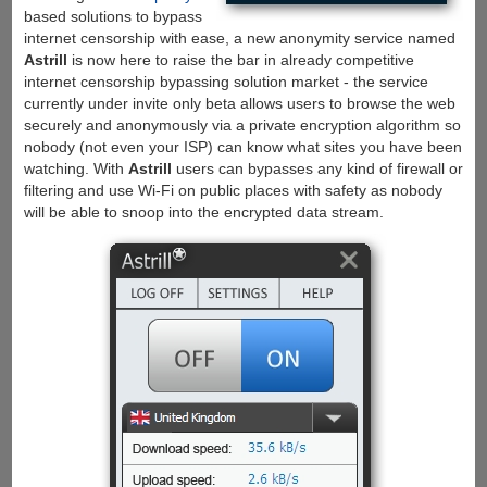
based solutions to bypass
internet censorship with ease, a new anonymity service named
Astrill
is now here to raise the bar in already competitive
internet censorship bypassing solution market - the service
currently under invite only beta allows users to browse the web
securely and anonymously via a private encryption algorithm so
nobody (not even your ISP) can know what sites you have been
watching. With
Astrill
users can bypasses any kind of firewall or
filtering and use Wi-Fi on public places with safety as nobody
will be able to snoop into the encrypted data stream.