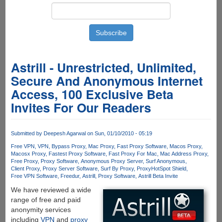
Astrill - Unrestricted, Unlimited,
Secure And Anonymous Internet
Access, 100 Exclusive Beta
Invites For Our Readers
Submitted by
Deepesh Agarwal
on Sun, 01/10/2010 - 05:19
Free VPN
VPN
Bypass Proxy
Mac Proxy
Fast Proxy Software
Macos Proxy
Macosx Proxy
Fastest Proxy Software
Fast Proxy For Mac
Mac Address Proxy
Free Proxy
Proxy Software
Anonymous Proxy Server
Surf Anonymous
Client Proxy
Proxy Server Software
Surf By Proxy
Proxy
HotSpot Shield
Free VPN Software
Freedur
Astrill
Proxy Software
Astrill Beta Invite
We have reviewed a wide
range of free and paid
anonymity services
including
VPN
and
proxy