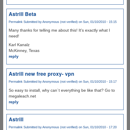
Astrill Beta
Permalink
Submitted by
Anonymous (not verified)
on Sun, 01/10/2010 - 15:15
Many thanks for telling me about this! It's exactly what I
need!
Karl Kanalz
McKinney, Texas
reply
Astrill new free proxy- vpn
Permalink
Submitted by
Anonymous (not verified)
on Sun, 01/10/2010 - 15:17
So easy to install, why can`t everything be like that? Go to
megaleach.net
reply
Astrill
Permalink
Submitted by
Anonymous (not verified)
on Sun, 01/10/2010 - 17:20