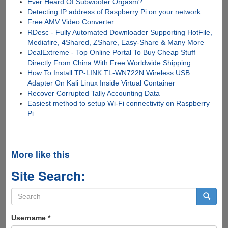
Ever Heard Of Subwoofer Orgasm?
Detecting IP address of Raspberry Pi on your network
Free AMV Video Converter
RDesc - Fully Automated Downloader Supporting HotFile,
Mediafire, 4Shared, ZShare, Easy-Share & Many More
DealExtreme - Top Online Portal To Buy Cheap Stuff
Directly From China With Free Worldwide Shipping
How To Install TP-LINK TL-WN722N Wireless USB
Adapter On Kali Linux Inside Virtual Container
Recover Corrupted Tally Accounting Data
Easiest method to setup Wi-Fi connectivity on Raspberry
Pi
More like this
Site Search:
Search
form
Search
Username
*