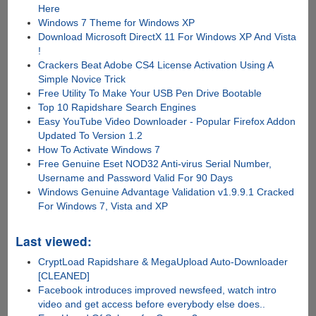
Here
Windows 7 Theme for Windows XP
Download Microsoft DirectX 11 For Windows XP And Vista
!
Crackers Beat Adobe CS4 License Activation Using A
Simple Novice Trick
Free Utility To Make Your USB Pen Drive Bootable
Top 10 Rapidshare Search Engines
Easy YouTube Video Downloader - Popular Firefox Addon
Updated To Version 1.2
How To Activate Windows 7
Free Genuine Eset NOD32 Anti-virus Serial Number,
Username and Password Valid For 90 Days
Windows Genuine Advantage Validation v1.9.9.1 Cracked
For Windows 7, Vista and XP
Last viewed:
CryptLoad Rapidshare & MegaUpload Auto-Downloader
[CLEANED]
Facebook introduces improved newsfeed, watch intro
video and get access before everybody else does..