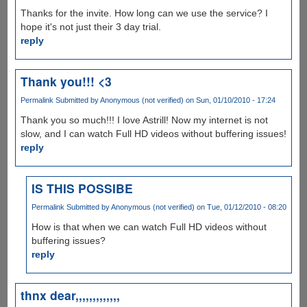
Thanks for the invite. How long can we use the service? I
hope it's not just their 3 day trial.
reply
Thank you!!! <3
Permalink
Submitted by
Anonymous (not verified)
on Sun, 01/10/2010 - 17:24
Thank you so much!!! I love Astrill! Now my internet is not
slow, and I can watch Full HD videos without buffering issues!
reply
IS THIS POSSIBE
Permalink
Submitted by
Anonymous (not verified)
on Tue, 01/12/2010 - 08:20
How is that when we can watch Full HD videos without
buffering issues?
reply
thnx dear,,,,,,,,,,,,,