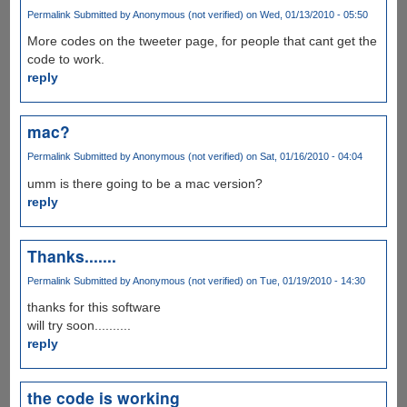
Permalink
Submitted by
Anonymous (not verified)
on Wed, 01/13/2010 - 05:50
More codes on the tweeter page, for people that cant get the
code to work.
reply
mac?
Permalink
Submitted by
Anonymous (not verified)
on Sat, 01/16/2010 - 04:04
umm is there going to be a mac version?
reply
Thanks.......
Permalink
Submitted by
Anonymous (not verified)
on Tue, 01/19/2010 - 14:30
thanks for this software
will try soon..........
reply
the code is working