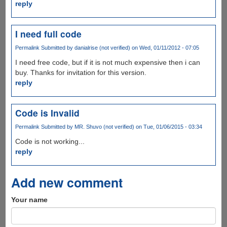
reply
I need full code
Permalink
Submitted by
danialrise (not verified)
on Wed, 01/11/2012 - 07:05
I need free code, but if it is not much expensive then i can
buy. Thanks for invitation for this version.
reply
Code is Invalid
Permalink
Submitted by
MR. Shuvo (not verified)
on Tue, 01/06/2015 - 03:34
Code is not working...
reply
Add new comment
Your name