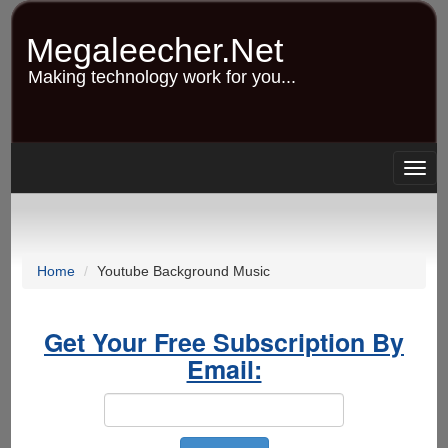
Skip
to
Megaleecher.Net
main
content
Making technology work for you...
Togg
navig
Home
Youtube Background Music
Get Your Free Subscription By
Email: