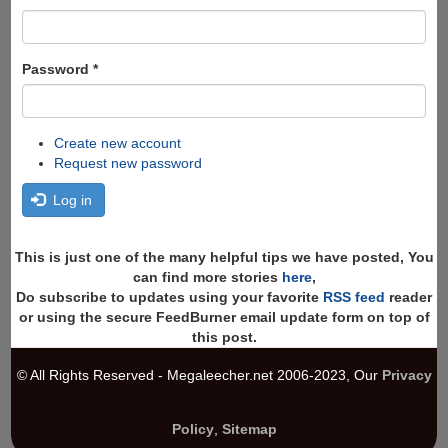
Password
*
Create new account
Request new password
Log in
This is just one of the many helpful tips we have posted, You
can find more stories
here
,
Do subscribe to updates using your favorite
RSS feed
reader
or using the secure FeedBurner email update form on top of
this post.
© All Rights Reserved - Megaleecher.net 2006-2023, Our
Privacy
Policy
,
Sitemap