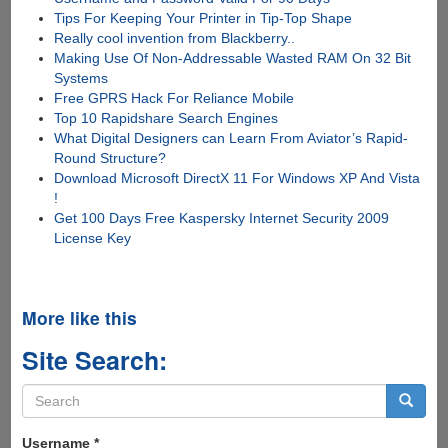
Tips For Keeping Your Printer in Tip-Top Shape
Really cool invention from Blackberry..
Making Use Of Non-Addressable Wasted RAM On 32 Bit
Systems
Free GPRS Hack For Reliance Mobile
Top 10 Rapidshare Search Engines
What Digital Designers can Learn From Aviator’s Rapid-
Round Structure?
Download Microsoft DirectX 11 For Windows XP And Vista
!
Get 100 Days Free Kaspersky Internet Security 2009
License Key
More like this
Site Search:
Search
form
Search
Username
*