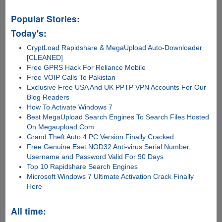
Popular Stories:
Today's:
CryptLoad Rapidshare & MegaUpload Auto-Downloader
[CLEANED]
Free GPRS Hack For Reliance Mobile
Free VOIP Calls To Pakistan
Exclusive Free USA And UK PPTP VPN Accounts For Our
Blog Readers
How To Activate Windows 7
Best MegaUpload Search Engines To Search Files Hosted
On Megaupload.Com
Grand Theft Auto 4 PC Version Finally Cracked
Free Genuine Eset NOD32 Anti-virus Serial Number,
Username and Password Valid For 90 Days
Top 10 Rapidshare Search Engines
Microsoft Windows 7 Ultimate Activation Crack Finally
Here
All time: