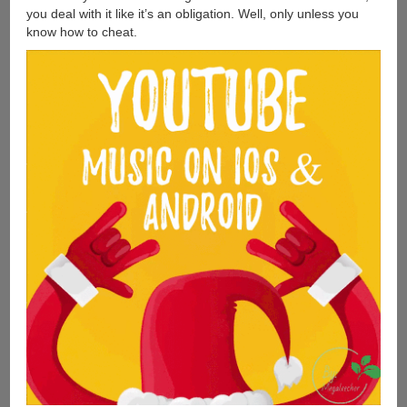
you deal with it like it’s an obligation. Well, only unless you
know how to cheat.