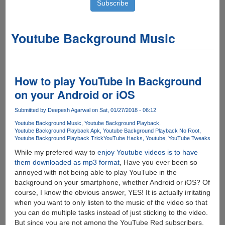
Youtube Background Music
How to play YouTube in Background
on your Android or iOS
Submitted by
Deepesh Agarwal
on Sat, 01/27/2018 - 06:12
Youtube Background Music
Youtube Background Playback
Youtube Background Playback Apk
Youtube Background Playback No Root
Youtube Background Playback Trick
YouTube Hacks
Youtube
YouTube Tweaks
While my prefered way to
enjoy Youtube videos is to have
them downloaded as mp3 format
, Have you ever been so
annoyed with not being able to play YouTube in the
background on your smartphone, whether Android or iOS? Of
course, I know the obvious answer, YES! It is actually irritating
when you want to only listen to the music of the video so that
you can do multiple tasks instead of just sticking to the video.
But since you are not among the YouTube Red subscribers,