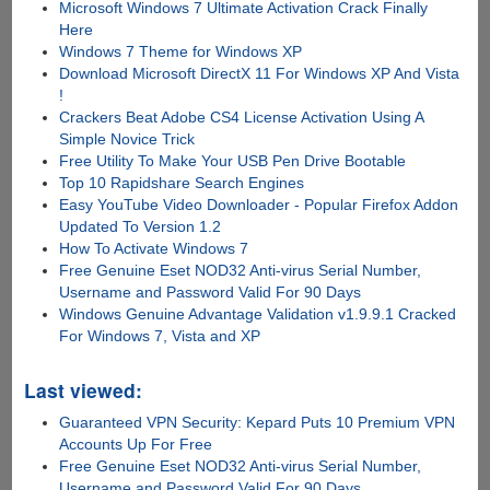
Microsoft Windows 7 Ultimate Activation Crack Finally
Here
Windows 7 Theme for Windows XP
Download Microsoft DirectX 11 For Windows XP And Vista
!
Crackers Beat Adobe CS4 License Activation Using A
Simple Novice Trick
Free Utility To Make Your USB Pen Drive Bootable
Top 10 Rapidshare Search Engines
Easy YouTube Video Downloader - Popular Firefox Addon
Updated To Version 1.2
How To Activate Windows 7
Free Genuine Eset NOD32 Anti-virus Serial Number,
Username and Password Valid For 90 Days
Windows Genuine Advantage Validation v1.9.9.1 Cracked
For Windows 7, Vista and XP
Last viewed:
Guaranteed VPN Security: Kepard Puts 10 Premium VPN
Accounts Up For Free
Free Genuine Eset NOD32 Anti-virus Serial Number,
Username and Password Valid For 90 Days