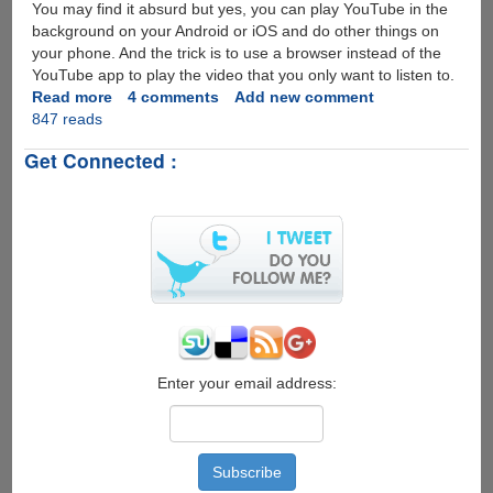
You may find it absurd but yes, you can play YouTube in the
background on your Android or iOS and do other things on
your phone. And the trick is to use a browser instead of the
YouTube app to play the video that you only want to listen to.
Read more
about
4 comments
Add new comment
847 reads
How
to
Get Connected :
play
YouTube
in
Background
on
your
Android
or
iOS
Enter your email address: