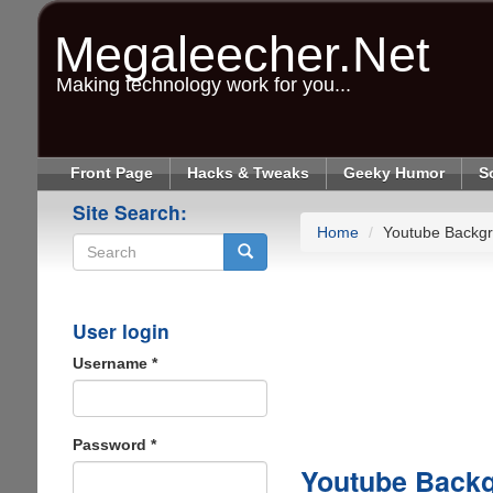
Skip
to
Megaleecher.Net
main
content
Making technology work for you...
Front Page
Hacks & Tweaks
Geeky Humor
S
Site Search:
Home
Youtube Backgr
Search
User login
Username
*
Password
*
Youtube Back