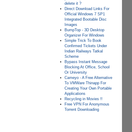
delete it ?
Direct Download Links For
Official Windows 7 SP1
Integrated Bootable Disc
Images
BumpTop - 3D Desktop
Organizer For Windows
Simple Trick To Book
Confirmed Tickets Under
Indian Railways Tatkal
Scheme
Bypass Instant Message
Blocking At Office, School
Or University
Cameyo - A Free Alternative
To VMWare Thinapp For
Creating Your Own Portable
Applications
Recycling in Movies !!
Free VPN For Anonymous
Torrent Downloading