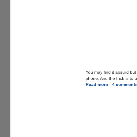
You may find it absurd bu
phone. And the trick is to 
Read more
about
4 comment
How
to
play
YouTube
in
Background
on
your