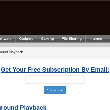
oftware
Gadgets
Gaming
File Sharing
Internet
ound Playback
Get Your Free Subscription By Email:
ground Playback