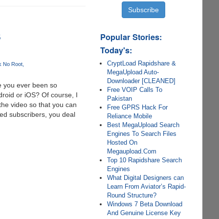
S
Popular Stories:
Today's:
CryptLoad Rapidshare &
k No Root
MegaUpload Auto-
Downloader [CLEANED]
e you ever been so
Free VOIP Calls To
roid or iOS? Of course, I
Pakistan
 the video so that you can
Free GPRS Hack For
Red subscribers, you deal
Reliance Mobile
Best MegaUpload Search
Engines To Search Files
Hosted On
Megaupload.Com
Top 10 Rapidshare Search
Engines
What Digital Designers can
Learn From Aviator’s Rapid-
Round Structure?
Windows 7 Beta Download
And Genuine License Key