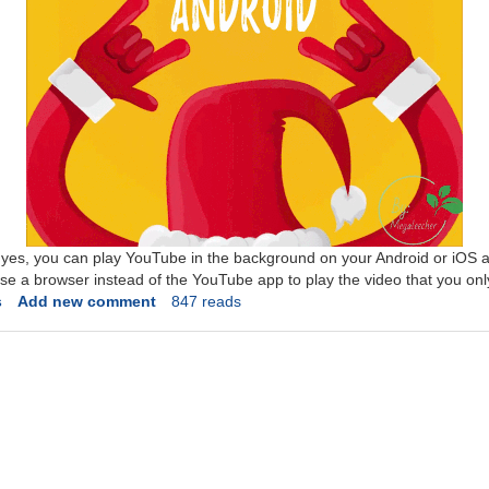
t yes, you can play YouTube in the background on your Android or iOS a
use a browser instead of the YouTube app to play the video that you only
s
Add new comment
847 reads