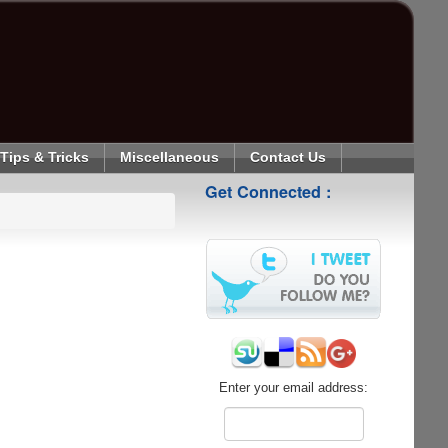
Tips & Tricks
Miscellaneous
Contact Us
Get Connected :
Enter your email address: