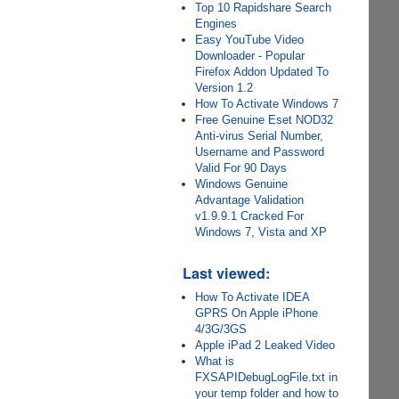
Top 10 Rapidshare Search
Engines
Easy YouTube Video
Downloader - Popular
Firefox Addon Updated To
Version 1.2
How To Activate Windows 7
Free Genuine Eset NOD32
Anti-virus Serial Number,
Username and Password
Valid For 90 Days
Windows Genuine
Advantage Validation
v1.9.9.1 Cracked For
Windows 7, Vista and XP
Last viewed:
How To Activate IDEA
GPRS On Apple iPhone
4/3G/3GS
Apple iPad 2 Leaked Video
What is
FXSAPIDebugLogFile.txt in
your temp folder and how to