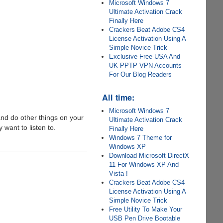
Microsoft Windows 7
Ultimate Activation Crack
Finally Here
Crackers Beat Adobe CS4
License Activation Using A
Simple Novice Trick
Exclusive Free USA And
UK PPTP VPN Accounts
For Our Blog Readers
All time:
Microsoft Windows 7
nd do other things on your
Ultimate Activation Crack
 want to listen to.
Finally Here
Windows 7 Theme for
Windows XP
Download Microsoft DirectX
11 For Windows XP And
Vista !
Crackers Beat Adobe CS4
License Activation Using A
Simple Novice Trick
Free Utility To Make Your
USB Pen Drive Bootable