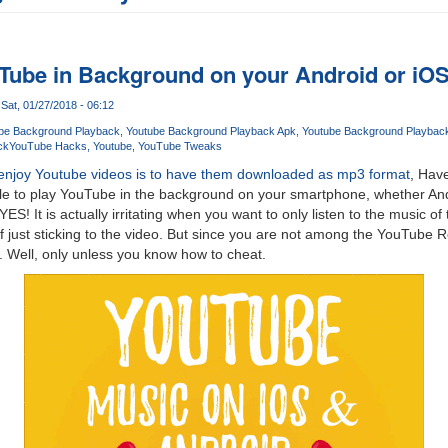
Tube in Background on your Android or iO
Sat, 01/27/2018 - 06:12
be Background Playback
Youtube Background Playback Apk
Youtube Background Playbac
ck
YouTube Hacks
Youtube
YouTube Tweaks
enjoy Youtube videos is to have them downloaded as mp3 format
, Hav
le to play YouTube in the background on your smartphone, whether And
S! It is actually irritating when you want to only listen to the music of
of just sticking to the video. But since you are not among the YouTube 
ion. Well, only unless you know how to cheat.