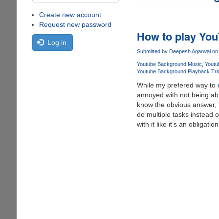
Create new account
Request new password
How to play You
Log in
Submitted by
Deepesh Agarwal
on 
Youtube Background Music
Youtu
Youtube Background Playback Tri
While my prefered way to
annoyed with not being ab
know the obvious answer, YE
do multiple tasks instead 
with it like it’s an obligat