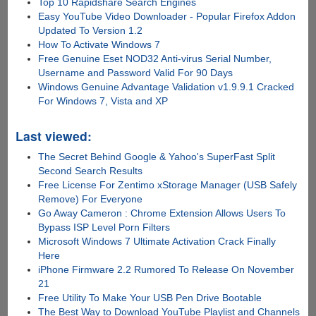
Top 10 Rapidshare Search Engines
Easy YouTube Video Downloader - Popular Firefox Addon
Updated To Version 1.2
How To Activate Windows 7
Free Genuine Eset NOD32 Anti-virus Serial Number,
Username and Password Valid For 90 Days
Windows Genuine Advantage Validation v1.9.9.1 Cracked
For Windows 7, Vista and XP
Last viewed:
The Secret Behind Google & Yahoo's SuperFast Split
Second Search Results
Free License For Zentimo xStorage Manager (USB Safely
Remove) For Everyone
Go Away Cameron : Chrome Extension Allows Users To
Bypass ISP Level Porn Filters
Microsoft Windows 7 Ultimate Activation Crack Finally
Here
iPhone Firmware 2.2 Rumored To Release On November
21
Free Utility To Make Your USB Pen Drive Bootable
The Best Way to Download YouTube Playlist and Channels