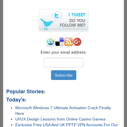
Create
Electronic
Signature
Free
Online
with
SignX
Enter your email address:
Popular Stories:
Today's:
Microsoft Windows 7 Ultimate Activation Crack Finally
Here
UI/UX Design Lessons from Online Casino Games
Exclusive Free USA And UK PPTP VPN Accounts For Our