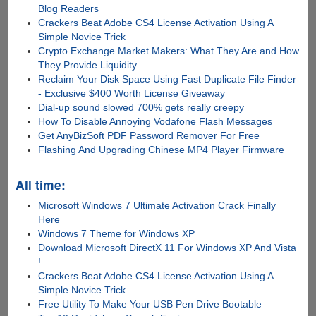
Blog Readers
Crackers Beat Adobe CS4 License Activation Using A
Simple Novice Trick
Crypto Exchange Market Makers: What They Are and How
They Provide Liquidity
Reclaim Your Disk Space Using Fast Duplicate File Finder
- Exclusive $400 Worth License Giveaway
Dial-up sound slowed 700% gets really creepy
How To Disable Annoying Vodafone Flash Messages
Get AnyBizSoft PDF Password Remover For Free
Flashing And Upgrading Chinese MP4 Player Firmware
All time:
Microsoft Windows 7 Ultimate Activation Crack Finally
Here
Windows 7 Theme for Windows XP
Download Microsoft DirectX 11 For Windows XP And Vista
!
Crackers Beat Adobe CS4 License Activation Using A
Simple Novice Trick
Free Utility To Make Your USB Pen Drive Bootable