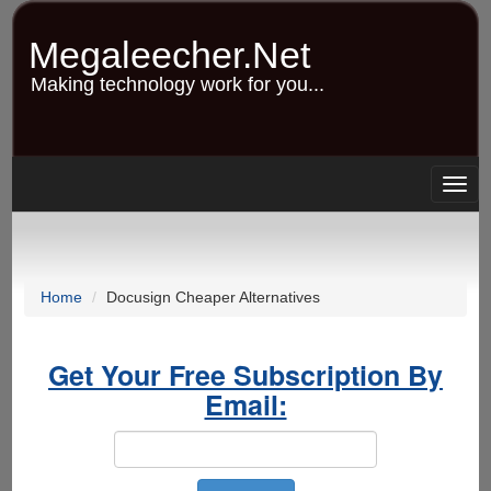
Skip
to
Megaleecher.Net
main
content
Making technology work for you...
Togg
navig
Home
Docusign Cheaper Alternatives
Get Your Free Subscription By
Email: