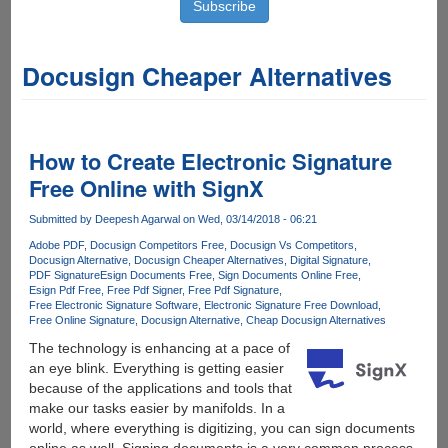
Docusign Cheaper Alternatives
How to Create Electronic Signature
Free Online with SignX
Submitted by
Deepesh Agarwal
on Wed, 03/14/2018 - 06:21
Adobe PDF
Docusign Competitors Free
Docusign Vs Competitors
Docusign Alternative
Docusign Cheaper Alternatives
Digital Signature
PDF Signature
Esign Documents Free
Sign Documents Online Free
Esign Pdf Free
Free Pdf Signer
Free Pdf Signature
Free Electronic Signature Software
Electronic Signature Free Download
Free Online Signature
Docusign Alternative
Cheap Docusign Alternatives
The technology is enhancing at a pace of
an eye blink. Everything is getting easier
because of the applications and tools that
make our tasks easier by manifolds. In a
world, where everything is digitizing, you can sign documents