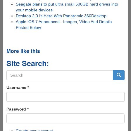
Seagate plans to put ultra small 500GB hard drives into
your mobile devices
Desktop 2.0 Is Here With Panaromic 360Desktop
Apple iOS 7 Announced : Images, Video And Details
Posted Below
More like this
Site Search:
Search
form
Search
Username
*
Password
*
Create new account