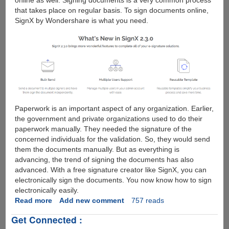
online as well. Signing documents is a very common process
that takes place on regular basis. To sign documents online,
SignX by Wondershare is what you need.
Paperwork is an important aspect of any organization. Earlier,
the government and private organizations used to do their
paperwork manually. They needed the signature of the
concerned individuals for the validation. So, they would send
them the documents manually. But as everything is
advancing, the trend of signing the documents has also
advanced. With a free signature creator like SignX, you can
electronically sign the documents. You now know how to sign
electronically easily.
Read more
about
Add new comment
757 reads
How
Get Connected :
to