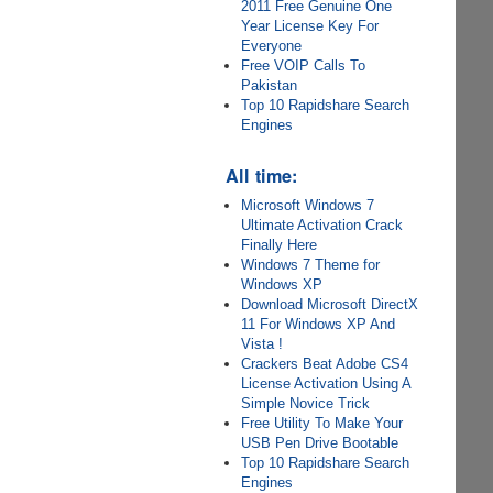
2011 Free Genuine One
Year License Key For
Everyone
Free VOIP Calls To
Pakistan
Top 10 Rapidshare Search
Engines
All time:
Microsoft Windows 7
Ultimate Activation Crack
Finally Here
Windows 7 Theme for
Windows XP
Download Microsoft DirectX
11 For Windows XP And
Vista !
Crackers Beat Adobe CS4
License Activation Using A
Simple Novice Trick
Free Utility To Make Your
USB Pen Drive Bootable
Top 10 Rapidshare Search
Engines