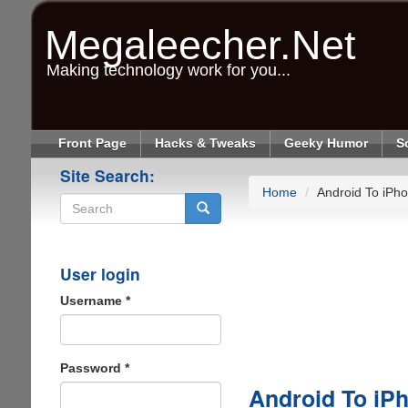
Skip
to
Megaleecher.Net
main
content
Making technology work for you...
Front Page
Hacks & Tweaks
Geeky Humor
S
Site Search:
Home
Android To iPho
Search
User login
Username
*
Password
*
Android To iPh