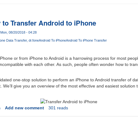
 to Transfer Android to iPhone
Mon, 08/20/2018 - 04:28
hone Data Transfer
dr.fone
Android To iPhone
Android To iPhone Transfer
iPhone or from iPhone to Android is a harrowing process for most peop
 incompatible with each other. As such, people often wonder how to tran
dated one-stop solution to perform an iPhone to Android transfer of dat
ut. We’ll give you an overview of the most effective and easiest solution 
s
Add new comment
301 reads