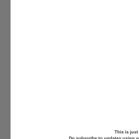
This is jus
Do subscribe to updates using y