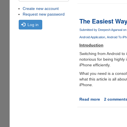
Create new account
Request new password
The Easiest Way
Log in
Submitted by
Deepesh Agarwal
on 
Android Application
Android To iP
Introduction
Switching from Android to 
notorious for being highly
iPhone efficiently.
What you need is a consoli
what this article is all abo
iPhone.
Read more
about
2 comment
The
Easiest
Way
to