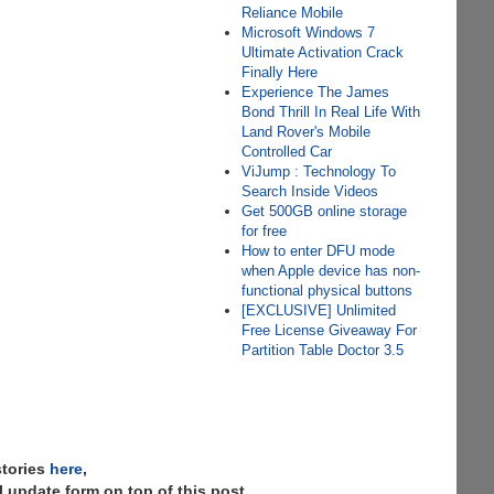
Reliance Mobile
Microsoft Windows 7
Ultimate Activation Crack
Finally Here
Experience The James
Bond Thrill In Real Life With
Land Rover's Mobile
Controlled Car
ViJump : Technology To
Search Inside Videos
Get 500GB online storage
for free
How to enter DFU mode
when Apple device has non-
functional physical buttons
[EXCLUSIVE] Unlimited
Free License Giveaway For
Partition Table Doctor 3.5
stories
here
,
 update form on top of this post.