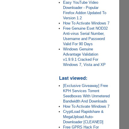
Easy YouTube Video
Downloader - Popular
Firefox Addon Updated To
Version 1.2
How To Activate Windows 7
Free Genuine Eset NOD32
Anti-virus Serial Number,
Username and Password
Valid For 90 Days
Windows Genuine
Advantage Validation
v1.9.9.1 Cracked For
Windows 7, Vista and XP
Last viewed:
[Exclusive Giveaway] Free
KPH Services Torrent
Seedboxes With Unmetered
Bandwidth And Downloads
How To Activate Windows 7
CryptLoad Rapidshare &
MegaUpload Auto-
Downloader [CLEANED]
Free GPRS Hack For