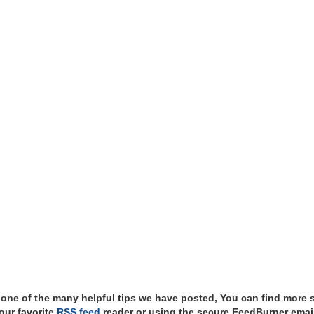
t one of the many helpful tips we have posted, You can find more 
our favorite
RSS feed
reader or using the secure FeedBurner email