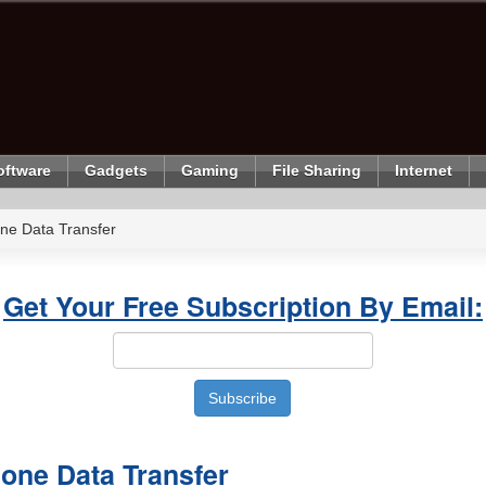
oftware
Gadgets
Gaming
File Sharing
Internet
ne Data Transfer
Get Your Free Subscription By Email:
one Data Transfer