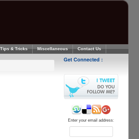
Tips & Tricks
Miscellaneous
Contact Us
Get Connected :
Enter your email address: