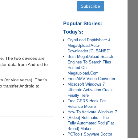
Popular Stories:
Today's:
CryptLoad Rapidshare &
MegaUpload Auto-
Downloader [CLEANED]
Best MegaUpload Search
le. The two devices are
Engines To Search Files
sfer data from Android to
Hosted On
Megaupload.Com
Free AMV Video Converter
a (or vice versa). That’s
Microsoft Windows 7
to transfer Android to
Ultimate Activation Crack
Finally Here
Free GPRS Hack For
Reliance Mobile
How To Activate Windows 7
[Video] Rotimatic - The
Fully Automated Roti (Flat
Bread) Maker
PCTools Spyware Doctor