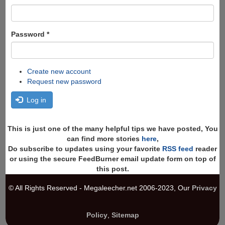
Password
*
Create new account
Request new password
Log in
This is just one of the many helpful tips we have posted, You
can find more stories
here
,
Do subscribe to updates using your favorite
RSS feed
reader
or using the secure FeedBurner email update form on top of
this post.
© All Rights Reserved - Megaleecher.net 2006-2023, Our
Privacy
Policy
,
Sitemap