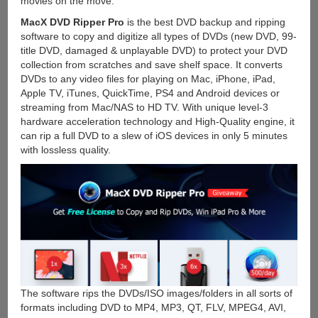
movies on the move.
MacX DVD Ripper Pro
is the best DVD backup and ripping
software to copy and digitize all types of DVDs (new DVD, 99-
title DVD, damaged & unplayable DVD) to protect your DVD
collection from scratches and save shelf space. It converts
DVDs to any video files for playing on Mac, iPhone, iPad,
Apple TV, iTunes, QuickTime, PS4 and Android devices or
streaming from Mac/NAS to HD TV. With unique level-3
hardware acceleration technology and High-Quality engine, it
can rip a full DVD to a slew of iOS devices in only 5 minutes
with lossless quality.
The software rips the DVDs/ISO images/folders in all sorts of
formats including DVD to MP4, MP3, QT, FLV, MPEG4, AVI,