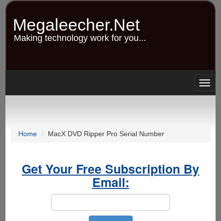
Skip
to
Megaleecher.Net
main
content
Making technology work for you...
Togg
navig
Home
MacX DVD Ripper Pro Serial Number
Get Your Free Subscription By
Email: