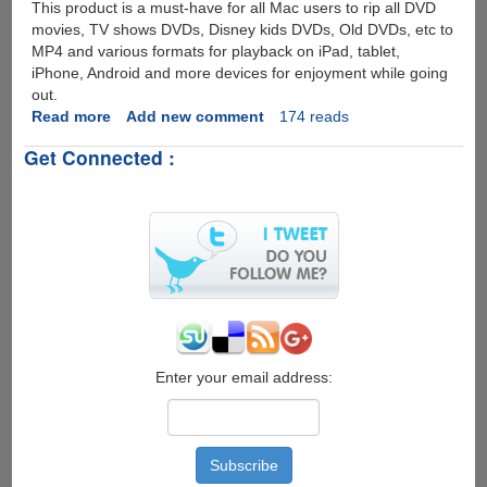
This product is a must-have for all Mac users to rip all DVD
movies, TV shows DVDs, Disney kids DVDs, Old DVDs, etc to
MP4 and various formats for playback on iPad, tablet,
iPhone, Android and more devices for enjoyment while going
out.
Read more
about
Add new comment
174 reads
[Giveaway]
Get Connected :
Quickly
Rip
Any
DVD
to
MP4
with
MacX
DVD
Ripper
Pro
Enter your email address: