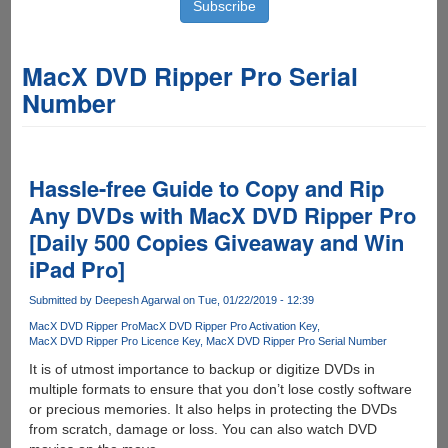
MacX DVD Ripper Pro Serial
Number
Hassle-free Guide to Copy and Rip
Any DVDs with MacX DVD Ripper Pro
[Daily 500 Copies Giveaway and Win
iPad Pro]
Submitted by
Deepesh Agarwal
on Tue, 01/22/2019 - 12:39
MacX DVD Ripper Pro
MacX DVD Ripper Pro Activation Key
MacX DVD Ripper Pro Licence Key
MacX DVD Ripper Pro Serial Number
It is of utmost importance to backup or digitize DVDs in
multiple formats to ensure that you don’t lose costly software
or precious memories. It also helps in protecting the DVDs
from scratch, damage or loss. You can also watch DVD