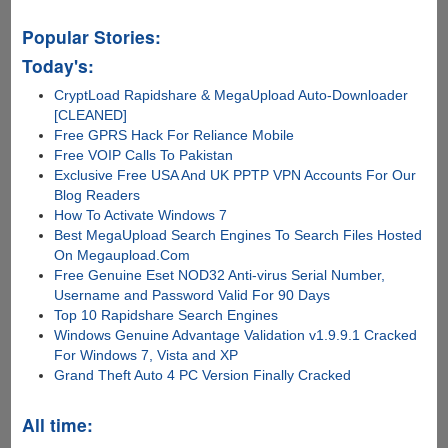
Popular Stories:
Today's:
CryptLoad Rapidshare & MegaUpload Auto-Downloader
[CLEANED]
Free GPRS Hack For Reliance Mobile
Free VOIP Calls To Pakistan
Exclusive Free USA And UK PPTP VPN Accounts For Our
Blog Readers
How To Activate Windows 7
Best MegaUpload Search Engines To Search Files Hosted
On Megaupload.Com
Free Genuine Eset NOD32 Anti-virus Serial Number,
Username and Password Valid For 90 Days
Top 10 Rapidshare Search Engines
Windows Genuine Advantage Validation v1.9.9.1 Cracked
For Windows 7, Vista and XP
Grand Theft Auto 4 PC Version Finally Cracked
All time: