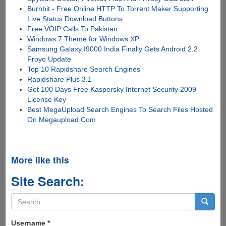
Burnbit - Free Online HTTP To Torrent Maker Supporting
Live Status Download Buttons
Free VOIP Calls To Pakistan
Windows 7 Theme for Windows XP
Samsung Galaxy I9000 India Finally Gets Android 2.2
Froyo Update
Top 10 Rapidshare Search Engines
Rapidshare Plus 3.1
Get 100 Days Free Kaspersky Internet Security 2009
License Key
Best MegaUpload Search Engines To Search Files Hosted
On Megaupload.Com
More like this
Site Search:
Search
form
Search
Username
*