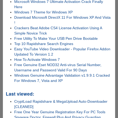
Microsoft Windows 7 Ultimate Activation Crack Finally
Here
Windows 7 Theme for Windows XP
Download Microsoft DirectX 11 For Windows XP And Vista
!
Crackers Beat Adobe CS4 License Activation Using A
Simple Novice Trick
Free Utility To Make Your USB Pen Drive Bootable
Top 10 Rapidshare Search Engines
Easy YouTube Video Downloader - Popular Firefox Addon
Updated To Version 1.2
How To Activate Windows 7
Free Genuine Eset NOD32 Anti-virus Serial Number,
Username and Password Valid For 90 Days
Windows Genuine Advantage Validation v1.9.9.1 Cracked
For Windows 7, Vista and XP
Last viewed:
CryptLoad Rapidshare & MegaUpload Auto-Downloader
[CLEANED]
Free One Year Genuine Registration Key For PC Tools
Spyware Doctor, Firewall Plus And Privacy Guardian