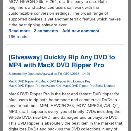
MOV, HEVC/H.265, H.264, etc. It is easy to use. Both
beginners and advanced users can work with the
customizable conversion settings. The broad range of
supported devices is yet another terrific feature which makes
it the best ripping software ever.
Read more
about
2 comments
Add new comment
196 reads
Hassle-
free
Guide
to
[Giveaway] Quickly Rip Any DVD to
Copy
MP4 with MacX DVD Ripper Pro
and
Rip
Submitted by
Deepesh Agarwal
on Fri, 08/24/2018 - 14:29
Any
MacX DVD Ripper Pro
MacX DVD Ripper Pro Licence Key
DVDs
MacX DVD Ripper Pro Activation Key
MacX DVD Ripper Pro Serial Number
with
MacX DVD Ripper Pro is the best and fastest DVD ripper for
MacX
Mac users to rip both homemade and commercial DVDs to
DVD
any format, be it MP4, HEVC/H.264, MOV, MPEG4, AVI, QT,
Ripper
MP3, etc. It supports every type of knotty DVDs including the
Pro
99-title DVD, new DVD, and damaged and unplayable DVD.
[Daily
This DVD Ripper is absolutely the best item in the market that
500
digitalizes DVDs and backups the DVD collections in any of
Copies