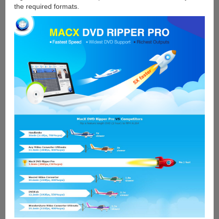
the required formats.
Giveaway
and
Win
iPad
Pro]