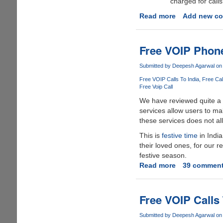
charged for calls
Read more
about
Add new c
Make
Free
Calls
Free VOIP Phone
To
Nepal
Submitted by
Deepesh Agarwal
on 
Free VOIP Calls To India
Free Cal
Free Voip Call
We have reviewed quite a
services allow users to ma
these services does not all
This is
festive time
in India
their loved ones, for our re
festive season.
Read more
about
39 commen
Free
VOIP
Phone
Free VOIP Calls
Credits
To
Submitted by
Deepesh Agarwal
on 