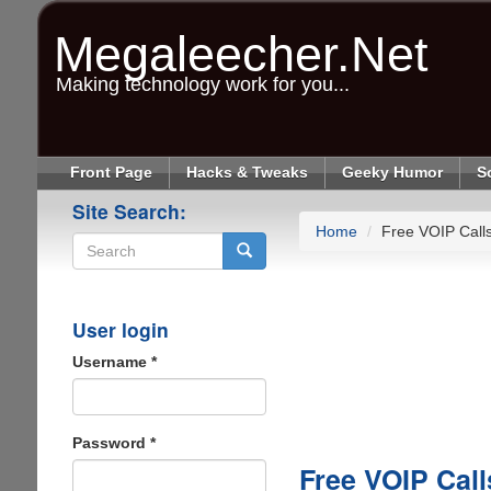
Skip
to
Megaleecher.Net
main
content
Making technology work for you...
Front Page
Hacks & Tweaks
Geeky Humor
S
Site Search:
Home
Free VOIP Calls
Search
User login
Username
*
Password
*
Free VOIP Call