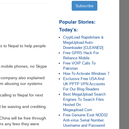
Popular Stories:
Today's:
CryptLoad Rapidshare &
MegaUpload Auto-
s to Nepal to help people
Downloader [CLEANED]
Free GPRS Hack For
Reliance Mobile
Free VOIP Calls To
nd mobile phones, no Skype
Pakistan
How To Activate Windows 7
e company also explained
Exclusive Free USA And
from abusing our systems
UK PPTP VPN Accounts
For Our Blog Readers
Best MegaUpload Search
calling to Nepal for next
Engines To Search Files
Hosted On
l be waiving and crediting
Megaupload.Com
Free Genuine Eset NOD32
China will be free through
Anti-virus Serial Number,
ers any fees they were
Username and Password