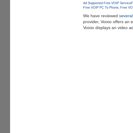
Celebrate
Ad Supported Free VOIP Service
F
This
Free VOIP PC To Phone
Free VO
Festive
We have reviewed
several
Season
provider, Voixio offers an 
Voixio displays an video a