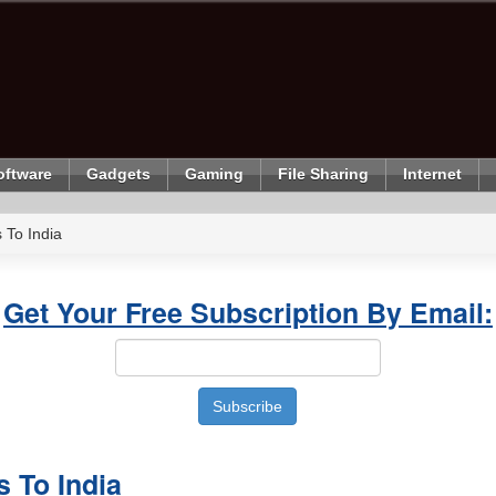
oftware
Gadgets
Gaming
File Sharing
Internet
 To India
Get Your Free Subscription By Email:
s To India