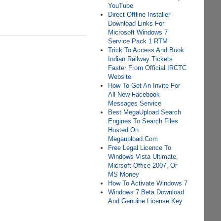
YouTube
Direct Offline Installer
Download Links For
Microsoft Windows 7
Service Pack 1 RTM
Trick To Access And Book
Indian Railway Tickets
Faster From Official IRCTC
Website
How To Get An Invite For
All New Facebook
Messages Service
Best MegaUpload Search
Engines To Search Files
Hosted On
Megaupload.Com
Free Legal Licence To
Windows Vista Ultimate,
Micrsoft Office 2007, Or
MS Money
How To Activate Windows 7
Windows 7 Beta Download
And Genuine License Key