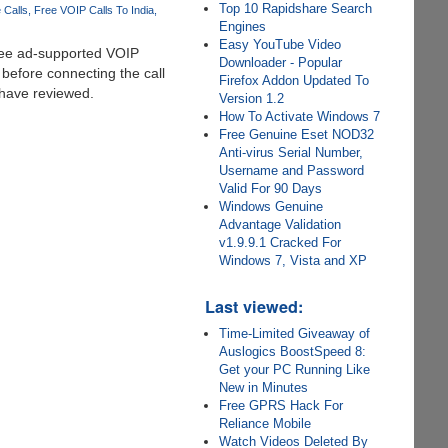
Top 10 Rapidshare Search
 Calls
Free VOIP Calls To India
Engines
Easy YouTube Video
ree ad-supported VOIP
Downloader - Popular
 before connecting the call
Firefox Addon Updated To
 have reviewed.
Version 1.2
How To Activate Windows 7
Free Genuine Eset NOD32
Anti-virus Serial Number,
Username and Password
Valid For 90 Days
Windows Genuine
Advantage Validation
v1.9.9.1 Cracked For
Windows 7, Vista and XP
Last viewed:
Time-Limited Giveaway of
Auslogics BoostSpeed 8:
Get your PC Running Like
New in Minutes
Free GPRS Hack For
Reliance Mobile
Watch Videos Deleted By