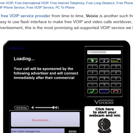
ree VOIP
Free International VOIP
Free Internet Telephony
Free Long Distance
Free Phone
IP Phone Service
Free VOIP Service
PC To Phone
free VOIP service provider
from time to time,
Voixio
is another such f
easy to use flash interface to make free VOIP and video calls worldover,
dvertisement, this is the most promising ad-supported VOIP service we