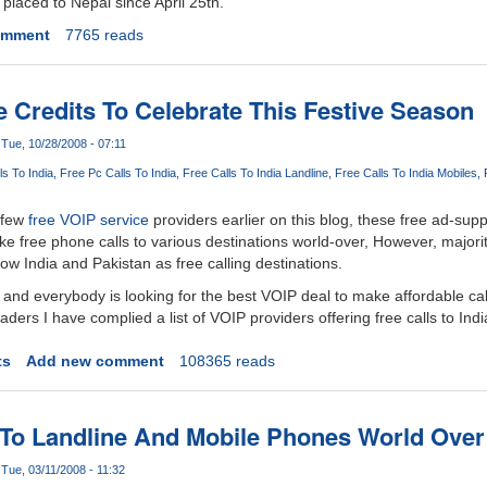
 placed to Nepal since April 25th.
omment
7765 reads
 Credits To Celebrate This Festive Season
Tue, 10/28/2008 - 07:11
ls To India
Free Pc Calls To India
Free Calls To India Landline
Free Calls To India Mobiles
 few
free VOIP service
providers earlier on this blog, these free ad-sup
ke free phone calls to various destinations world-over, However, majorit
ow India and Pakistan as free calling destinations.
 and everybody is looking for the best VOIP deal to make affordable cal
aders I have complied a list of VOIP providers offering free calls to Indi
ts
Add new comment
108365 reads
 To Landline And Mobile Phones World Over
Tue, 03/11/2008 - 11:32