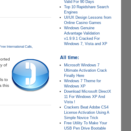
Valid For 90 Days
Top 10 Rapidshare Search
Engines
UI/UX Design Lessons from
Online Casino Games
Windows Genuine
Advantage Validation
v1.9.9.1 Cracked For
Windows 7, Vista and XP
Free International Calls
All time:
ported
y of
Microsoft Windows 7
Ultimate Activation Crack
Finally Here
ls to
Windows 7 Theme for
a this
Windows XP
Download Microsoft DirectX
11 For Windows XP And
Vista !
Crackers Beat Adobe CS4
License Activation Using A
Simple Novice Trick
Free Utility To Make Your
USB Pen Drive Bootable