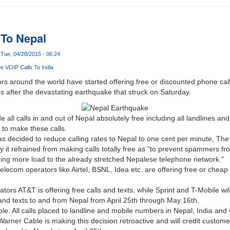
 To Nepal
Tue, 04/28/2015 - 06:24
e VOIP Calls To India
 around the world have started offering free or discounted phone call
es after the devastating earthquake that struck on Saturday.
 all calls in and out of Nepal absolutely free including all landlines a
d to make these calls.
s decided to reduce calling rates to Nepal to one cent per minute, Th
hy it refrained from making calls totally free as "to prevent spammers 
ing more load to the already stretched Nepalese telephone network."
telecom operators like Airtel, BSNL, Idea etc. are offering free or cheap 
ors AT&T is offering free calls and texts, while Sprint and T-Mobile wil
s and texts to and from Nepal from April 25th through May 16th.
e: All calls placed to landline and mobile numbers in Nepal, India and 
arner Cable is making this decision retroactive and will credit custom