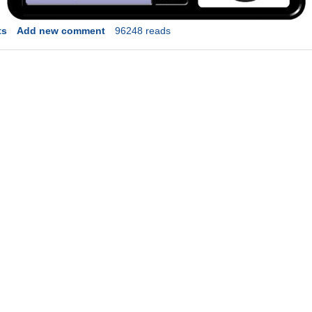
ts
Add new comment
96248 reads