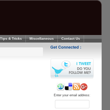
Tips & Tricks
Miscellaneous
Contact Us
Get Connected :
Enter your email address: