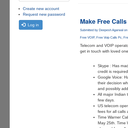
Create new account
Request new password
Make Free Calls
Log in
Submitted by
Deepesh Agarwal
on 
Free VOIP
Free Voip Calls Pc
Fre
Telecom and VOIP operators
get in touch with loved on
Skype : Has made
credit is require
Google Voice: Ha
their decision w
and possibly add
All major Indian 
few days.
US telecom operat
fees for all call
Time Warner Cabl
May 25th. Time W