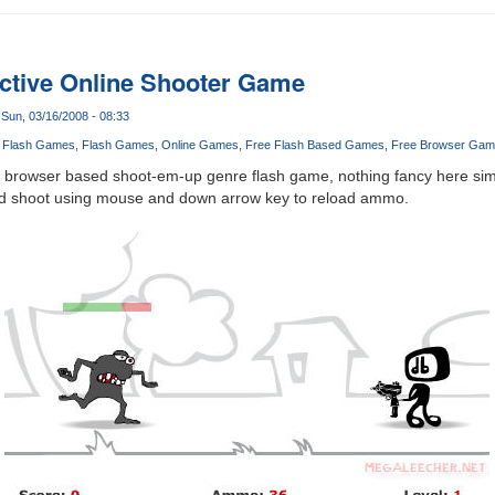
ctive Online Shooter Game
Sun, 03/16/2008 - 08:33
 Flash Games
Flash Games
Online Games
Free Flash Based Games
Free Browser Gam
e, browser based shoot-em-up genre flash game, nothing fancy here sim
 and shoot using mouse and down arrow key to reload ammo.