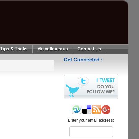
Tips & Tricks
Miscellaneous
Contact Us
Get Connected :
Enter your email address: