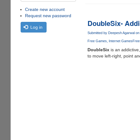
Create new account
Request new password
DoubleSix- Addi
Log in
Submitted by
Deepesh Agarwal
on 
Free Games
Internet Games
Free
DoubleSix
is an addictiv
to move left-right, point