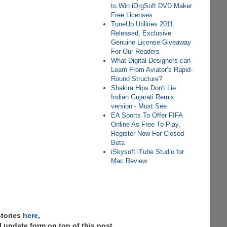
to Win iOrgSoft DVD Maker
Free Licenses
TuneUp Utilities 2011
Released, Exclusive
Genuine License Giveaway
For Our Readers
What Digital Designers can
Learn From Aviator’s Rapid-
Round Structure?
Shakira Hips Don't Lie
Indian Gujarati Remix
version - Must See
EA Sports To Offer FIFA
Online As Free To Play,
Register Now For Closed
Beta
iSkysoft iTube Studio for
Mac Review
stories
here
,
 update form on top of this post.