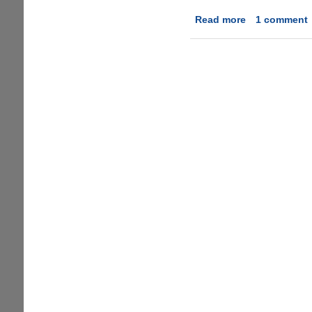
Read more
about
1 comment
DoubleSix-
Addictive
Online
Shooter
Game