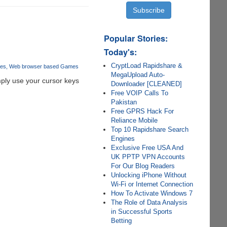
Popular Stories:
Today's:
CryptLoad Rapidshare &
es
Web browser based Games
MegaUpload Auto-
ply use your cursor keys
Downloader [CLEANED]
Free VOIP Calls To
Pakistan
Free GPRS Hack For
Reliance Mobile
Top 10 Rapidshare Search
Engines
Exclusive Free USA And
UK PPTP VPN Accounts
For Our Blog Readers
Unlocking iPhone Without
Wi-Fi or Internet Connection
How To Activate Windows 7
The Role of Data Analysis
in Successful Sports
Betting