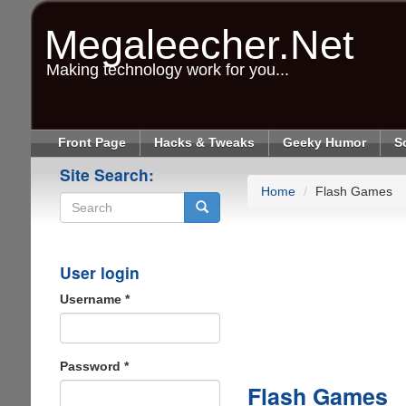
Skip
to
Megaleecher.Net
main
content
Making technology work for you...
Front Page
Hacks & Tweaks
Geeky Humor
S
Site Search:
Home
Flash Games
Search
User login
Username
*
Password
*
Flash Games