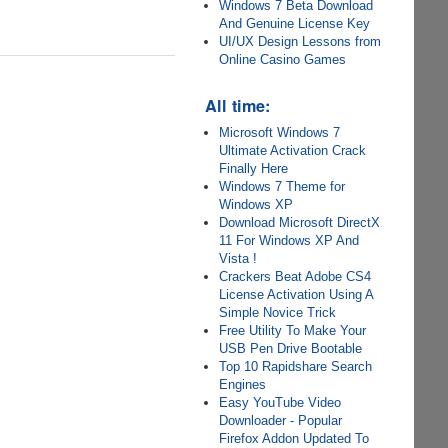
Windows 7 Beta Download
And Genuine License Key
UI/UX Design Lessons from
Online Casino Games
All time:
Microsoft Windows 7
Ultimate Activation Crack
Finally Here
Windows 7 Theme for
Windows XP
Download Microsoft DirectX
11 For Windows XP And
Vista !
Crackers Beat Adobe CS4
License Activation Using A
Simple Novice Trick
Free Utility To Make Your
USB Pen Drive Bootable
Top 10 Rapidshare Search
Engines
Easy YouTube Video
Downloader - Popular
Firefox Addon Updated To