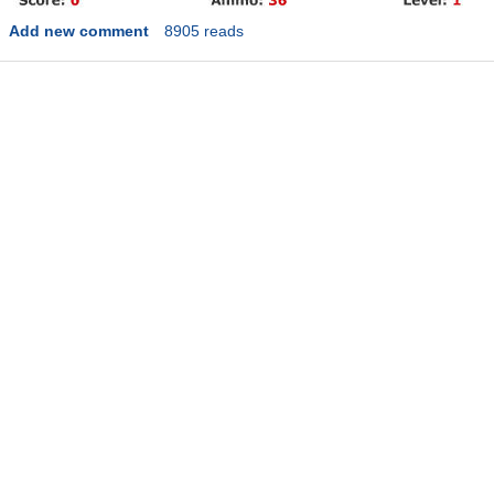
Add new comment
8905 reads