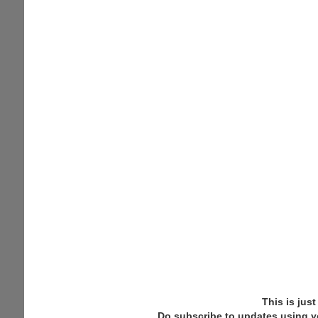
This is jus
Do subscribe to updates using y