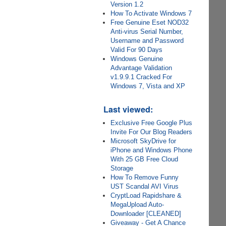
Version 1.2
How To Activate Windows 7
Free Genuine Eset NOD32
Anti-virus Serial Number,
Username and Password
Valid For 90 Days
Windows Genuine
Advantage Validation
v1.9.9.1 Cracked For
Windows 7, Vista and XP
Last viewed:
Exclusive Free Google Plus
Invite For Our Blog Readers
Microsoft SkyDrive for
iPhone and Windows Phone
With 25 GB Free Cloud
Storage
How To Remove Funny
UST Scandal AVI Virus
CryptLoad Rapidshare &
MegaUpload Auto-
Downloader [CLEANED]
Giveaway - Get A Chance