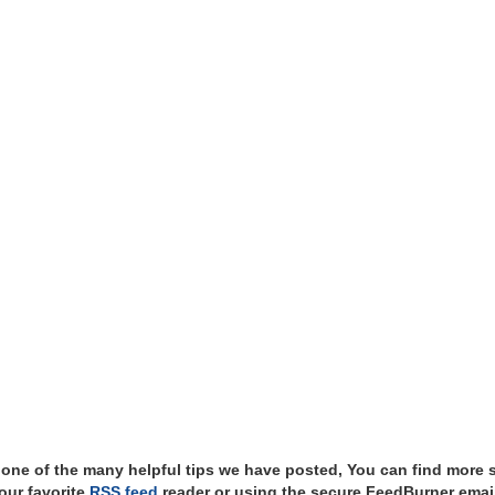
t one of the many helpful tips we have posted, You can find more 
our favorite
RSS feed
reader or using the secure FeedBurner email