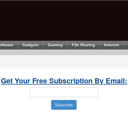
oftware
Gadgets
Gaming
File Sharing
Internet
Get Your Free Subscription By Email: