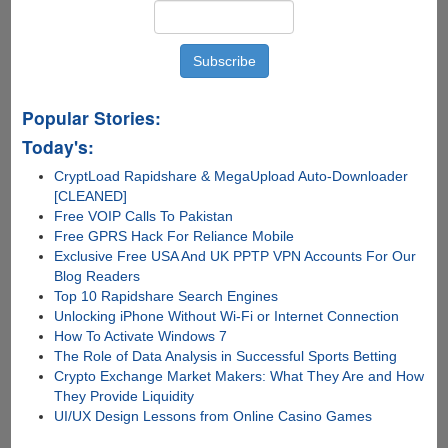
Popular Stories:
Today's:
CryptLoad Rapidshare & MegaUpload Auto-Downloader
[CLEANED]
Free VOIP Calls To Pakistan
Free GPRS Hack For Reliance Mobile
Exclusive Free USA And UK PPTP VPN Accounts For Our
Blog Readers
Top 10 Rapidshare Search Engines
Unlocking iPhone Without Wi-Fi or Internet Connection
How To Activate Windows 7
The Role of Data Analysis in Successful Sports Betting
Crypto Exchange Market Makers: What They Are and How
They Provide Liquidity
UI/UX Design Lessons from Online Casino Games