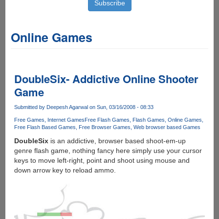
Online Games
DoubleSix- Addictive Online Shooter
Game
Submitted by
Deepesh Agarwal
on Sun, 03/16/2008 - 08:33
Free Games
Internet Games
Free Flash Games
Flash Games
Online Games
Free Flash Based Games
Free Browser Games
Web browser based Games
DoubleSix
is an addictive, browser based shoot-em-up
genre flash game, nothing fancy here simply use your cursor
keys to move left-right, point and shoot using mouse and
down arrow key to reload ammo.