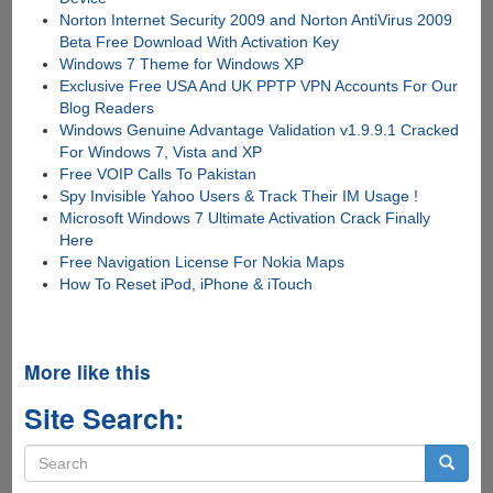
Norton Internet Security 2009 and Norton AntiVirus 2009
Beta Free Download With Activation Key
Windows 7 Theme for Windows XP
Exclusive Free USA And UK PPTP VPN Accounts For Our
Blog Readers
Windows Genuine Advantage Validation v1.9.9.1 Cracked
For Windows 7, Vista and XP
Free VOIP Calls To Pakistan
Spy Invisible Yahoo Users & Track Their IM Usage !
Microsoft Windows 7 Ultimate Activation Crack Finally
Here
Free Navigation License For Nokia Maps
How To Reset iPod, iPhone & iTouch
More like this
Site Search:
Search
form