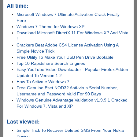
All time:
Microsoft Windows 7 Ultimate Activation Crack Finally
Here
Windows 7 Theme for Windows XP
Download Microsoft DirectX 11 For Windows XP And Vista
!
Crackers Beat Adobe CS4 License Activation Using A
Simple Novice Trick
Free Utility To Make Your USB Pen Drive Bootable
Top 10 Rapidshare Search Engines
Easy YouTube Video Downloader - Popular Firefox Addon
Updated To Version 1.2
How To Activate Windows 7
Free Genuine Eset NOD32 Anti-virus Serial Number,
Username and Password Valid For 90 Days
Windows Genuine Advantage Validation v1.9.9.1 Cracked
For Windows 7, Vista and XP
Last viewed:
Simple Trick To Recover Deleted SMS From Your Nokia
Device