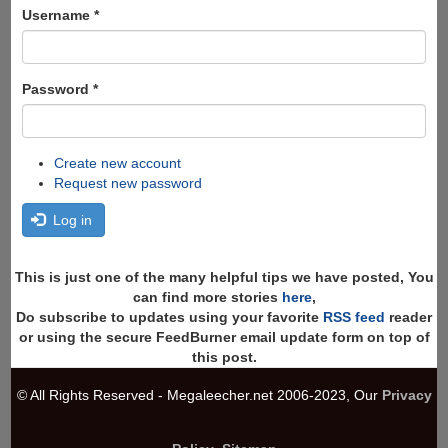
Search
Username
*
Password
*
Create new account
Request new password
Log in
This is just one of the many helpful tips we have posted, You
can find more stories
here
,
Do subscribe to updates using your favorite
RSS feed
reader
or using the secure FeedBurner email update form on top of
this post.
© All Rights Reserved - Megaleecher.net 2006-2023, Our
Privacy