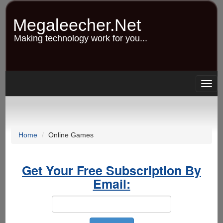
Skip
to
Megaleecher.Net
main
content
Making technology work for you...
Togg
navig
Home
Online Games
Get Your Free Subscription By
Email: