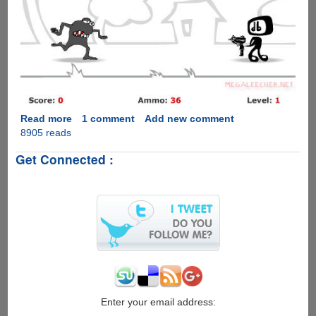
Read more
about
1 comment
Add new comment
8905 reads
DoubleSix-
Addictive
Get Connected :
Online
Shooter
Game
Enter your email address: