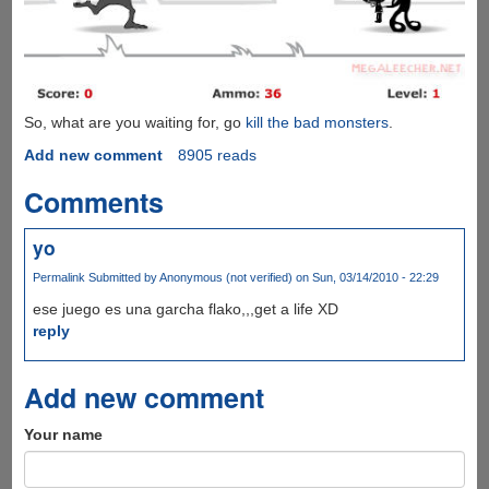
So, what are you waiting for, go
kill the bad monsters
.
Add new comment
8905 reads
Comments
yo
Permalink
Submitted by
Anonymous (not verified)
on Sun, 03/14/2010 - 22:29
ese juego es una garcha flako,,,get a life XD
reply
Add new comment
Your name