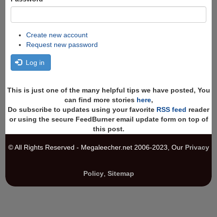
Create new account
Request new password
Log in
This is just one of the many helpful tips we have posted, You
can find more stories
here
,
Do subscribe to updates using your favorite
RSS feed
reader
or using the secure FeedBurner email update form on top of
this post.
© All Rights Reserved - Megaleecher.net 2006-2023, Our
Privacy
Policy
,
Sitemap