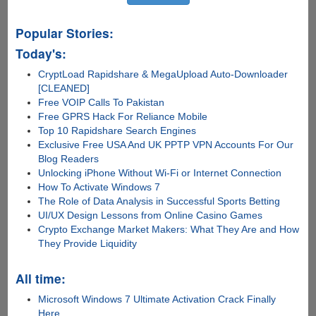
Popular Stories:
Today's:
CryptLoad Rapidshare & MegaUpload Auto-Downloader
[CLEANED]
Free VOIP Calls To Pakistan
Free GPRS Hack For Reliance Mobile
Top 10 Rapidshare Search Engines
Exclusive Free USA And UK PPTP VPN Accounts For Our
Blog Readers
Unlocking iPhone Without Wi-Fi or Internet Connection
How To Activate Windows 7
The Role of Data Analysis in Successful Sports Betting
UI/UX Design Lessons from Online Casino Games
Crypto Exchange Market Makers: What They Are and How
They Provide Liquidity
All time:
Microsoft Windows 7 Ultimate Activation Crack Finally
Here