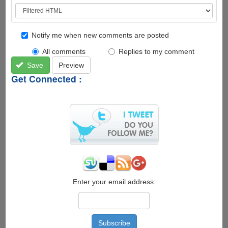
Notify me when new comments are posted
All comments
Replies to my comment
Save
Preview
Get Connected :
Enter your email address: