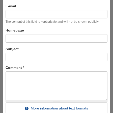
E-mail
The content of this field is kept private and will not be shown publicly.
Homepage
Subject
Comment
*
More information about text formats