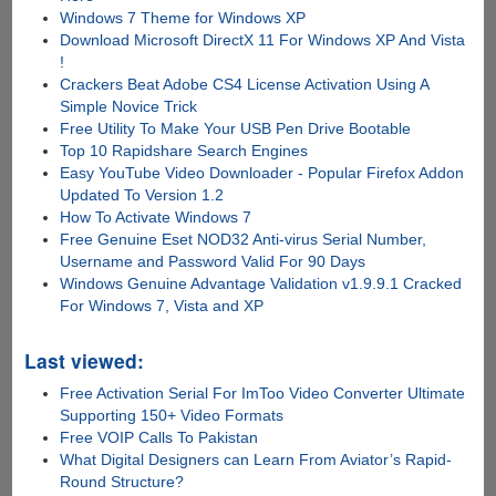
Windows 7 Theme for Windows XP
Download Microsoft DirectX 11 For Windows XP And Vista
!
Crackers Beat Adobe CS4 License Activation Using A
Simple Novice Trick
Free Utility To Make Your USB Pen Drive Bootable
Top 10 Rapidshare Search Engines
Easy YouTube Video Downloader - Popular Firefox Addon
Updated To Version 1.2
How To Activate Windows 7
Free Genuine Eset NOD32 Anti-virus Serial Number,
Username and Password Valid For 90 Days
Windows Genuine Advantage Validation v1.9.9.1 Cracked
For Windows 7, Vista and XP
Last viewed:
Free Activation Serial For ImToo Video Converter Ultimate
Supporting 150+ Video Formats
Free VOIP Calls To Pakistan
What Digital Designers can Learn From Aviator’s Rapid-
Round Structure?