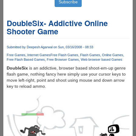
DoubleSix- Addictive Online
Shooter Game
Submitted by
Deepesh Agarwal
on Sun, 03/16/2008 - 08:33
Free Games
Internet Games
Free Flash Games
Flash Games
Online Games
Free Flash Based Games
Free Browser Games
Web browser based Games
DoubleSix
is an addictive, browser based shoot-em-up genre
flash game, nothing fancy here simply use your cursor keys to
move left-right, point and shoot using mouse and down arrow
key to reload ammo.