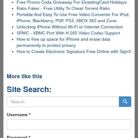
Free Promo Code Giveaway For iGreetingCard Holidays
Ratio Faker - Free Utility To Cheat Torrent Ratio
Portable And Easy To Use Free Video Converter For iPod,
iPhone, Blackberry, PSP, PS3, XBOX 360 and Zune
Unlocking iPhone Without Wi-Fi or Internet Connection
SPMC - XBMC Port With H.265 Video Codec Support
How to free up space for iPhone and erase data
permanently to protect privacy
How to Create Electronic Signature Free Online with SignX
More like this
Site Search:
Search
form
Search
Username
*
Password
*