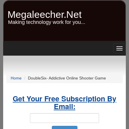
Skip
to
Megaleecher.Net
main
content
Making technology work for you...
Togg
navig
Home
DoubleSix- Addictive Online Shooter Game
Get Your Free Subscription By
Email: