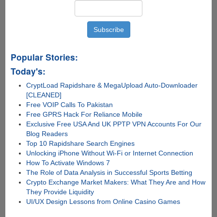
Popular Stories:
Today's:
CryptLoad Rapidshare & MegaUpload Auto-Downloader
[CLEANED]
Free VOIP Calls To Pakistan
Free GPRS Hack For Reliance Mobile
Exclusive Free USA And UK PPTP VPN Accounts For Our
Blog Readers
Top 10 Rapidshare Search Engines
Unlocking iPhone Without Wi-Fi or Internet Connection
How To Activate Windows 7
The Role of Data Analysis in Successful Sports Betting
Crypto Exchange Market Makers: What They Are and How
They Provide Liquidity
UI/UX Design Lessons from Online Casino Games