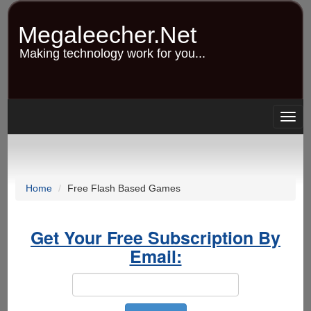
Skip
to
Megaleecher.Net
main
content
Making technology work for you...
Togg
navig
Home
Free Flash Based Games
Get Your Free Subscription By
Email: