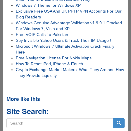
Windows 7 Theme for Windows XP
Exclusive Free USA And UK PPTP VPN Accounts For Our
Blog Readers
Windows Genuine Advantage Validation v1.9.9.1 Cracked
For Windows 7, Vista and XP
Free VOIP Calls To Pakistan
Spy Invisible Yahoo Users & Track Their IM Usage !
Microsoft Windows 7 Ultimate Activation Crack Finally
Here
Free Navigation License For Nokia Maps
How To Reset iPod, iPhone & iTouch
Crypto Exchange Market Makers: What They Are and How
They Provide Liquidity
More like this
Site Search:
Search
form