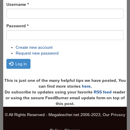
Search
Username
*
Password
*
Create new account
Request new password
Log in
This is just one of the many helpful tips we have posted, You
can find more stories
here
,
Do subscribe to updates using your favorite
RSS feed
reader
or using the secure FeedBurner email update form on top of
this post.
© All Rights Reserved - Megaleecher.net 2006-2023, Our
Privacy