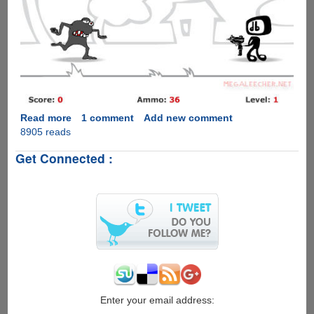
Read more
about
1 comment
Add new comment
8905 reads
DoubleSix-
Addictive
Get Connected :
Online
Shooter
Game
Enter your email address: