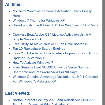
All time:
Microsoft Windows 7 Ultimate Activation Crack Finally
Here
Windows 7 Theme for Windows XP
Download Microsoft DirectX 11 For Windows XP And Vista
!
Crackers Beat Adobe CS4 License Activation Using A
Simple Novice Trick
Free Utility To Make Your USB Pen Drive Bootable
Top 10 Rapidshare Search Engines
Easy YouTube Video Downloader - Popular Firefox Addon
Updated To Version 1.2
How To Activate Windows 7
Free Genuine Eset NOD32 Anti-virus Serial Number,
Username and Password Valid For 90 Days
Windows Genuine Advantage Validation v1.9.9.1 Cracked
For Windows 7, Vista and XP
Last viewed:
Norton Internet Security 2009 and Norton AntiVirus 2009
Beta Free Download With Activation Key