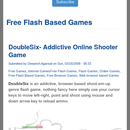
Free Flash Based Games
DoubleSix- Addictive Online Shooter
Game
Submitted by
Deepesh Agarwal
on Sun, 03/16/2008 - 08:33
Free Games
Internet Games
Free Flash Games
Flash Games
Online Games
Free Flash Based Games
Free Browser Games
Web browser based Games
DoubleSix
is an addictive, browser based shoot-em-up
genre flash game, nothing fancy here simply use your cursor
keys to move left-right, point and shoot using mouse and
down arrow key to reload ammo.