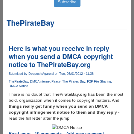
ThePirateBay
Here is what you receive in reply
when you send a DMCA copyright
notice to ThePirateBay.org
Submitted by
Deepesh Agarwal
on Tue, 05/01/2012 - 11:38
ThePirateBay
DMCA
Internet Piracy
The Pirates Bay
P2P File Sharing
DMCA Notice
There is no doubt that
ThePirateBay.org
has been the most
bold, organization when it comes to copyright matters. And
things really get funny when you send an DMCA
copyright infringement notice to them and they reply
-
read the full letter after the jump.
Read more
about
10 comments
Add new comment