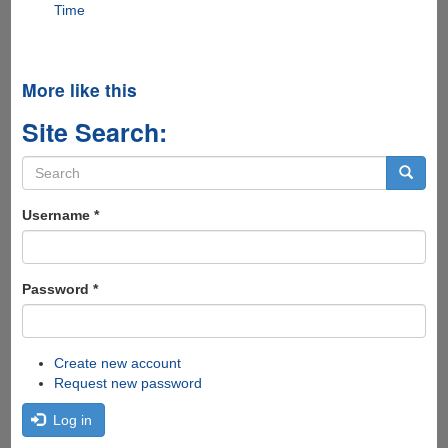
Time
More like this
Site Search:
Search
form
Search
Username
*
Password
*
Create new account
Request new password
Log in