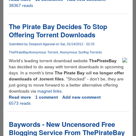
38367 reads
Here
is
what
you
The Pirate Bay Decides To Stop
receive
Offering Torrent Downloads
in
reply
Submitted by
Deepesh Agarwal
on Sat, 01/14/2012 - 02:33
when
ThePirateBay
Anonymous Torrent
Anonymous Surfing Torrents
you
send
World's leading torrent download website
ThePirateBay
a
has decided to do away with torrent downloads in upcoming
DMCA
days. In a month's time
The Pirate Bay
will
no longer offer
copyright
downloads of .torrent files
. "Shocked" - don't be, they are
notice
just going to move forward to a better alternative offering
to
downloads via
magnet links
.
ThePirateBay.org
Read more
about
1 comment
Add new comment
6573 reads
The
Pirate
Bay
Decides
Baywords - New Uncensored Free
To
Blogging Service From ThePirateBay
Stop