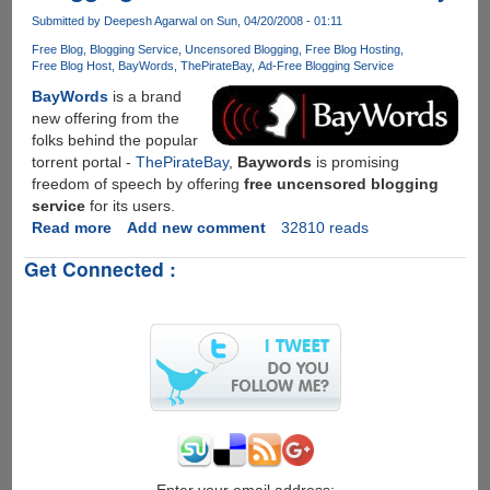
Offering
Submitted by
Deepesh Agarwal
on Sun, 04/20/2008 - 01:11
Torrent
Free Blog
Blogging Service
Uncensored Blogging
Free Blog Hosting
Downloads
Free Blog Host
BayWords
ThePirateBay
Ad-Free Blogging Service
BayWords
is a brand
new offering from the
folks behind the popular
torrent portal -
ThePirateBay
,
Baywords
is promising
freedom of speech by offering
free uncensored blogging
service
for its users.
Read more
about
Add new comment
32810 reads
Baywords
Get Connected :
-
New
Uncensored
Free
Blogging
Service
From
ThePirateBay
Enter your email address: