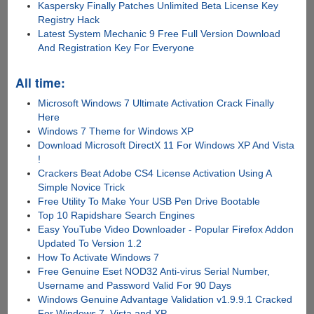
Kaspersky Finally Patches Unlimited Beta License Key
Registry Hack
Latest System Mechanic 9 Free Full Version Download
And Registration Key For Everyone
All time:
Microsoft Windows 7 Ultimate Activation Crack Finally
Here
Windows 7 Theme for Windows XP
Download Microsoft DirectX 11 For Windows XP And Vista
!
Crackers Beat Adobe CS4 License Activation Using A
Simple Novice Trick
Free Utility To Make Your USB Pen Drive Bootable
Top 10 Rapidshare Search Engines
Easy YouTube Video Downloader - Popular Firefox Addon
Updated To Version 1.2
How To Activate Windows 7
Free Genuine Eset NOD32 Anti-virus Serial Number,
Username and Password Valid For 90 Days
Windows Genuine Advantage Validation v1.9.9.1 Cracked
For Windows 7, Vista and XP