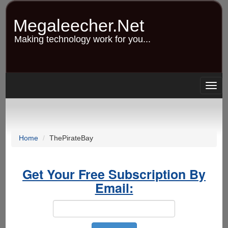
Skip
to
Megaleecher.Net
main
content
Making technology work for you...
Togg
navig
Home
ThePirateBay
Get Your Free Subscription By
Email: