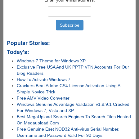
Popular Stories:
Today's:
Windows 7 Theme for Windows XP
Exclusive Free USA And UK PPTP VPN Accounts For Our
Blog Readers
How To Activate Windows 7
Crackers Beat Adobe CS4 License Activation Using A
Simple Novice Trick
Free AMV Video Converter
Windows Genuine Advantage Validation v1.9.9.1 Cracked
For Windows 7, Vista and XP
Best MegaUpload Search Engines To Search Files Hosted
On Megaupload.Com
Free Genuine Eset NOD32 Anti-virus Serial Number,
Username and Password Valid For 90 Days