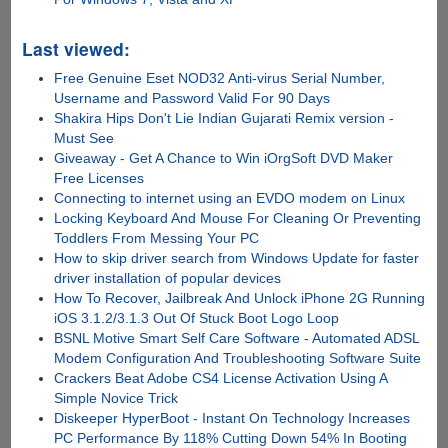
Last viewed:
Free Genuine Eset NOD32 Anti-virus Serial Number,
Username and Password Valid For 90 Days
Shakira Hips Don't Lie Indian Gujarati Remix version -
Must See
Giveaway - Get A Chance to Win iOrgSoft DVD Maker
Free Licenses
Connecting to internet using an EVDO modem on Linux
Locking Keyboard And Mouse For Cleaning Or Preventing
Toddlers From Messing Your PC
How to skip driver search from Windows Update for faster
driver installation of popular devices
How To Recover, Jailbreak And Unlock iPhone 2G Running
iOS 3.1.2/3.1.3 Out Of Stuck Boot Logo Loop
BSNL Motive Smart Self Care Software - Automated ADSL
Modem Configuration And Troubleshooting Software Suite
Crackers Beat Adobe CS4 License Activation Using A
Simple Novice Trick
Diskeeper HyperBoot - Instant On Technology Increases
PC Performance By 118% Cutting Down 54% In Booting