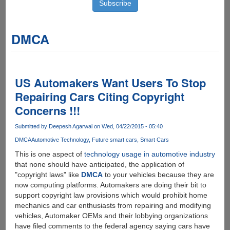
DMCA
US Automakers Want Users To Stop
Repairing Cars Citing Copyright
Concerns !!!
Submitted by
Deepesh Agarwal
on Wed, 04/22/2015 - 05:40
DMCA
Automotive Technology
Future smart cars
Smart Cars
This is one aspect of
technology usage in automotive industry
that none should have anticipated, the application of
"copyright laws" like
DMCA
to your vehicles because they are
now computing platforms. Automakers are doing their bit to
support copyright law provisions which would prohibit home
mechanics and car enthusiasts from repairing and modifying
vehicles, Automaker OEMs and their lobbying organizations
have filed comments to the federal agency saying cars have