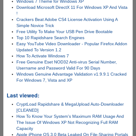
Windows 7 Theme for Windows XP
Download Microsoft DirectX 11 For Windows XP And Vista
!
Crackers Beat Adobe CS4 License Activation Using A
Simple Novice Trick
Free Utility To Make Your USB Pen Drive Bootable
Top 10 Rapidshare Search Engines
Easy YouTube Video Downloader - Popular Firefox Addon
Updated To Version 1.2
How To Activate Windows 7
Free Genuine Eset NOD32 Anti-virus Serial Number,
Username and Password Valid For 90 Days
Windows Genuine Advantage Validation v1.9.9.1 Cracked
For Windows 7, Vista and XP
Last viewed:
CryptLoad Rapidshare & MegaUpload Auto-Downloader
[CLEANED]
How To Know Your System's Maximum RAM Usage And
The Issue Of Windows XP Not Recognizing Full RAM
Capacity
Apple iPhone OS 3.0 Beta Leaked On File-Sharing Portals