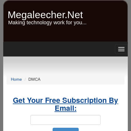
Skip
to
Megaleecher.Net
main
content
Making technology work for you...
Togg
navig
Home
DMCA
Get Your Free Subscription By
Email: