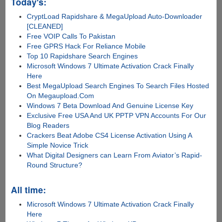
Today's:
CryptLoad Rapidshare & MegaUpload Auto-Downloader
[CLEANED]
Free VOIP Calls To Pakistan
Free GPRS Hack For Reliance Mobile
Top 10 Rapidshare Search Engines
Microsoft Windows 7 Ultimate Activation Crack Finally
Here
Best MegaUpload Search Engines To Search Files Hosted
On Megaupload.Com
Windows 7 Beta Download And Genuine License Key
Exclusive Free USA And UK PPTP VPN Accounts For Our
Blog Readers
Crackers Beat Adobe CS4 License Activation Using A
Simple Novice Trick
What Digital Designers can Learn From Aviator’s Rapid-
Round Structure?
All time:
Microsoft Windows 7 Ultimate Activation Crack Finally
Here