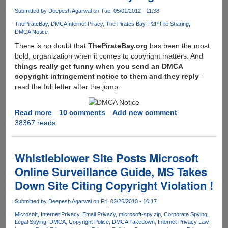
Cars
Submitted by
Deepesh Agarwal
on Tue, 05/01/2012 - 11:38
Citing
Copyright
ThePirateBay
DMCA
Internet Piracy
The Pirates Bay
P2P File Sharing
DMCA Notice
Concerns
!!!
There is no doubt that
ThePirateBay.org
has been the most
bold, organization when it comes to copyright matters. And
things really get funny when you send an DMCA
copyright infringement notice to them and they reply
-
read the full letter after the jump.
Read more
about
10 comments
Add new comment
38367 reads
Here
is
what
you
Whistleblower Site Posts Microsoft
receive
Online Surveillance Guide, MS Takes
in
Down Site Citing Copyright Violation !
reply
when
Submitted by
Deepesh Agarwal
on Fri, 02/26/2010 - 10:17
you
send
Microsoft
Internet Privacy
Email Privacy
microsoft-spy.zip
Corporate Spying
Legal Spying
DMCA
Copyright Police
DMCA Takedown
Internet Privacy Law
a