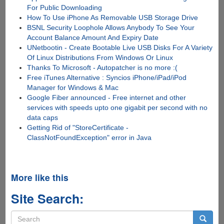
For Public Downloading
How To Use iPhone As Removable USB Storage Drive
BSNL Security Loophole Allows Anybody To See Your
Account Balance Amount And Expiry Date
UNetbootin - Create Bootable Live USB Disks For A Variety
Of Linux Distributions From Windows Or Linux
Thanks To Microsoft - Autopatcher is no more :(
Free iTunes Alternative : Syncios iPhone/iPad/iPod
Manager for Windows & Mac
Google Fiber announced - Free internet and other
services with speeds upto one gigabit per second with no
data caps
Getting Rid of "StoreCertificate -
ClassNotFoundException" error in Java
More like this
Site Search:
Search