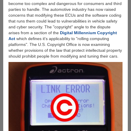
become too complex and dangerous for consumers and third
parties to handle. The automotive industry has now raised
concerns that modifying these ECUs and the software coding
that runs them could lead to vulnerabilities in vehicle safety
and cyber security. The "copyright" angle to the dispute
arises from a section of the
Digital Millennium Copyright
Act
which defines it's applicability to "rolling computing
platforms". The U.S. Copyright Office is now examining
whether provisions of the law that protect intellectual property
should prohibit people from modifying and tuning their cars.