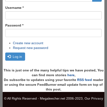
form
Search
Username
*
Password
*
Create new account
Request new password
Log in
This is just one of the many helpful tips we have posted, You
can find more stories
here
,
Do subscribe to updates using your favorite
RSS feed
reader
or using the secure FeedBurner email update form on top of
this post.
© All Rights Reserved - Megaleecher.net 2006-2023, Our
Privacy