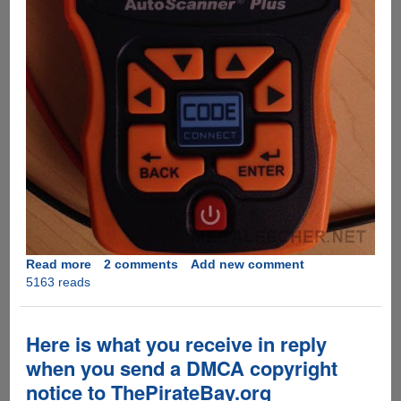
Read more
about
2 comments
Add new comment
5163 reads
US
Automakers
Want
Users
Here is what you receive in reply
To
when you send a DMCA copyright
Stop
notice to ThePirateBay.org
Repairing