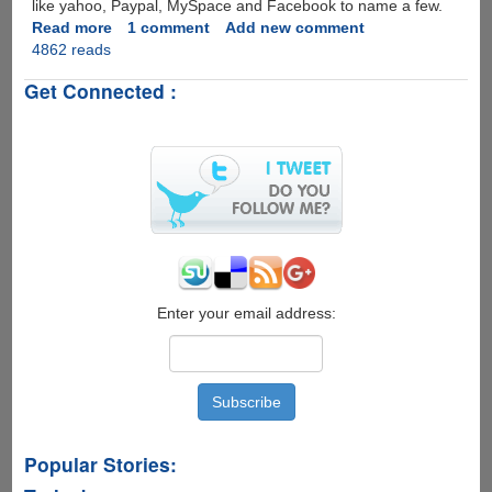
like yahoo, Paypal, MySpace and Facebook to name a few.
Read more
about
1 comment
Add new comment
4862 reads
Whistleblower
Site
Get Connected :
Posts
Microsoft
Online
Surveillance
Guide,
MS
Takes
Down
Site
Citing
Copyright
Enter your email address:
Violation
!
Popular Stories: