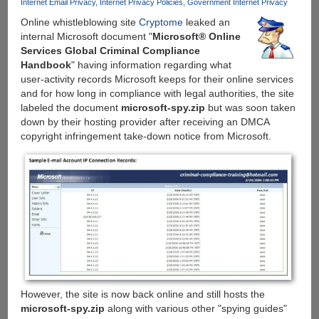
Internet Email Privacy
Internet Privacy Policies
Government Internet Privacy
DMCA
Online whistleblowing site
Cryptome
leaked an
copyright
internal Microsoft document "
Microsoft® Online
notice
Services Global Criminal Compliance
to
Handbook
" having information regarding what
ThePirateBay.org
user-activity records Microsoft keeps for their online services
and for how long in compliance with legal authorities, the site
labeled the document
microsoft-spy.zip
but was soon taken
down by their hosting provider after receiving an DMCA
copyright infringement take-down notice from Microsoft.
However, the site is now back online and still hosts the
microsoft-spy.zip
along with various other "spying guides"