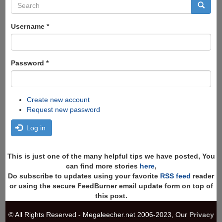
Search
form
Search
Username
*
Password
*
Create new account
Request new password
Log in
This is just one of the many helpful tips we have posted, You
can find more stories
here
,
Do subscribe to updates using your favorite
RSS feed
reader
or using the secure FeedBurner email update form on top of
this post.
© All Rights Reserved - Megaleecher.net 2006-2023, Our
Privacy