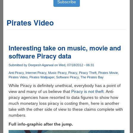
Pirates Video
Interesting take on music, movie and
software Piracy data
Submitted by
Deepesh Agarwal
on Wed, 07/18/2012 - 06:31
Anti Piracy
Internet Piracy
Music Piracy
Piracy
Piracy Theft
Pirates Movie
Pirates Video
Pirates Wallpaper
Software Piracy
The Pirates Bay
While Piracy is definitely unethical, everybody has a point of
view and many of us believe that
Piracy is not theft
. Anti-
piracy agencies have resorted to data figures to show how
much monetary loss piracy is costing them, here is another
take with the other side of view to these claims complete with
numbers.
Full info-graphic after the jump.