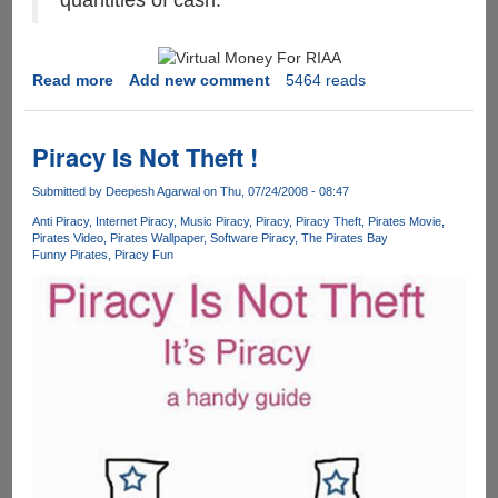
quantities of cash.
Read more
about
Add new comment
5464 reads
MPAA
&
RIAA
Piracy Is Not Theft !
Says
the
Submitted by
Deepesh Agarwal
on Thu, 07/24/2008 - 08:47
internet
Anti Piracy
Internet Piracy
Music Piracy
Piracy
Piracy Theft
Pirates Movie
is
Pirates Video
Pirates Wallpaper
Software Piracy
The Pirates Bay
Funny Pirates
Piracy Fun
stealing
billions
of
dollars
worth
of
their
property
by
sharing
copies