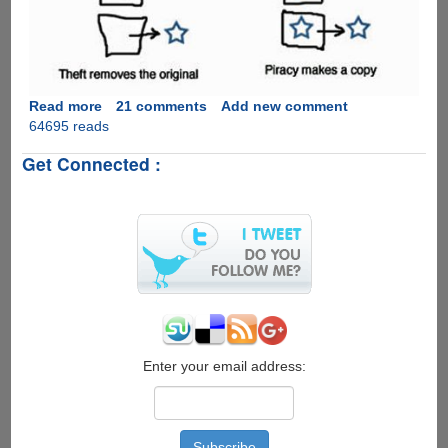
of
files,
here
is
how
to
Read more
about
21 comments
Add new comment
pay
64695 reads
Piracy
them
Is
Get Connected :
back
Not
with
Theft
copies....
!
Enter your email address: