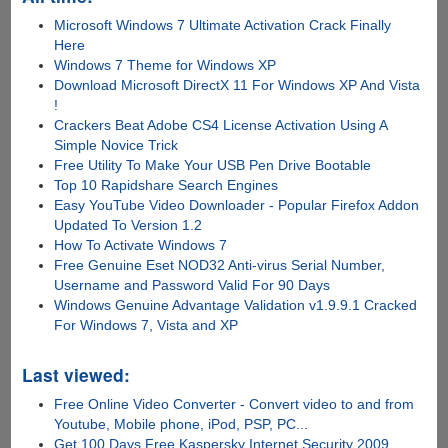
Microsoft Windows 7 Ultimate Activation Crack Finally
Here
Windows 7 Theme for Windows XP
Download Microsoft DirectX 11 For Windows XP And Vista
!
Crackers Beat Adobe CS4 License Activation Using A
Simple Novice Trick
Free Utility To Make Your USB Pen Drive Bootable
Top 10 Rapidshare Search Engines
Easy YouTube Video Downloader - Popular Firefox Addon
Updated To Version 1.2
How To Activate Windows 7
Free Genuine Eset NOD32 Anti-virus Serial Number,
Username and Password Valid For 90 Days
Windows Genuine Advantage Validation v1.9.9.1 Cracked
For Windows 7, Vista and XP
Last viewed:
Free Online Video Converter - Convert video to and from
Youtube, Mobile phone, iPod, PSP, PC...
Get 100 Days Free Kaspersky Internet Security 2009