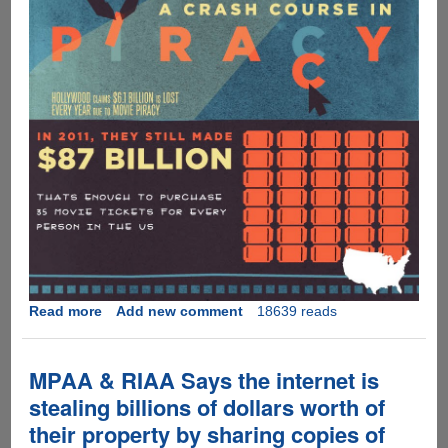
Read more
about
Add new comment
18639 reads
Interesting
take
on
MPAA & RIAA Says the internet is
music,
stealing billions of dollars worth of
movie
their property by sharing copies of
and