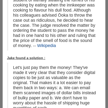
student of literally stealing the fumes of his
cooking by eating when the innkeeper was
cooking to flavour his dull food. Although
his colleagues advised Ōoka to throw the
case out as ridiculous, he decided to hear
the case. The judge resolved the matter by
ordering the student to pass the money he
had in one hand to his other and ruling that
the price of the smell of food is the sound
of money. --
Wikipedia
Jake found a solution :
Let's just pay them the money! They've
made it very clear that they consider digital
copies to be just as valuable as the
original. That makes it a lot easier to pay
them back in two ways: a. We can email
them scanned images of dollar bills instead
of bulky paper and b. We don't have to
worry about the hassle of shipping huge