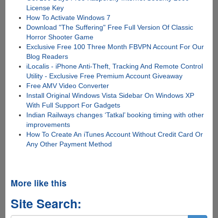
License Key
How To Activate Windows 7
Download "The Suffering" Free Full Version Of Classic
Horror Shooter Game
Exclusive Free 100 Three Month FBVPN Account For Our
Blog Readers
iLocalis - iPhone Anti-Theft, Tracking And Remote Control
Utility - Exclusive Free Premium Account Giveaway
Free AMV Video Converter
Install Original Windows Vista Sidebar On Windows XP
With Full Support For Gadgets
Indian Railways changes ‘Tatkal’ booking timing with other
improvements
How To Create An iTunes Account Without Credit Card Or
Any Other Payment Method
More like this
Site Search: