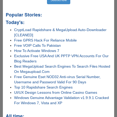
Popular Stories:
Today's:
CryptLoad Rapidshare & MegaUpload Auto-Downloader
[CLEANED]
Free GPRS Hack For Reliance Mobile
Free VOIP Calls To Pakistan
How To Activate Windows 7
Exclusive Free USA And UK PPTP VPN Accounts For Our
Blog Readers
Best MegaUpload Search Engines To Search Files Hosted
On Megaupload.Com
Free Genuine Eset NOD32 Anti-virus Serial Number,
Username and Password Valid For 90 Days
Top 10 Rapidshare Search Engines
UI/UX Design Lessons from Online Casino Games
Windows Genuine Advantage Validation v1.9.9.1 Cracked
For Windows 7, Vista and XP
All time: