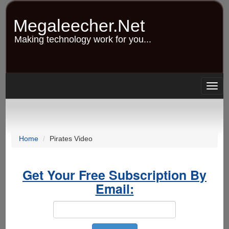
Skip
to
Megaleecher.Net
main
content
Making technology work for you...
Togg
navig
Home
Pirates Video
Get Your Free Subscription By
Email: