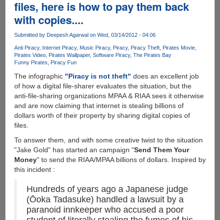
software
files, here is how to pay them back
Piracy
with copies....
data
Submitted by
Deepesh Agarwal
on Wed, 03/14/2012 - 04:06
Anti Piracy
Internet Piracy
Music Piracy
Piracy
Piracy Theft
Pirates Movie
Pirates Video
Pirates Wallpaper
Software Piracy
The Pirates Bay
Funny Pirates
Piracy Fun
The infographic
"Piracy is not theft"
does an excellent job
of how a digital file-sharer evaluates the situation, but the
anti-file-sharing organizations MPAA & RIAA sees it otherwise
and are now claiming that internet is stealing billions of
dollars worth of their property by sharing digital copies of
files.
To answer them, and with some creative twist to the situation
"Jake Gold" has started an campaign "
Send Them Your
Money
" to send the RIAA/MPAA billions of dollars. Inspired by
this incident :
Hundreds of years ago a Japanese judge
(Ōoka Tadasuke) handled a lawsuit by a
paranoid innkeeper who accused a poor