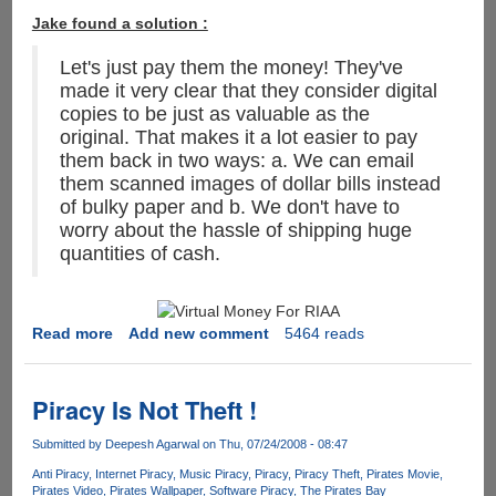
Jake found a solution :
Let's just pay them the money! They've
made it very clear that they consider digital
copies to be just as valuable as the
original. That makes it a lot easier to pay
them back in two ways: a. We can email
them scanned images of dollar bills instead
of bulky paper and b. We don't have to
worry about the hassle of shipping huge
quantities of cash.
Read more
about
Add new comment
5464 reads
MPAA
&
RIAA
Piracy Is Not Theft !
Says
the
Submitted by
Deepesh Agarwal
on Thu, 07/24/2008 - 08:47
internet
Anti Piracy
Internet Piracy
Music Piracy
Piracy
Piracy Theft
Pirates Movie
is
Pirates Video
Pirates Wallpaper
Software Piracy
The Pirates Bay