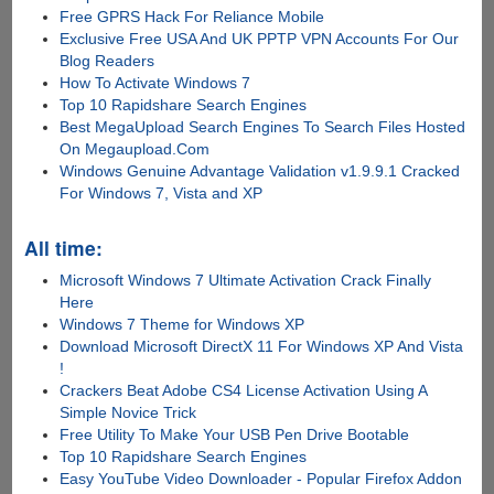
Free GPRS Hack For Reliance Mobile
Exclusive Free USA And UK PPTP VPN Accounts For Our
Blog Readers
How To Activate Windows 7
Top 10 Rapidshare Search Engines
Best MegaUpload Search Engines To Search Files Hosted
On Megaupload.Com
Windows Genuine Advantage Validation v1.9.9.1 Cracked
For Windows 7, Vista and XP
All time:
Microsoft Windows 7 Ultimate Activation Crack Finally
Here
Windows 7 Theme for Windows XP
Download Microsoft DirectX 11 For Windows XP And Vista
!
Crackers Beat Adobe CS4 License Activation Using A
Simple Novice Trick
Free Utility To Make Your USB Pen Drive Bootable
Top 10 Rapidshare Search Engines
Easy YouTube Video Downloader - Popular Firefox Addon