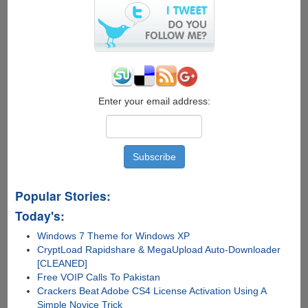
Enter your email address:
Popular Stories:
Today's:
Windows 7 Theme for Windows XP
CryptLoad Rapidshare & MegaUpload Auto-Downloader
[CLEANED]
Free VOIP Calls To Pakistan
Crackers Beat Adobe CS4 License Activation Using A
Simple Novice Trick