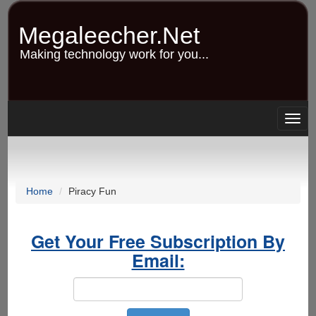
Skip
to
Megaleecher.Net
main
content
Making technology work for you...
Togg
navig
Home
Piracy Fun
Get Your Free Subscription By
Email: