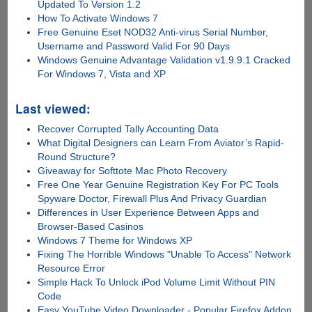
Updated To Version 1.2
How To Activate Windows 7
Free Genuine Eset NOD32 Anti-virus Serial Number,
Username and Password Valid For 90 Days
Windows Genuine Advantage Validation v1.9.9.1 Cracked
For Windows 7, Vista and XP
Last viewed:
Recover Corrupted Tally Accounting Data
What Digital Designers can Learn From Aviator’s Rapid-
Round Structure?
Giveaway for Softtote Mac Photo Recovery
Free One Year Genuine Registration Key For PC Tools
Spyware Doctor, Firewall Plus And Privacy Guardian
Differences in User Experience Between Apps and
Browser-Based Casinos
Windows 7 Theme for Windows XP
Fixing The Horrible Windows "Unable To Access" Network
Resource Error
Simple Hack To Unlock iPod Volume Limit Without PIN
Code
Easy YouTube Video Downloader - Popular Firefox Addon