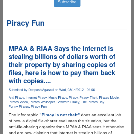
Piracy Fun
MPAA & RIAA Says the internet is
stealing billions of dollars worth of
their property by sharing copies of
files, here is how to pay them back
with copies....
Submitted by
Deepesh Agarwal
on Wed, 03/14/2012 - 04:06
Anti Piracy
Internet Piracy
Music Piracy
Piracy
Piracy Theft
Pirates Movie
Pirates Video
Pirates Wallpaper
Software Piracy
The Pirates Bay
Funny Pirates
Piracy Fun
The infographic
"Piracy is not theft"
does an excellent job
of how a digital file-sharer evaluates the situation, but the
anti-file-sharing organizations MPAA & RIAA sees it otherwise
and are now claiming that internet is stealing billions of