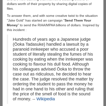
dollars worth of their property by sharing digital copies of
files.
To answer them, and with some creative twist to the situation
"Jake Gold" has started an campaign "
Send Them Your
Money
" to send the RIAA/MPAA billions of dollars. Inspired by
this incident :
Hundreds of years ago a Japanese judge
(Ōoka Tadasuke) handled a lawsuit by a
paranoid innkeeper who accused a poor
student of literally stealing the fumes of his
cooking by eating when the innkeeper was
cooking to flavour his dull food. Although
his colleagues advised Ōoka to throw the
case out as ridiculous, he decided to hear
the case. The judge resolved the matter by
ordering the student to pass the money he
had in one hand to his other and ruling that
the price of the smell of food is the sound
of money. --
Wikipedia