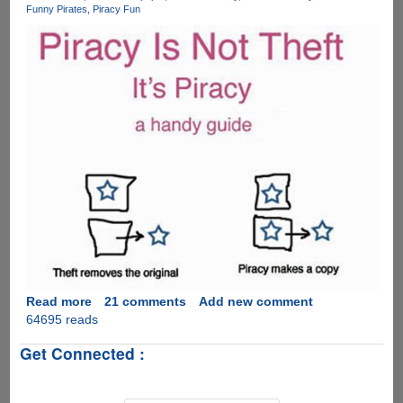
Funny Pirates
Piracy Fun
stealing
billions
of
dollars
worth
of
their
property
by
sharing
copies
of
files,
here
is
how
to
Read more
about
21 comments
Add new comment
pay
64695 reads
Piracy
them
Is
Get Connected :
back
Not
with
Theft
copies....
!