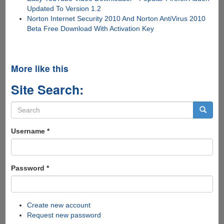
Updated To Version 1.2
Norton Internet Security 2010 And Norton AntiVirus 2010
Beta Free Download With Activation Key
More like this
Site Search:
Search
form
Search
Username
*
Password
*
Create new account
Request new password