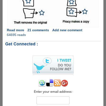
copies
of
files,
here
is
how
to
Read more
about
21 comments
Add new comment
pay
64695 reads
Piracy
them
Is
Get Connected :
back
Not
with
Theft
copies....
!
Enter your email address: