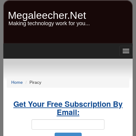
Skip
to
Megaleecher.Net
main
content
Making technology work for you...
Togg
navig
Home
Piracy
Get Your Free Subscription By
Email: