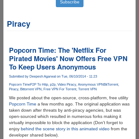
Piracy
Popcorn Time: The 'Netflix For
Pirated Movies' Now Offers Free VPN
To Keep Users Anonymous
Submitted by
Deepesh Agarwal
on Tue, 06/10/2014 - 11:23
Popcorn Time
P2P To Http
p2p
Video Piracy
Anonymous VPN
BitTorrent
Piracy
Bittorrent VPN
Free VPN For Torrent
Torrent VPN
We posted about the open-source, cross-platform, free utility
Popcorn Time
a few months ago. The original application was
taken down after threats by anti-piracy agencies, but was
open-sourced which resulted in numerous forks making it
virtually impossible to block the application (Don't forget to
enjoy
behind the scene story in this animated video
from the
developer shared below).