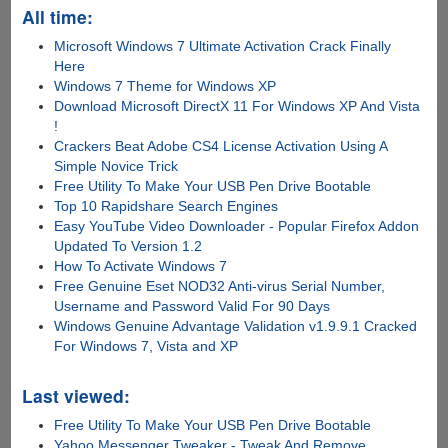
All time:
Microsoft Windows 7 Ultimate Activation Crack Finally
Here
Windows 7 Theme for Windows XP
Download Microsoft DirectX 11 For Windows XP And Vista
!
Crackers Beat Adobe CS4 License Activation Using A
Simple Novice Trick
Free Utility To Make Your USB Pen Drive Bootable
Top 10 Rapidshare Search Engines
Easy YouTube Video Downloader - Popular Firefox Addon
Updated To Version 1.2
How To Activate Windows 7
Free Genuine Eset NOD32 Anti-virus Serial Number,
Username and Password Valid For 90 Days
Windows Genuine Advantage Validation v1.9.9.1 Cracked
For Windows 7, Vista and XP
Last viewed:
Free Utility To Make Your USB Pen Drive Bootable
Yahoo Messenger Tweaker - Tweak And Remove