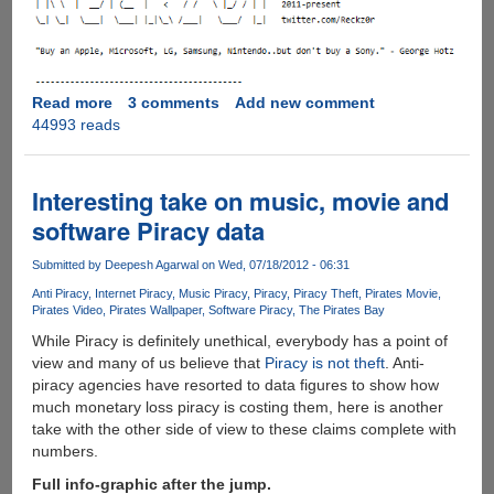
Read more
about
3 comments
Add new comment
44993 reads
Hacker
Claims
To
Have
Interesting take on music, movie and
PlayStation
software Piracy data
4
Cracked
Submitted by
Deepesh Agarwal
on Wed, 07/18/2012 - 06:31
Unlocking
Anti Piracy
Internet Piracy
Music Piracy
Piracy
Piracy Theft
Pirates Movie
The
Pirates Video
Pirates Wallpaper
Software Piracy
The Pirates Bay
Path
While Piracy is definitely unethical, everybody has a point of
For
view and many of us believe that
Piracy is not theft
. Anti-
Pirated
piracy agencies have resorted to data figures to show how
Games
much monetary loss piracy is costing them, here is another
take with the other side of view to these claims complete with
numbers.
Full info-graphic after the jump.