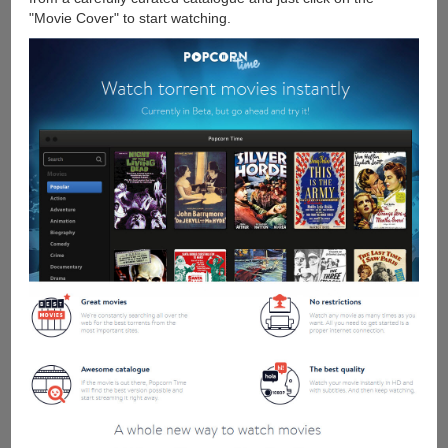
"Movie Cover" to start watching.