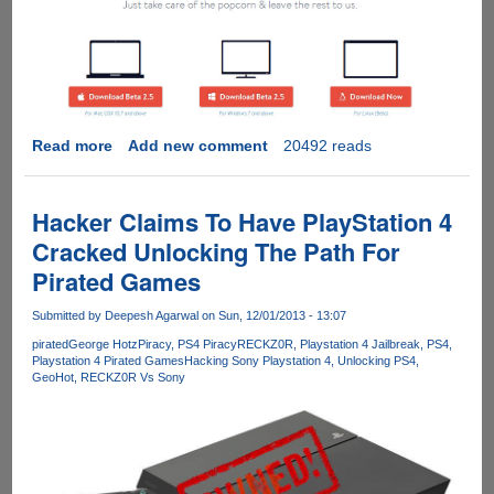
Read more
about
Add new comment
20492 reads
Popcorn
Time
Streams
Hacker Claims To Have PlayStation 4
Latest
Cracked Unlocking The Path For
HQ
Pirated Games
Movies
From
Submitted by
Deepesh Agarwal
on Sun, 12/01/2013 - 13:07
BitTorrent
Just
pirated
George Hotz
Piracy
PS4 Piracy
RECKZ0R
Playstation 4 Jailbreak
PS4
Playstation 4 Pirated Games
Hacking Sony Playstation 4
Unlocking PS4
Like
GeoHot
RECKZ0R Vs Sony
Netflix,
But
For
Free