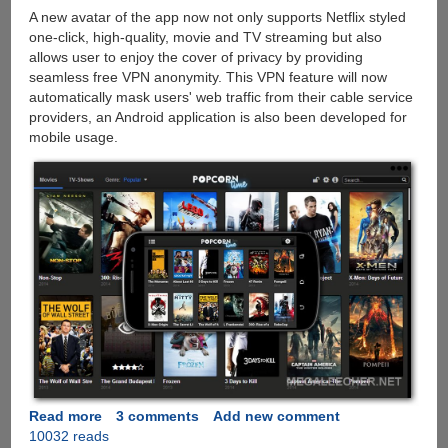
A new avatar of the app now not only supports Netflix styled
one-click, high-quality, movie and TV streaming but also
allows user to enjoy the cover of privacy by providing
seamless free VPN anonymity. This VPN feature will now
automatically mask users' web traffic from their cable service
providers, an Android application is also been developed for
mobile usage.
Read more
about
3 comments
Add new comment
10032 reads
Popcorn