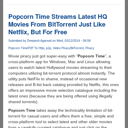
Time:
The
'Netflix
Popcorn Time Streams Latest HQ
For
Movies From BitTorrent Just Like
Pirated
Netflix, But For Free
Movies'
Now
Submitted by
Deepesh Agarwal
on Wed, 03/12/2014 - 08:58
Offers
Free
Popcorn Time
P2P To Http
p2p
Video Piracy
BitTorrent
Piracy
VPN
Movie piracy just got super-easy with "
Popcorn Time
", a
To
cross-platform app for Windows, Mac and Linux allowing
Keep
users to watch latest Hollywood movies streaming to their
Users
computers utilizing bit-torrent protocol almost instantly. The
Anonymous
utility puts NetFlix to shame, instead of occasional new
releases and B-list back catalog provided by Netflix, this ones
offers an impressive movie selection catalogue including the
latest ones (because they are being offered using illegally
shared torrents).
Popcorn Time
takes away the technicality limitation of bit-
torrent for casual users and offers them a free, simple and
cross-platform tool to select latest and other older movies
from a carefully curated catalogue and just click on the