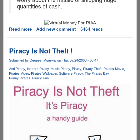
worry about the hassle of shipping huge
quantities of cash.
Read more
about
Add new comment
5464 reads
MPAA
&
RIAA
Piracy Is Not Theft !
Says
the
Submitted by
Deepesh Agarwal
on Thu, 07/24/2008 - 08:47
internet
Anti Piracy
Internet Piracy
Music Piracy
Piracy
Piracy Theft
Pirates Movie
is
Pirates Video
Pirates Wallpaper
Software Piracy
The Pirates Bay
Funny Pirates
Piracy Fun
stealing
billions
of
dollars
worth
of
their
property
by
sharing