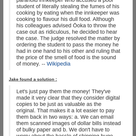
paranoid innkeeper who accused a poor
student of literally stealing the fumes of his
cooking by eating when the innkeeper was
cooking to flavour his dull food. Although
his colleagues advised Ōoka to throw the
case out as ridiculous, he decided to hear
the case. The judge resolved the matter by
ordering the student to pass the money he
had in one hand to his other and ruling that
the price of the smell of food is the sound
of money. --
Wikipedia
Jake found a solution :
Let's just pay them the money! They've
made it very clear that they consider digital
copies to be just as valuable as the
original. That makes it a lot easier to pay
them back in two ways: a. We can email
them scanned images of dollar bills instead
of bulky paper and b. We don't have to