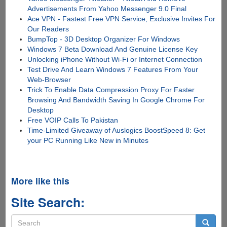
Advertisements From Yahoo Messenger 9.0 Final
Ace VPN - Fastest Free VPN Service, Exclusive Invites For
Our Readers
BumpTop - 3D Desktop Organizer For Windows
Windows 7 Beta Download And Genuine License Key
Unlocking iPhone Without Wi-Fi or Internet Connection
Test Drive And Learn Windows 7 Features From Your
Web-Browser
Trick To Enable Data Compression Proxy For Faster
Browsing And Bandwidth Saving In Google Chrome For
Desktop
Free VOIP Calls To Pakistan
Time-Limited Giveaway of Auslogics BoostSpeed 8: Get
your PC Running Like New in Minutes
More like this
Site Search:
Search