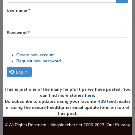
form
Search
Username
*
Password
*
Create new account
Request new password
Log in
This is just one of the many helpful tips we have posted, You
can find more stories
here
,
Do subscribe to updates using your favorite
RSS feed
reader
or using the secure FeedBurner email update form on top of
this post.
© All Rights Reserved - Megaleecher.net 2006-2023, Our
Privacy