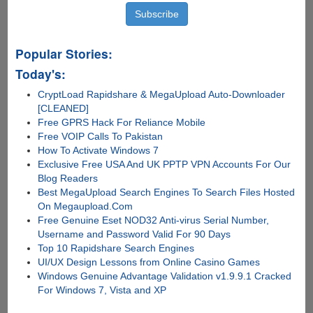
Popular Stories:
Today's:
CryptLoad Rapidshare & MegaUpload Auto-Downloader
[CLEANED]
Free GPRS Hack For Reliance Mobile
Free VOIP Calls To Pakistan
How To Activate Windows 7
Exclusive Free USA And UK PPTP VPN Accounts For Our
Blog Readers
Best MegaUpload Search Engines To Search Files Hosted
On Megaupload.Com
Free Genuine Eset NOD32 Anti-virus Serial Number,
Username and Password Valid For 90 Days
Top 10 Rapidshare Search Engines
UI/UX Design Lessons from Online Casino Games
Windows Genuine Advantage Validation v1.9.9.1 Cracked
For Windows 7, Vista and XP