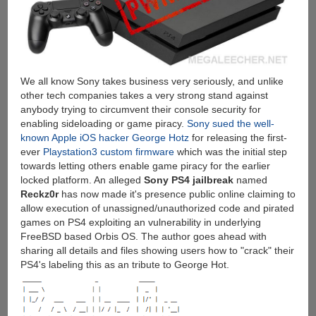
We all know Sony takes business very seriously, and unlike
other tech companies takes a very strong stand against
anybody trying to circumvent their console security for
enabling sideloading or game piracy.
Sony sued the well-
known Apple iOS hacker George Hotz
for releasing the first-
ever
Playstation3 custom firmware
which was the initial step
towards letting others enable game piracy for the earlier
locked platform. An alleged
Sony PS4 jailbreak
named
Reckz0r
has now made it's presence public online claiming to
allow execution of unassigned/unauthorized code and pirated
games on PS4 exploiting an vulnerability in underlying
FreeBSD based Orbis OS. The author goes ahead with
sharing all details and files showing users how to "crack" their
PS4's labeling this as an tribute to George Hot.