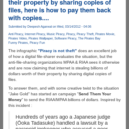
their property by sharing copies of
and
software
files, here is how to pay them back
Piracy
with copies....
data
Submitted by
Deepesh Agarwal
on Wed, 03/14/2012 - 04:06
Anti Piracy
Internet Piracy
Music Piracy
Piracy
Piracy Theft
Pirates Movie
Pirates Video
Pirates Wallpaper
Software Piracy
The Pirates Bay
Funny Pirates
Piracy Fun
The infographic
"Piracy is not theft"
does an excellent job
of how a digital file-sharer evaluates the situation, but the
anti-file-sharing organizations MPAA & RIAA sees it otherwise
and are now claiming that internet is stealing billions of
dollars worth of their property by sharing digital copies of
files.
To answer them, and with some creative twist to the situation
"Jake Gold" has started an campaign "
Send Them Your
Money
" to send the RIAA/MPAA billions of dollars. Inspired by
this incident :
Hundreds of years ago a Japanese judge
(Ōoka Tadasuke) handled a lawsuit by a