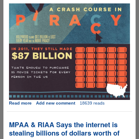
Read more
about
Add new comment
18639 reads
Interesting
take
on
MPAA & RIAA Says the internet is
music,
stealing billions of dollars worth of
movie