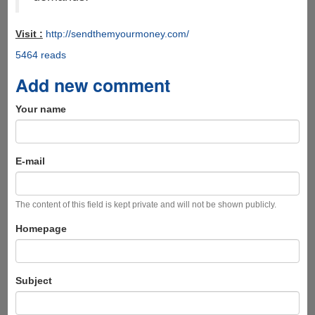
Visit :
http://sendthemyourmoney.com/
5464 reads
Add new comment
Your name
E-mail
The content of this field is kept private and will not be shown publicly.
Homepage
Subject