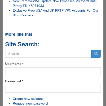
New RemoveWAT Update Now Bypasses Microsoft Anti-
Piracy Fix KB971033
Exclusive Free USA And UK PPTP VPN Accounts For Our
Blog Readers
More like this
Site Search:
Search
form
Search
Username
*
Password
*
Create new account
Request new password