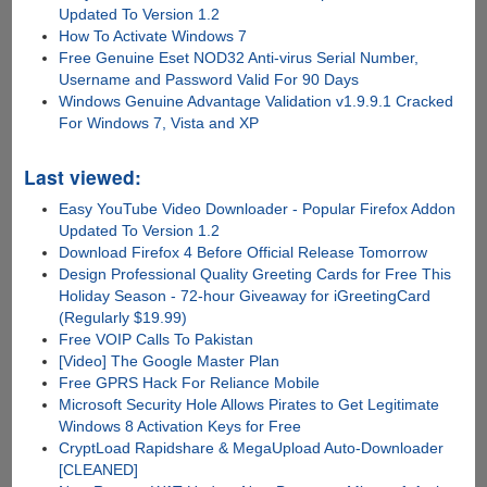
Updated To Version 1.2
How To Activate Windows 7
Free Genuine Eset NOD32 Anti-virus Serial Number,
Username and Password Valid For 90 Days
Windows Genuine Advantage Validation v1.9.9.1 Cracked
For Windows 7, Vista and XP
Last viewed:
Easy YouTube Video Downloader - Popular Firefox Addon
Updated To Version 1.2
Download Firefox 4 Before Official Release Tomorrow
Design Professional Quality Greeting Cards for Free This
Holiday Season - 72-hour Giveaway for iGreetingCard
(Regularly $19.99)
Free VOIP Calls To Pakistan
[Video] The Google Master Plan
Free GPRS Hack For Reliance Mobile
Microsoft Security Hole Allows Pirates to Get Legitimate
Windows 8 Activation Keys for Free
CryptLoad Rapidshare & MegaUpload Auto-Downloader
[CLEANED]