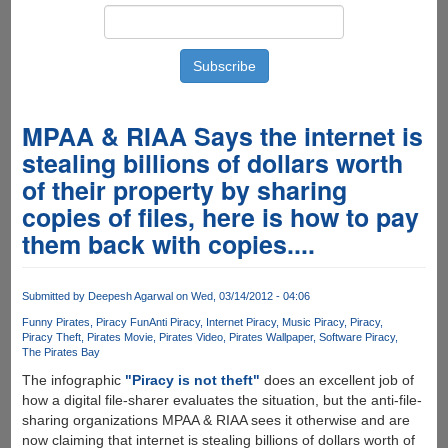
MPAA & RIAA Says the internet is
stealing billions of dollars worth
of their property by sharing
copies of files, here is how to pay
them back with copies....
Submitted by
Deepesh Agarwal
on Wed, 03/14/2012 - 04:06
Funny Pirates
Piracy Fun
Anti Piracy
Internet Piracy
Music Piracy
Piracy
Piracy Theft
Pirates Movie
Pirates Video
Pirates Wallpaper
Software Piracy
The Pirates Bay
The infographic
"Piracy is not theft"
does an excellent job of
how a digital file-sharer evaluates the situation, but the anti-file-
sharing organizations MPAA & RIAA sees it otherwise and are
now claiming that internet is stealing billions of dollars worth of