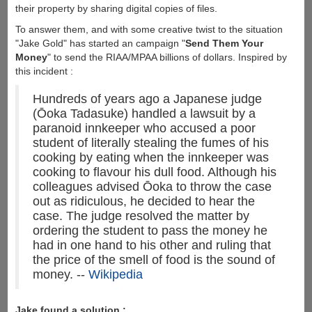
their property by sharing digital copies of files.
To answer them, and with some creative twist to the situation
"Jake Gold" has started an campaign "
Send Them Your
Money
" to send the RIAA/MPAA billions of dollars. Inspired by
this incident :
Hundreds of years ago a Japanese judge
(Ōoka Tadasuke) handled a lawsuit by a
paranoid innkeeper who accused a poor
student of literally stealing the fumes of his
cooking by eating when the innkeeper was
cooking to flavour his dull food. Although his
colleagues advised Ōoka to throw the case
out as ridiculous, he decided to hear the
case. The judge resolved the matter by
ordering the student to pass the money he
had in one hand to his other and ruling that
the price of the smell of food is the sound of
money. --
Wikipedia
Jake found a solution :