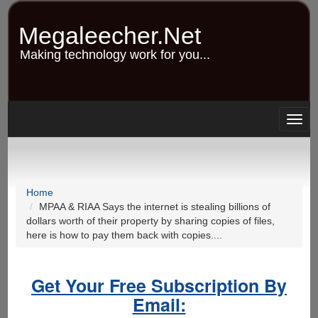
Skip
to
Megaleecher.Net
main
content
Making technology work for you...
Togg
navig
Home
MPAA & RIAA Says the internet is stealing billions of
dollars worth of their property by sharing copies of files,
here is how to pay them back with copies....
Get Your Free Subscription By
Email: