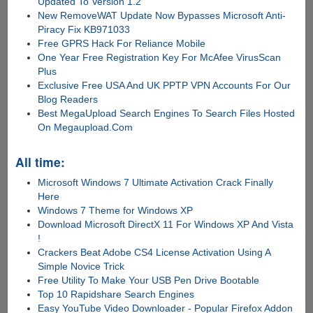
Updated To Version 1.2
New RemoveWAT Update Now Bypasses Microsoft Anti-
Piracy Fix KB971033
Free GPRS Hack For Reliance Mobile
One Year Free Registration Key For McAfee VirusScan
Plus
Exclusive Free USA And UK PPTP VPN Accounts For Our
Blog Readers
Best MegaUpload Search Engines To Search Files Hosted
On Megaupload.Com
All time:
Microsoft Windows 7 Ultimate Activation Crack Finally
Here
Windows 7 Theme for Windows XP
Download Microsoft DirectX 11 For Windows XP And Vista
!
Crackers Beat Adobe CS4 License Activation Using A
Simple Novice Trick
Free Utility To Make Your USB Pen Drive Bootable
Top 10 Rapidshare Search Engines
Easy YouTube Video Downloader - Popular Firefox Addon