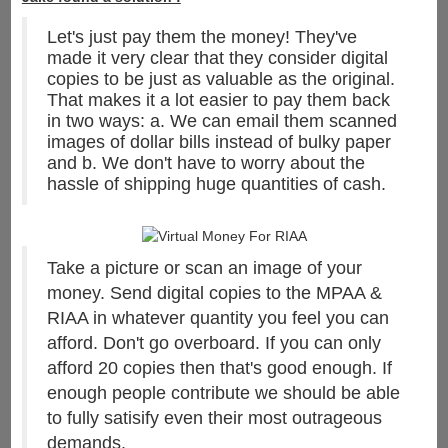
Let's just pay them the money! They've
made it very clear that they consider digital
copies to be just as valuable as the original.
That makes it a lot easier to pay them back
in two ways: a. We can email them scanned
images of dollar bills instead of bulky paper
and b. We don't have to worry about the
hassle of shipping huge quantities of cash.
Take a picture or scan an image of your
money. Send digital copies to the MPAA &
RIAA in whatever quantity you feel you can
afford. Don't go overboard. If you can only
afford 20 copies then that's good enough. If
enough people contribute we should be able
to fully satisify even their most outrageous
demands.