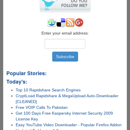
Enter your email address:
Popular Stories:
Today's:
Top 10 Rapidshare Search Engines
CryptLoad Rapidshare & MegaUpload Auto-Downloader
[CLEANED]
Free VOIP Calls To Pakistan
Get 100 Days Free Kaspersky Internet Security 2009
License Key
Easy YouTube Video Downloader - Popular Firefox Addon