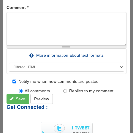
Comment
*
More information about text formats
Notify me when new comments are posted
All comments
Replies to my comment
Save
Preview
Get Connected :