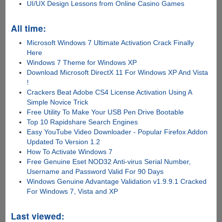
UI/UX Design Lessons from Online Casino Games
All time:
Microsoft Windows 7 Ultimate Activation Crack Finally
Here
Windows 7 Theme for Windows XP
Download Microsoft DirectX 11 For Windows XP And Vista
!
Crackers Beat Adobe CS4 License Activation Using A
Simple Novice Trick
Free Utility To Make Your USB Pen Drive Bootable
Top 10 Rapidshare Search Engines
Easy YouTube Video Downloader - Popular Firefox Addon
Updated To Version 1.2
How To Activate Windows 7
Free Genuine Eset NOD32 Anti-virus Serial Number,
Username and Password Valid For 90 Days
Windows Genuine Advantage Validation v1.9.9.1 Cracked
For Windows 7, Vista and XP
Last viewed: