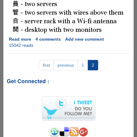
Read more
about
4 comments
Add new comment
15042 reads
[PIC]
-
Chinese
Lessons
first
previous
1
2
For
Geeks
Get Connected :