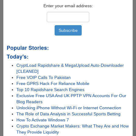
Enter your email address:
Popular Stories:
Today's:
CryptLoad Rapidshare & MegaUpload Auto-Downloader
[CLEANED]
Free VOIP Calls To Pakistan
Free GPRS Hack For Reliance Mobile
Top 10 Rapidshare Search Engines
Exclusive Free USA And UK PPTP VPN Accounts For Our
Blog Readers
Unlocking iPhone Without Wi-Fi or Internet Connection
The Role of Data Analysis in Successful Sports Betting
How To Activate Windows 7
Crypto Exchange Market Makers: What They Are and How
They Provide Liquidity