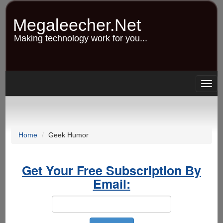
Skip
to
Megaleecher.Net
main
content
Making technology work for you...
Togg
navig
Home
Geek Humor
Get Your Free Subscription By
Email: