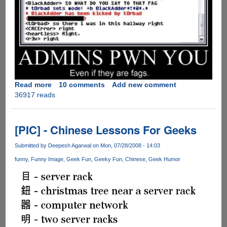
Read more
about
10 comments
Add new comment
36917 reads
Admins
PWN
You
!!
[PIC] - Chinese Lessons For Geeks
Submitted by
Deepesh Agarwal
on Mon, 07/28/2008 - 14:03
funny
Funny Image
Geek Fun
Geeky Fun
Chinese
Geek Humor