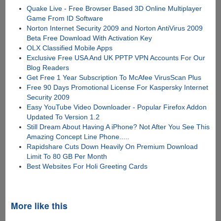
Quake Live - Free Browser Based 3D Online Multiplayer
Game From ID Software
Norton Internet Security 2009 and Norton AntiVirus 2009
Beta Free Download With Activation Key
OLX Classified Mobile Apps
Exclusive Free USA And UK PPTP VPN Accounts For Our
Blog Readers
Get Free 1 Year Subscription To McAfee VirusScan Plus
Free 90 Days Promotional License For Kaspersky Internet
Security 2009
Easy YouTube Video Downloader - Popular Firefox Addon
Updated To Version 1.2
Still Dream About Having A iPhone? Not After You See This
Amazing Concept Line Phone.....
Rapidshare Cuts Down Heavily On Premium Download
Limit To 80 GB Per Month
Best Websites For Holi Greeting Cards
More like this