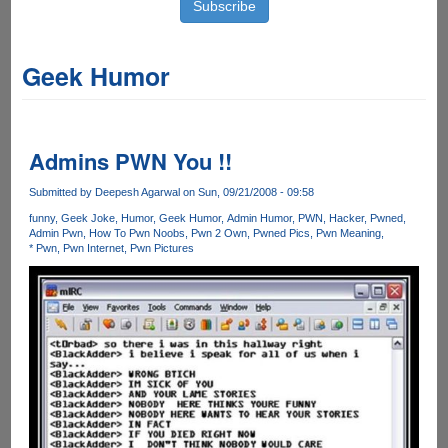
Geek Humor
Admins PWN You !!
Submitted by
Deepesh Agarwal
on Sun, 09/21/2008 - 09:58
funny
Geek Joke
Humor
Geek Humor
Admin Humor
PWN
Hacker
Pwned
Admin Pwn
How To Pwn Noobs
Pwn 2 Own
Pwned Pics
Pwn Meaning
* Pwn
Pwn Internet
Pwn Pictures