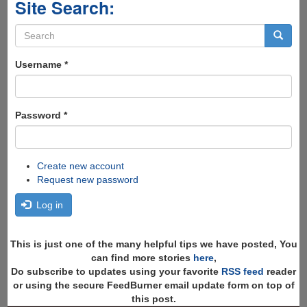
Site Search:
Search
form
Search
Username
*
Password
*
Create new account
Request new password
Log in
This is just one of the many helpful tips we have posted, You
can find more stories
here
,
Do subscribe to updates using your favorite
RSS feed
reader
or using the secure FeedBurner email update form on top of
this post.