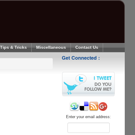
Tips & Tricks
Miscellaneous
Contact Us
Get Connected :
Enter your email address: