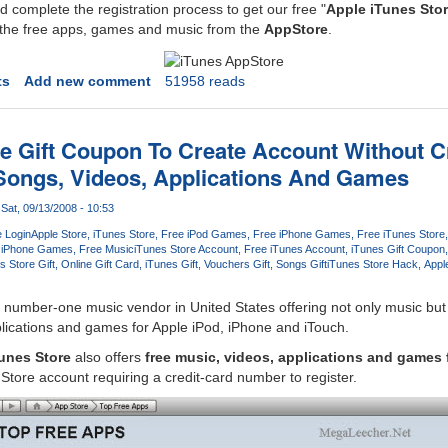
 complete the registration process to get our free "
Apple iTunes Stor
l the free apps, games and music from the
AppStore
.
ts
Add new comment
51958 reads
re Gift Coupon To Create Account Without C
Songs, Videos, Applications And Games
Sat, 09/13/2008 - 10:53
e Login
Apple Store
iTunes Store
Free iPod Games
Free iPhone Games
Free iTunes Store
iPhone Games
Free Music
iTunes Store Account
Free iTunes Account
iTunes Gift Coupon
s Store Gift
Online Gift Card
iTunes Gift
Vouchers Gift
Songs Gift
iTunes Store Hack
Appl
e number-one music vendor in United States offering not only music bu
lications and games for Apple iPod, iPhone and iTouch.
unes Store
also offers
free music, videos, applications and games 
Store account requiring a credit-card number to register.