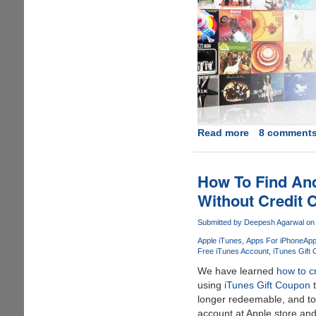
Read more
about
8 comment
A
Decade
of
How To Find And
iTunes
Without Credit 
Giveaway
-
Submitted by
Deepesh Agarwal
on 
Win
Apple iTunes
Apps For iPhone
App
iPod
Free iTunes Account
iTunes Gift
Transfer
We have learned
how to c
Software
using
iTunes Gift Coupon
t
and
longer redeemable, and to
$50
account at Apple store an