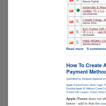
Read more
about
9 comment
How
To
Find
How To Create A
And
Payment Metho
Use
Free
Submitted by
Deepesh Agarwal
on 
iTunes
Apple iTunes
iTunes Store Login
i
Store
Existing Apple ID Without Credit C
Gift
iTunes Gift Coupon
iTunes Store
Coupon's
Apple iTunes
does not all
To
below - add to that
the cou
Create