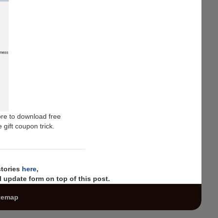
ore to download free
 gift coupon trick.
stories
here
,
 update form on top of this post.
temap