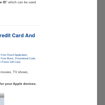
e ID
" which can be used
redit Card And
Free iTouch Application
Free Music
Promotional Code
e iTunes Gift Card
t movies, TV shows,
for your Apple devices
,