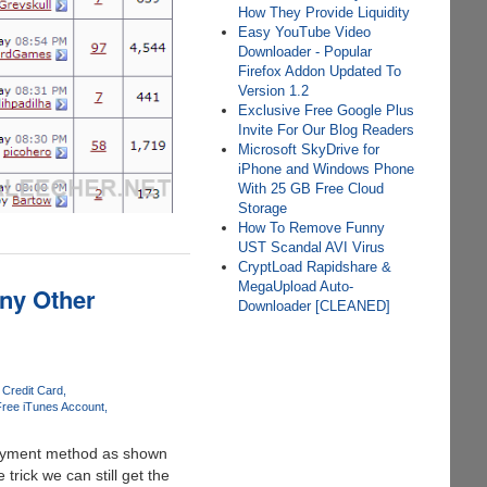
How They Provide Liquidity
Easy YouTube Video
Downloader - Popular
Firefox Addon Updated To
Version 1.2
Exclusive Free Google Plus
Invite For Our Blog Readers
Microsoft SkyDrive for
iPhone and Windows Phone
With 25 GB Free Cloud
Storage
How To Remove Funny
UST Scandal AVI Virus
CryptLoad Rapidshare &
MegaUpload Auto-
ny Other
Downloader [CLEANED]
 Credit Card
ree iTunes Account
 payment method as shown
rick we can still get the