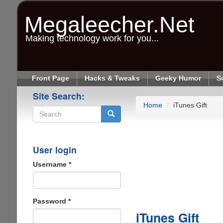
Skip
to
Megaleecher.Net
main
content
Making technology work for you...
Front Page
Hacks & Tweaks
Geeky Humor
S
Site Search:
Home
iTunes Gift
Search
User login
Username
*
Password
*
iTunes Gift