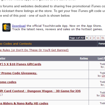
us forums and websites dedicated to sharing free promotional iTunes c
kickstart there listings at the store. To get your free iTunes gift code 
he end of this post - one of such is shown below.