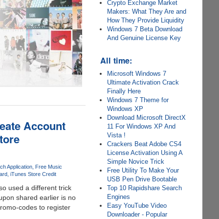
Crypto Exchange Market
Makers: What They Are and
How They Provide Liquidity
Windows 7 Beta Download
And Genuine License Key
All time:
Microsoft Windows 7
Ultimate Activation Crack
Finally Here
Windows 7 Theme for
Windows XP
Download Microsoft DirectX
reate Account
11 For Windows XP And
tore
Vista !
Crackers Beat Adobe CS4
License Activation Using A
Simple Novice Trick
ch Application
Free Music
Free Utility To Make Your
ard
iTunes Store Credit
USB Pen Drive Bootable
so used a different trick
Top 10 Rapidshare Search
Engines
upon shared earlier is no
Easy YouTube Video
promo-codes to register
Downloader - Popular