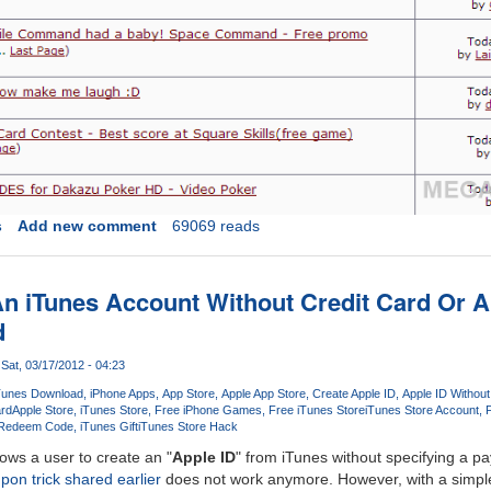
s
Add new comment
69069 reads
n iTunes Account Without Credit Card Or A
d
Sat, 03/17/2012 - 04:23
Tunes Download
iPhone Apps
App Store
Apple App Store
Create Apple ID
Apple ID Without
ard
Apple Store
iTunes Store
Free iPhone Games
Free iTunes Store
iTunes Store Account
F
 Redeem Code
iTunes Gift
iTunes Store Hack
ows a user to create an "
Apple ID
" from iTunes without specifying a
pon trick shared earlier
does not work anymore. However, with a simple t