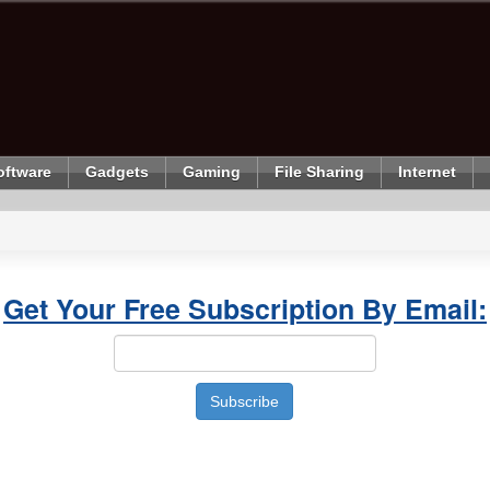
oftware
Gadgets
Gaming
File Sharing
Internet
Get Your Free Subscription By Email: