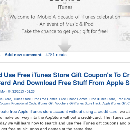
s
Add new comment
4781 reads
 Use Free iTunes Store Gift Coupon's To C
Card And Download Free Stuff From Apple S
Mon, 04/22/2013 - 01:23
le Store
iTunes Store
Free iPod Games
Free iPhone Games
Free iTunes Store
Free iTou
 Coupon
Promotional Code
iTunes Gift
Vouchers Gift
iTunes Store Hack
Apple iTunes Gift C
reate free Apple iTunes store account without using a credit-card
, we al
o make our way into the AppStore without a credit-card. The iTunes co
day we will learn how to search and use free iTunes gift coupons and 
d get free music, apps and games at the same time.