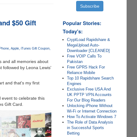
and $50 Gift
Popular Stories:
Today's:
CryptLoad Rapidshare &
MegaUpload Auto-
iPhone
Apple
iTunes Gift Coupon
Downloader [CLEANED]
Free VOIP Calls To
es and all memories about
Pakistan
Free GPRS Hack For
st followed by Leona Lewis'
Reliance Mobile
Top 10 Rapidshare Search
t and that's my first
Engines
Exclusive Free USA And
UK PPTP VPN Accounts
event to celebrate this
For Our Blog Readers
es Gift Card.
Unlocking iPhone Without
Wi-Fi or Internet Connection
How To Activate Windows 7
The Role of Data Analysis
in Successful Sports
Betting