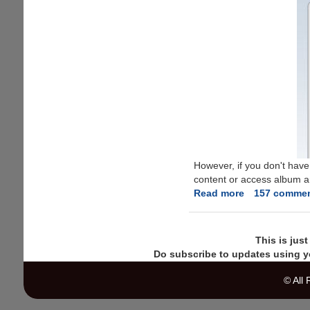
However, if you don't have
content or access album art
Read more
about
157 comme
Free
iTunes
Store
This is jus
Gift
Do subscribe to updates using y
Coupon
To
© All
Create
Account