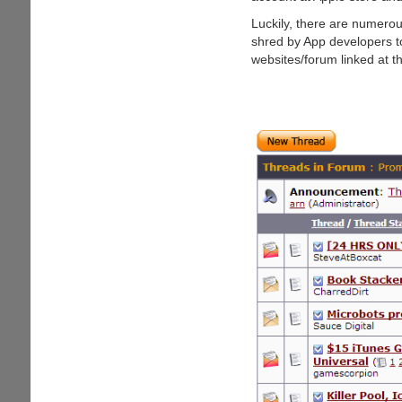
Gift
Card
Luckily, there are numero
shred by App developers to 
websites/forum linked at t