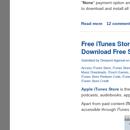
"
None
" payment option and
Account
to download and install al
Without
Credit
Card
Read more
about
12 commen
And
How
Download
To
Free
Create
Free iTunes Sto
Stuff
An
Download Free 
From
iTunes
Apple
Account
Submitted by
Deepesh Agarwal
on 
Store
Without
Access iTunes Store
iTunes Stor
Credit
Music Downloads
iTouch Games
Card
iTunes Store Redeem Code
iTune
Or
iTunes Store Credit
Any
Apple iTunes Store
is th
Other
podcasts, audiobooks, app
Payment
Apart from paid content
iT
Method
accessible through iTunes 