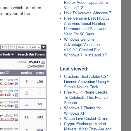
Firefox Addon Updated To
oupons which are often
Version 1.2
How To Activate Windows 7
use anyone of the
Free Genuine Eset NOD32
Anti-virus Serial Number,
Username and Password
Valid For 90 Days
Windows Genuine
Advantage Validation
v1.9.9.1 Cracked For
Windows 7, Vista and XP
Last viewed:
Crackers Beat Adobe CS4
License Activation Using A
Simple Novice Trick
Free VOIP Phone Credits
To Celebrate This Festive
Season
Windows 7 Theme for
Windows XP
Watch Live Cricket Online
Crypto Exchange Market
Makers: What They Are and