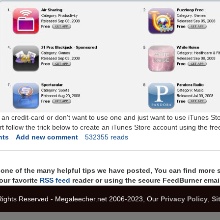
 an credit-card or don't want to use one and just want to use iTunes St
 follow the trick below to create an iTunes Store account using the free
nts
Add new comment
532355 reads
t one of the many helpful tips we have posted, You can find more 
our favorite
RSS feed
reader or using the secure FeedBurner email
 Rights Reserved - Megaleecher.net 2006-2023, Our
Privacy Policy
,
Si