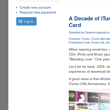
Create new account
Request new password
A Decade of iTu
Log in
Card
Submitted by
Deepesh Agarwal
on 
Freeware
iTunes
iTunes Alternat
Promotional Code
iTunes Gift
Vou
When opening email box, a 
CDs, iPods and Music spurt
"Bleeding Love." One year
Let it be far back. 2004, 
experience of download digi
A good news is that
iMobi
iTunes 10th Anniversary. I