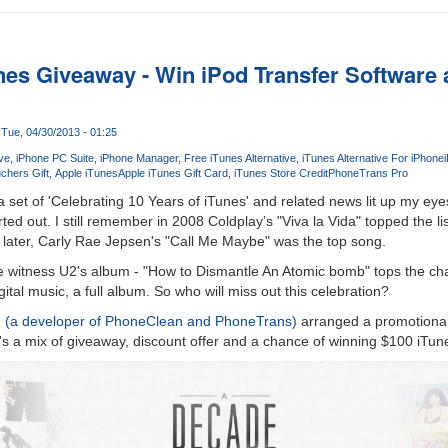
nes Giveaway - Win iPod Transfer Software 
Tue, 04/30/2013 - 01:25
ive
iPhone PC Suite
iPhone Manager
Free iTunes Alternative
iTunes Alternative For iPhone
chers Gift
Apple iTunes
Apple iTunes Gift Card
iTunes Store Credit
PhoneTrans Pro
set of 'Celebrating 10 Years of iTunes' and related news lit up my ey
ed out. I still remember in 2008 Coldplay’s "Viva la Vida" topped the li
 later, Carly Rae Jepsen's "Call Me Maybe" was the top song.
we witness U2's album - "How to Dismantle An Atomic bomb" tops the char
tal music, a full album. So who will miss out this celebration?
e (a developer of PhoneClean and PhoneTrans)
arranged a promotional 
t's a mix of giveaway, discount offer and a chance of winning $100 iTun