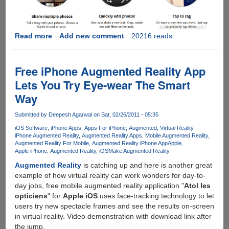
Read more
about
Add new comment
20216 reads
Facebook
Camera
Launched
Free iPhone Augmented Reality App
Lets You Try Eye-wear The Smart
Way
Submitted by
Deepesh Agarwal
on Sat, 02/26/2011 - 05:35
iOS Software
iPhone Apps
Apps For iPhone
Augmented
Virtual Reality
iPhone Augmented Reality
Augmented Reality Apps
Mobile Augmented Reality
Augmented Reality For Mobile
Augmented Reality iPhone App
Apple
Apple iPhone
Augmented Reality
iOS
Make Augmented Reality
Augmented Reality
is catching up and here is another great
example of how virtual reality can work wonders for day-to-
day jobs, free mobile augmented reality application "
Atol les
opticiens
" for
Apple iOS
uses face-tracking technology to let
users try new spectacle frames and see the results on-screen
in virtual reality. Video demonstration with download link after
the jump.