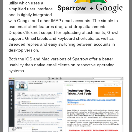
utility which uses a
simplified user interface
and is tightly integrated
with Google and other IMAP email accounts. The simple to
use email client features drag-and-drop attachments,
Dropbox/Box.net support for uploading attachments, Growl
support, Gmail labels and keyboard shortcuts, as well as
threaded replies and easy switching between accounts in
desktop version.
Both the iOS and Mac versions of Sparrow offer a better
usability then native email clients on respective operating
systems.