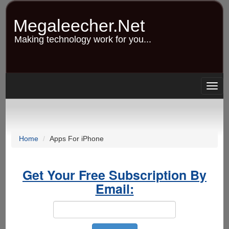
Skip
to
Megaleecher.Net
main
content
Making technology work for you...
Togg
navig
Home
Apps For iPhone
Get Your Free Subscription By
Email: