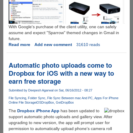
With Google's purchase of the client utility, one can safely
assume and expect "Sparrow" themed changes in Gmail in
future.
Read more
about
Add new comment
31610 reads
Popular
iOS
and
Automatic photo uploads come to
MAC
Dropbox for iOS with a new way to
email
earn free storage
client
"Sparrow"
Submitted by
Deepesh Agarwal
on Sat, 06/16/2012 - 08:27
now
belongs
File Syncing
Folder Sync
File Sync Between mac And PC
Apps For iPhone
Online File Storage
iOS
DropBox
GetDropBox
to
Google
The
Dropbox iPhone App
has been updated to
support automatic photo uploads and gallery view. After
upgrading to new version, the app will prompt user for
permission to automatically upload phone's camera roll