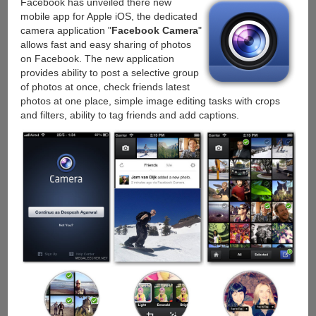
Facebook has unveiled there new
iOS
mobile app for Apple iOS, the dedicated
with
camera application "
Facebook Camera
"
a
allows fast and easy sharing of photos
new
on Facebook. The new application
way
provides ability to post a selective group
to
of photos at once, check friends latest
earn
photos at one place, simple image editing tasks with crops
free
and filters, ability to tag friends and add captions.
storage