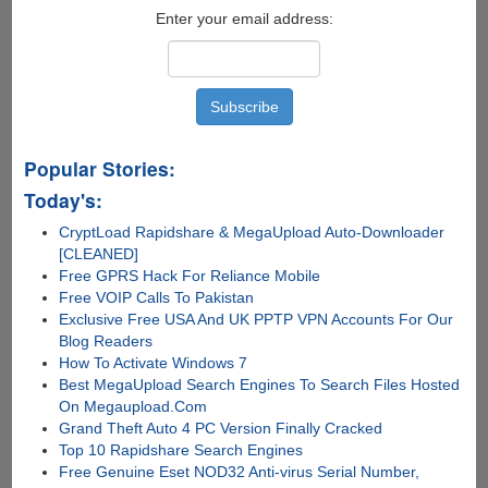
Smart
Enter your email address:
Way
Popular Stories:
Today's:
CryptLoad Rapidshare & MegaUpload Auto-Downloader
[CLEANED]
Free GPRS Hack For Reliance Mobile
Free VOIP Calls To Pakistan
Exclusive Free USA And UK PPTP VPN Accounts For Our
Blog Readers
How To Activate Windows 7
Best MegaUpload Search Engines To Search Files Hosted
On Megaupload.Com
Grand Theft Auto 4 PC Version Finally Cracked
Top 10 Rapidshare Search Engines
Free Genuine Eset NOD32 Anti-virus Serial Number,