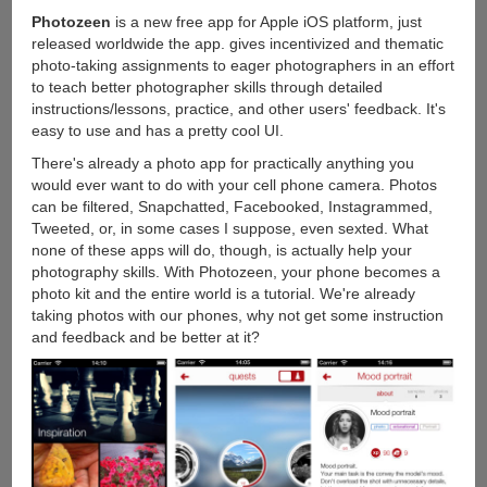
Photozeen
is a new free app for Apple iOS platform, just
released worldwide the app. gives incentivized and thematic
photo-taking assignments to eager photographers in an effort
to teach better photographer skills through detailed
instructions/lessons, practice, and other users' feedback. It's
easy to use and has a pretty cool UI.
There's already a photo app for practically anything you
would ever want to do with your cell phone camera. Photos
can be filtered, Snapchatted, Facebooked, Instagrammed,
Tweeted, or, in some cases I suppose, even sexted. What
none of these apps will do, though, is actually help your
photography skills. With Photozeen, your phone becomes a
photo kit and the entire world is a tutorial. We're already
taking photos with our phones, why not get some instruction
and feedback and be better at it?