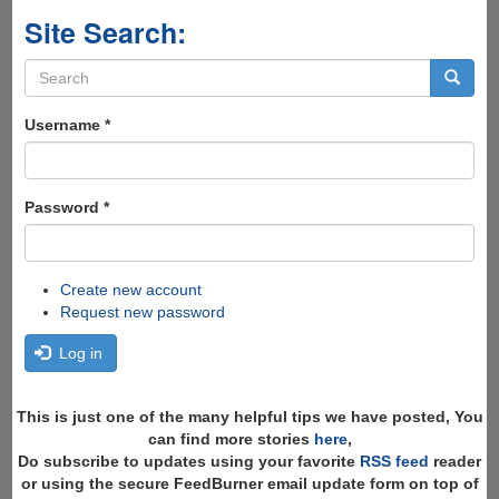
Site Search:
Search
form
Search
Username
*
Password
*
Create new account
Request new password
Log in
This is just one of the many helpful tips we have posted, You
can find more stories
here
,
Do subscribe to updates using your favorite
RSS feed
reader
or using the secure FeedBurner email update form on top of