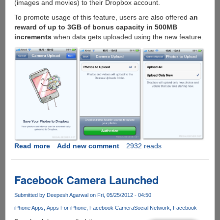
(images and movies) to their Dropbox account.
To promote usage of this feature, users are also offered
an
reward of up to 3GB of bonus capacity in 500MB
increments
when data gets uploaded using the new feature.
Read more
about
Add new comment
2932 reads
Automatic
photo
uploads
Facebook Camera Launched
come
to
Submitted by
Deepesh Agarwal
on Fri, 05/25/2012 - 04:50
Dropbox
iPhone Apps
Apps For iPhone
Facebook Camera
Social Network
Facebook
for