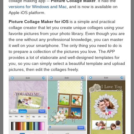
collage making app --
Picture Collage Maker
. It had the
Download
versions for Windows and Mac
, and is now is available on
Free
Apple iOS platform.
Stuff
Picture Collage Maker for iOS
is a simple and practical
From
collage creator that let you create unique collages using your
Apple
favorite pictures from your photo library. Even though you are
Store
the one without any professional knowledge, you can master
it well on your smartphone. The only thing you need to do is
to prepare a collection of the pictures you love. The APP
provides a lot of elaborate and well-designed templates for
you, so you can simply select a beautiful template and upload
pictures, then edit the collages freely.