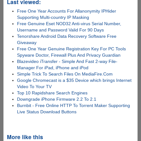
Last viewed:
Free One Year Accounts For Allanonymity IPHider
Supporting Multi-country IP Masking
Free Genuine Eset NOD32 Anti-virus Serial Number,
Username and Password Valid For 90 Days
Tenorshare Android Data Recovery Software Free
Giveaway
Free One Year Genuine Registration Key For PC Tools
Spyware Doctor, Firewall Plus And Privacy Guardian
Blazevideo iTransfer - Simple And Fast 2-way File-
Manager For iPad, iPhone and iPod
Simple Trick To Search Files On MediaFire.Com
Google Chromecast is a $35 Device which brings Internet
Video To Your TV
Top 10 Rapidshare Search Engines
Downgrade iPhone Firmware 2.2 To 2.1
Burnbit - Free Online HTTP To Torrent Maker Supporting
Live Status Download Buttons
More like this