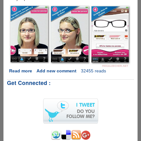
Read more
about
Add new comment
32455 reads
Free
Get Connected :
iPhone
Augmented
Reality
App
Lets
You
Try
Eye-
wear
The