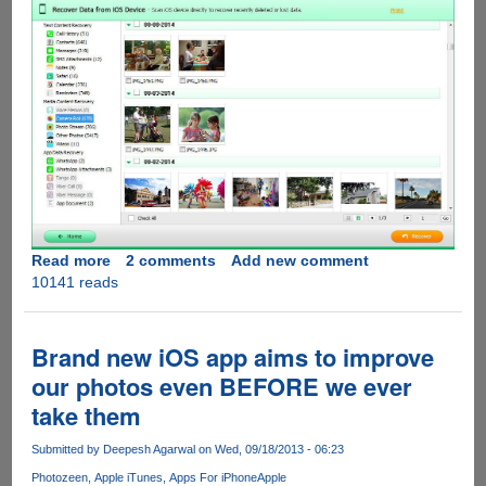
Read more
about
2 comments
Add new comment
10141 reads
[Exclusive
Giveaway]
Tenorshare
iPhone
Brand new iOS app aims to improve
Data
our photos even BEFORE we ever
Recovery
take them
Submitted by
Deepesh Agarwal
on Wed, 09/18/2013 - 06:23
Photozeen
Apple iTunes
Apps For iPhone
Apple