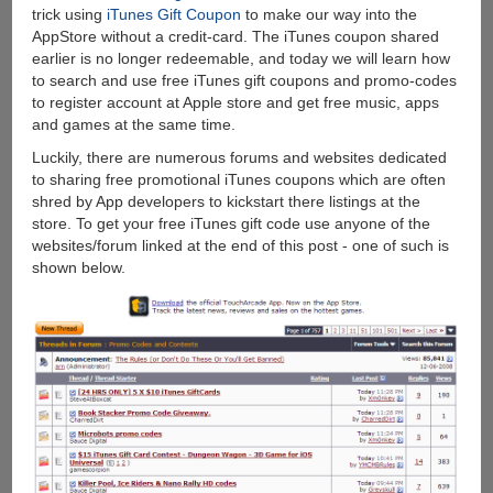
trick using
iTunes Gift Coupon
to make our way into the
AppStore without a credit-card. The iTunes coupon shared
earlier is no longer redeemable, and today we will learn how
to search and use free iTunes gift coupons and promo-codes
to register account at Apple store and get free music, apps
and games at the same time.
Luckily, there are numerous forums and websites dedicated
to sharing free promotional iTunes coupons which are often
shred by App developers to kickstart there listings at the
store. To get your free iTunes gift code use anyone of the
websites/forum linked at the end of this post - one of such is
shown below.