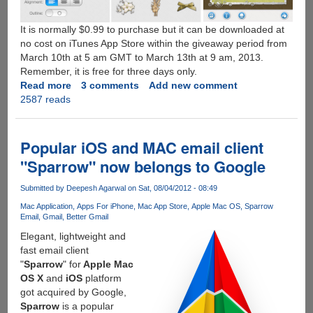
It is normally $0.99 to purchase but it can be downloaded at
no cost on iTunes App Store within the giveaway period from
March 10th at 5 am GMT to March 13th at 9 am, 2013.
Remember, it is free for three days only.
Read more
about
3 comments
Add new comment
2587 reads
Free
Giveaway
of
Picture
Popular iOS and MAC email client
Collage
"Sparrow" now belongs to Google
Maker
for
Submitted by
Deepesh Agarwal
on Sat, 08/04/2012 - 08:49
iOS
Mac Application
Apps For iPhone
Mac App Store
Apple Mac OS
Sparrow
on
Email
Gmail
Better Gmail
App
Elegant, lightweight and
Store
fast email client
For
"
Sparrow
" for
Apple Mac
Three
OS X
and
iOS
platform
Days
got acquired by Google,
!
Sparrow
is a popular