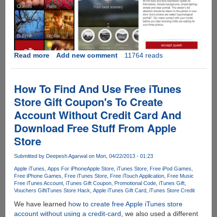
Read more
about
Add new comment
11764 reads
Brand
new
iOS
How To Find And Use Free iTunes
app
Store Gift Coupon's To Create
aims
Account Without Credit Card And
to
improve
Download Free Stuff From Apple
our
Store
photos
even
Submitted by
Deepesh Agarwal
on Mon, 04/22/2013 - 01:23
BEFORE
Apple iTunes
Apps For iPhone
Apple Store
iTunes Store
Free iPod Games
we
Free iPhone Games
Free iTunes Store
Free iTouch Application
Free Music
ever
Free iTunes Account
iTunes Gift Coupon
Promotional Code
iTunes Gift
take
Vouchers Gift
iTunes Store Hack
Apple iTunes Gift Card
iTunes Store Credit
them
We have learned
how to create free Apple iTunes store
account without using a credit-card
, we also used a different