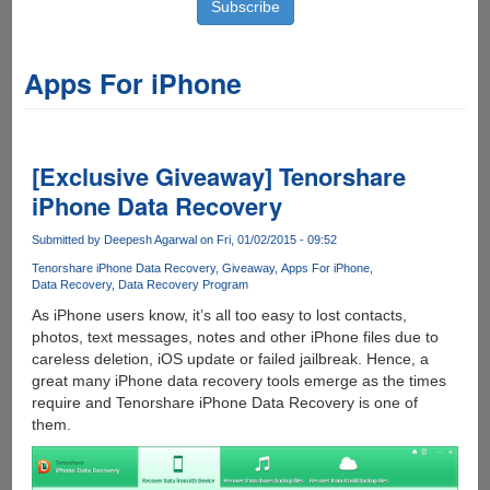
Apps For iPhone
[Exclusive Giveaway] Tenorshare
iPhone Data Recovery
Submitted by
Deepesh Agarwal
on Fri, 01/02/2015 - 09:52
Tenorshare iPhone Data Recovery
Giveaway
Apps For iPhone
Data Recovery
Data Recovery Program
As iPhone users know, it’s all too easy to lost contacts,
photos, text messages, notes and other iPhone files due to
careless deletion, iOS update or failed jailbreak. Hence, a
great many iPhone data recovery tools emerge as the times
require and Tenorshare iPhone Data Recovery is one of
them.