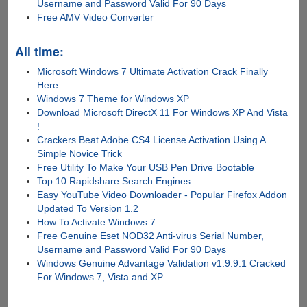
Username and Password Valid For 90 Days
Free AMV Video Converter
All time:
Microsoft Windows 7 Ultimate Activation Crack Finally
Here
Windows 7 Theme for Windows XP
Download Microsoft DirectX 11 For Windows XP And Vista
!
Crackers Beat Adobe CS4 License Activation Using A
Simple Novice Trick
Free Utility To Make Your USB Pen Drive Bootable
Top 10 Rapidshare Search Engines
Easy YouTube Video Downloader - Popular Firefox Addon
Updated To Version 1.2
How To Activate Windows 7
Free Genuine Eset NOD32 Anti-virus Serial Number,
Username and Password Valid For 90 Days
Windows Genuine Advantage Validation v1.9.9.1 Cracked
For Windows 7, Vista and XP