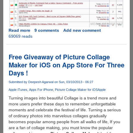
Read more
about
9 comments
Add new comment
69069 reads
How
To
Find
And
Free Giveaway of Picture Collage
Use
Maker for iOS on App Store For Three
Free
Days !
iTunes
Store
Submitted by
Deepesh Agarwal
on Sun, 03/10/2013 - 06:27
Gift
Coupon's
Apple iTunes
Apps For iPhone
Picture Collage Maker for iOS
Apple
To
Turning images into beautiful Collage is a trend more and
Create
more users prefer these days to remember unforgettable
Account
moments and celebrate the festival of life. Turning a serious
Without
of ordinary photos into marvelous collages gradually
Credit
becomes popular among people from all walks of life, If you
Card
are a fan of collage making, you must know the popular
And