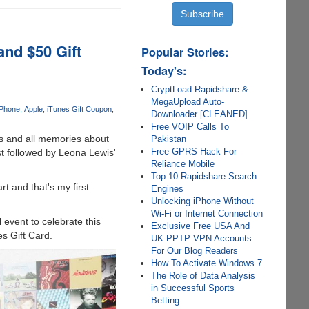
and $50 Gift
Popular Stories:
Today's:
CryptLoad Rapidshare &
MegaUpload Auto-
iPhone
Apple
iTunes Gift Coupon
Downloader [CLEANED]
Free VOIP Calls To
es and all memories about
Pakistan
Free GPRS Hack For
st followed by Leona Lewis'
Reliance Mobile
Top 10 Rapidshare Search
t and that's my first
Engines
Unlocking iPhone Without
Wi-Fi or Internet Connection
event to celebrate this
Exclusive Free USA And
es Gift Card.
UK PPTP VPN Accounts
For Our Blog Readers
How To Activate Windows 7
The Role of Data Analysis
in Successful Sports
Betting