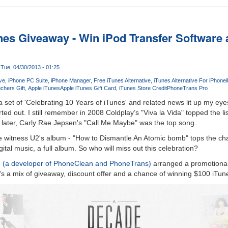
nes Giveaway - Win iPod Transfer Software 
Tue, 04/30/2013 - 01:25
ive
iPhone PC Suite
iPhone Manager
Free iTunes Alternative
iTunes Alternative For iPhone
chers Gift
Apple iTunes
Apple iTunes Gift Card
iTunes Store Credit
PhoneTrans Pro
set of 'Celebrating 10 Years of iTunes' and related news lit up my ey
ed out. I still remember in 2008 Coldplay’s "Viva la Vida" topped the li
 later, Carly Rae Jepsen's "Call Me Maybe" was the top song.
we witness U2's album - "How to Dismantle An Atomic bomb" tops the char
tal music, a full album. So who will miss out this celebration?
e (a developer of PhoneClean and PhoneTrans)
arranged a promotional 
t's a mix of giveaway, discount offer and a chance of winning $100 iTun