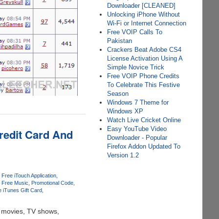
Downloader [CLEANED]
Unlocking iPhone Without
Wi-Fi or Internet Connection
Free VOIP Calls To
Pakistan
Crackers Beat Adobe CS4
License Activation Using A
Simple Novice Trick
Free VOIP Phone Credits
To Celebrate This Festive
Season
Windows 7 Theme for
Windows XP
Watch Live Cricket Online
Easy YouTube Video
redit Card And
Downloader - Popular
Firefox Addon Updated To
Version 1.2
Free iTouch Application
Free Music
Promotional Code
e iTunes Gift Card
t movies, TV shows,