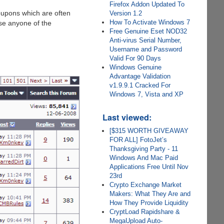
Firefox Addon Updated To
oupons which are often
Version 1.2
How To Activate Windows 7
use anyone of the
Free Genuine Eset NOD32
Anti-virus Serial Number,
Username and Password
Valid For 90 Days
Windows Genuine
Advantage Validation
v1.9.9.1 Cracked For
Windows 7, Vista and XP
Last viewed:
[$315 WORTH GIVEAWAY
FOR ALL] FotoJet’s
Thanksgiving Party - 11
Windows And Mac Paid
Applications Free Until Nov
23rd
Crypto Exchange Market
Makers: What They Are and
How They Provide Liquidity
CryptLoad Rapidshare &
MegaUpload Auto-