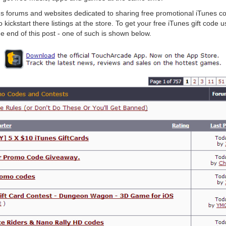
us forums and websites dedicated to sharing free promotional iTunes c
kickstart there listings at the store. To get your free iTunes gift code 
he end of this post - one of such is shown below.