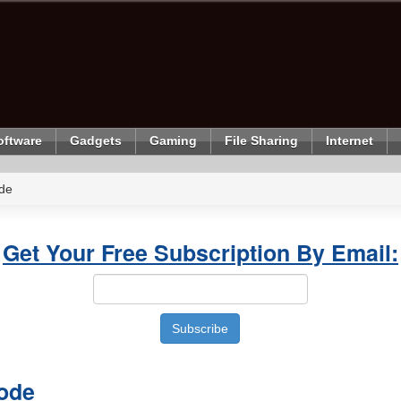
oftware
Gadgets
Gaming
File Sharing
Internet
de
Get Your Free Subscription By Email:
ode