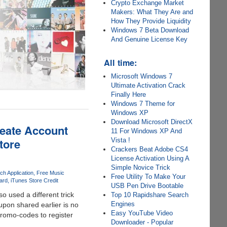
Crypto Exchange Market
Makers: What They Are and
How They Provide Liquidity
Windows 7 Beta Download
And Genuine License Key
All time:
Microsoft Windows 7
Ultimate Activation Crack
Finally Here
Windows 7 Theme for
Windows XP
Download Microsoft DirectX
reate Account
11 For Windows XP And
tore
Vista !
Crackers Beat Adobe CS4
License Activation Using A
Simple Novice Trick
ch Application
Free Music
Free Utility To Make Your
ard
iTunes Store Credit
USB Pen Drive Bootable
so used a different trick
Top 10 Rapidshare Search
Engines
upon shared earlier is no
Easy YouTube Video
promo-codes to register
Downloader - Popular