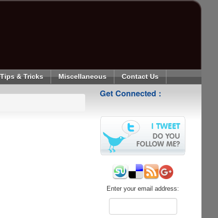
Tips & Tricks
Miscellaneous
Contact Us
Get Connected :
Enter your email address: