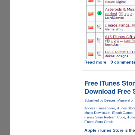
Read more
about
9 comment
How
To
Find
Free iTunes Sto
And
Download Free 
Use
Free
Submitted by
Deepesh Agarwal
on 
iTunes
Access iTunes Store
iTunes Stor
Store
Music Downloads
iTouch Games
Gift
iTunes Store Redeem Code
iTune
Coupon's
iTunes Store Credit
To
Apple iTunes Store
is th
Create