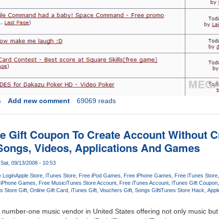
s
Add new comment
69069 reads
re Gift Coupon To Create Account Without C
Songs, Videos, Applications And Games
Sat, 09/13/2008 - 10:53
e Login
Apple Store
iTunes Store
Free iPod Games
Free iPhone Games
Free iTunes Store
iPhone Games
Free Music
iTunes Store Account
Free iTunes Account
iTunes Gift Coupon
s Store Gift
Online Gift Card
iTunes Gift
Vouchers Gift
Songs Gift
iTunes Store Hack
Appl
e number-one music vendor in United States offering not only music bu