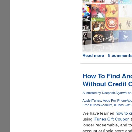
Read more
about
8 comment
A
Decade
of
How To Find And
iTunes
Without Credit 
Giveaway
-
Submitted by
Deepesh Agarwal
on 
Win
Apple iTunes
Apps For iPhone
App
iPod
Free iTunes Account
iTunes Gift
Transfer
We have learned
how to c
Software
using
iTunes Gift Coupon
t
and
longer redeemable, and to
$50
account at Apple store an