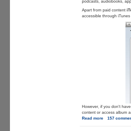
podcasts, audiobooks, app
Account
Apart from paid content
iT
Without
accessible through iTunes 
Credit
Card
And
Download
Free
Stuff
From
Apple
Store
However, if you don't have
content or access album art
Read more
about
157 comme
Free
iTunes