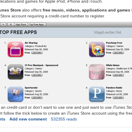
lications and games for Apple iPod, iPhone and iTouch.
unes Store
also offers
free music, videos, applications and games 
Store account requiring a credit-card number to register.
 an credit-card or don't want to use one and just want to use iTunes St
 follow the trick below to create an iTunes Store account using the free
nts
Add new comment
532355 reads