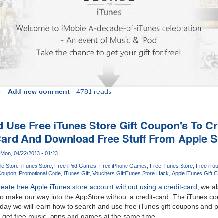
s
Add new comment
4781 reads
 Use Free iTunes Store Gift Coupon's To C
Card And Download Free Stuff From Apple S
Mon, 04/22/2013 - 01:23
le Store
iTunes Store
Free iPod Games
Free iPhone Games
Free iTunes Store
Free iTou
 Coupon
Promotional Code
iTunes Gift
Vouchers Gift
iTunes Store Hack
Apple iTunes Gift C
reate free Apple iTunes store account without using a credit-card
, we al
o make our way into the AppStore without a credit-card. The iTunes co
day we will learn how to search and use free iTunes gift coupons and 
d get free music, apps and games at the same time.