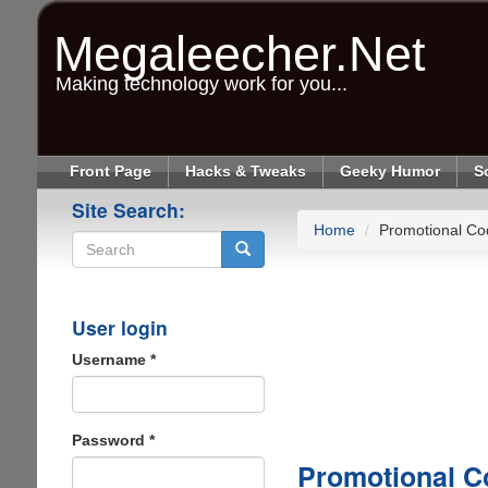
Skip
to
Megaleecher.Net
main
content
Making technology work for you...
Front Page
Hacks & Tweaks
Geeky Humor
S
Site Search:
Home
Promotional Co
Search
User login
Username
*
Password
*
Promotional C