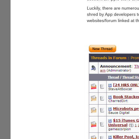
Gift
Card
Luckily, there are numero
shred by App developers to 
websites/forum linked at t