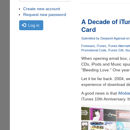
Create new account
Request new password
A Decade of iTu
Log in
Card
Submitted by
Deepesh Agarwal
on 
Freeware
iTunes
iTunes Alternat
Promotional Code
iTunes Gift
Vou
When opening email box, a 
CDs, iPods and Music spurt
"Bleeding Love." One year
Let it be far back. 2004, 
experience of download digi
A good news is that
iMobi
iTunes 10th Anniversary. I