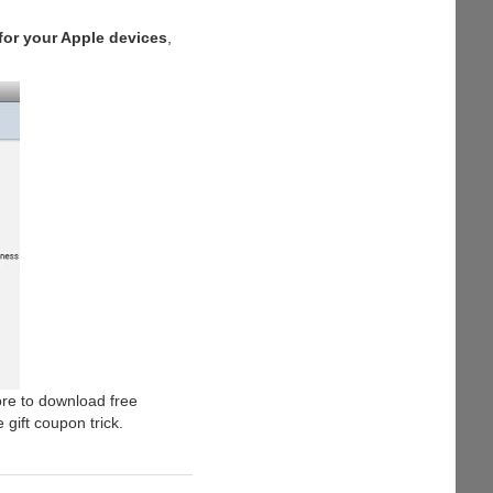
for your Apple devices
,
ore to download free
 gift coupon trick.