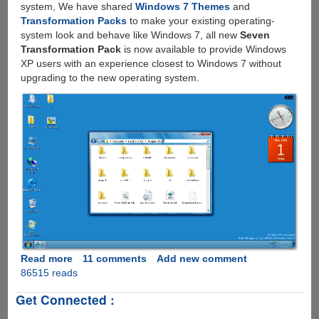
system, We have shared
Windows 7 Themes
and
Transformation Packs
to make your existing operating-
system look and behave like Windows 7, all new
Seven
Transformation Pack
is now available to provide Windows
XP users with an experience closest to Windows 7 without
upgrading to the new operating system.
Read more
about
11 comments
Add new comment
86515 reads
Download
Seven
Get Connected :
Transformation
Pack