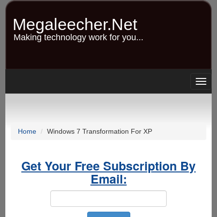
Skip
to
Megaleecher.Net
main
content
Making technology work for you...
Togg
navig
Home
Windows 7 Transformation For XP
Get Your Free Subscription By
Email: