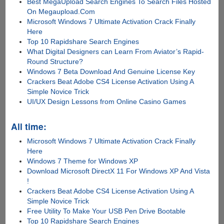
Best MegaUpload Search Engines To Search Files Hosted
On Megaupload.Com
Microsoft Windows 7 Ultimate Activation Crack Finally
Here
Top 10 Rapidshare Search Engines
What Digital Designers can Learn From Aviator’s Rapid-
Round Structure?
Windows 7 Beta Download And Genuine License Key
Crackers Beat Adobe CS4 License Activation Using A
Simple Novice Trick
UI/UX Design Lessons from Online Casino Games
All time:
Microsoft Windows 7 Ultimate Activation Crack Finally
Here
Windows 7 Theme for Windows XP
Download Microsoft DirectX 11 For Windows XP And Vista
!
Crackers Beat Adobe CS4 License Activation Using A
Simple Novice Trick
Free Utility To Make Your USB Pen Drive Bootable
Top 10 Rapidshare Search Engines