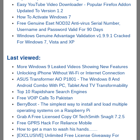
Easy YouTube Video Downloader - Popular Firefox Addon
Updated To Version 1.2
How To Activate Windows 7
Free Genuine Eset NOD32 Anti-virus Serial Number,
Username and Password Valid For 90 Days
Windows Genuine Advantage Validation v1.9.9.1 Cracked
For Windows 7, Vista and XP
Last viewed:
More Windows 9 Leaked Videos Showing New Features
Unlocking iPhone Without Wi-Fi or Internet Connection
ASUS Transformer AiO P1801 - The Windows 8 And
Android Combo With PC, Tablet And TV Transformability
Top 10 Rapidshare Search Engines
Free VOIP Calls To Pakistan
BerryBoot - The simplest way to install and load multiple
operating systems on a Raspberry Pi
Grab A Free Licensed Copy Of TechSmith SnagIt 7.2.5
Free GPRS Hack For Reliance Mobile
How to get a man to wash his hands.......
[EXCLUSIVE] Unlimited Free License Giveaway For