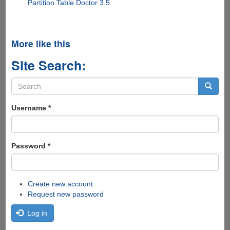
Partition Table Doctor 3.5
More like this
Site Search:
Search
form
Search
Username
*
Password
*
Create new account
Request new password
Log in