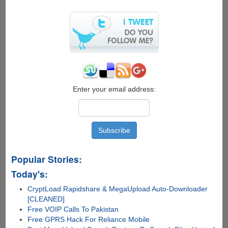
And
Transform
Windows
XP
To
Windows
7
Enter your email address:
Popular Stories:
Today's:
CryptLoad Rapidshare & MegaUpload Auto-Downloader
[CLEANED]
Free VOIP Calls To Pakistan
Free GPRS Hack For Reliance Mobile