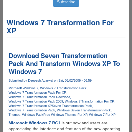
Windows 7 Transformation For
XP
Download Seven Transformation
Pack And Transform Windows XP To
Windows 7
Submitted by
Deepesh Agarwal
on Sat, 05/02/2009 - 06:59
Microsoft Windows 7
Windows 7 Transformation Pack
Windows 7 Transformation Pack For XP
Windows 7 Transformation Pack Download
Windows 7 Transformation Pack 2009
Windows 7 Transformation For XP
Windows 7 Transformation XP
Seven Transformation Pack
Windows 7 Transformation Pack
Windows Seven Transformation Pack
Themes
Windows Pack
Free Windows Themes For XP
Windows 7 For XP
Microsoft Windows 7 RC1
is out now and users are
appreciating the interface and features of the new operating