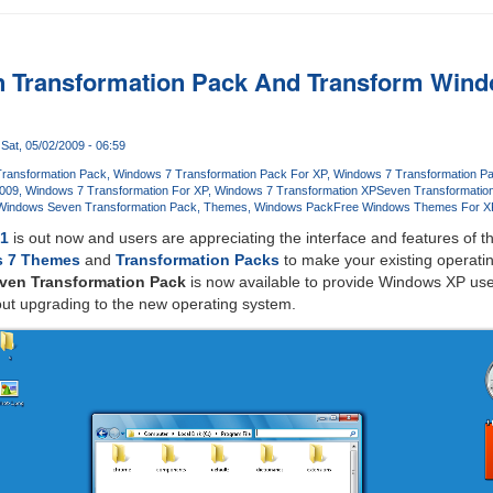
 Transformation Pack And Transform Wind
Sat, 05/02/2009 - 06:59
ransformation Pack
Windows 7 Transformation Pack For XP
Windows 7 Transformation P
2009
Windows 7 Transformation For XP
Windows 7 Transformation XP
Seven Transformatio
Windows Seven Transformation Pack
Themes
Windows Pack
Free Windows Themes For X
C1
is out now and users are appreciating the interface and features of 
 7 Themes
and
Transformation Packs
to make your existing operat
ven Transformation Pack
is now available to provide Windows XP use
out upgrading to the new operating system.