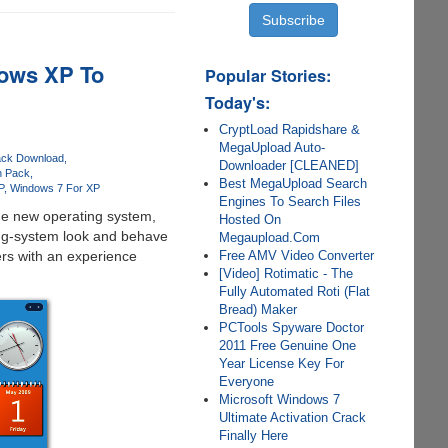
ows XP To
Popular Stories:
Today's:
CryptLoad Rapidshare &
MegaUpload Auto-
ack Download
Downloader [CLEANED]
n Pack
Best MegaUpload Search
P
Windows 7 For XP
Engines To Search Files
the new operating system,
Hosted On
ing-system look and behave
Megaupload.Com
Free AMV Video Converter
rs with an experience
[Video] Rotimatic - The
Fully Automated Roti (Flat
Bread) Maker
PCTools Spyware Doctor
2011 Free Genuine One
Year License Key For
Everyone
Microsoft Windows 7
Ultimate Activation Crack
Finally Here