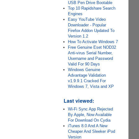
USB Pen Drive Bootable
Top 10 Rapidshare Search
Engines
Easy YouTube Video
Downloader - Popular
Firefox Addon Updated To
Version 1.2
How To Activate Windows 7
Free Genuine Eset NOD32
Anti-virus Serial Number,
Username and Password
Valid For 90 Days
Windows Genuine
Advantage Validation
v1.9.9.1 Cracked For
Windows 7, Vista and XP
Last viewed:
Wi-Fi Sync App Rejected
By Apple, Now Available
For Download On Cydia
iTunes 8.0 And A New
Cheaper And Sleeker iPod
Version