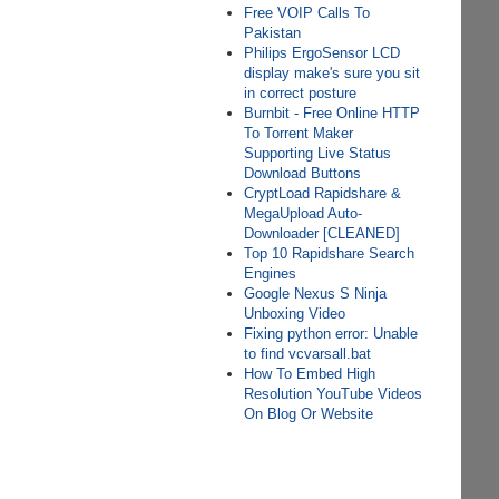
Free VOIP Calls To
Pakistan
Philips ErgoSensor LCD
display make's sure you sit
in correct posture
Burnbit - Free Online HTTP
To Torrent Maker
Supporting Live Status
Download Buttons
CryptLoad Rapidshare &
MegaUpload Auto-
Downloader [CLEANED]
Top 10 Rapidshare Search
Engines
Google Nexus S Ninja
Unboxing Video
Fixing python error: Unable
to find vcvarsall.bat
How To Embed High
Resolution YouTube Videos
On Blog Or Website