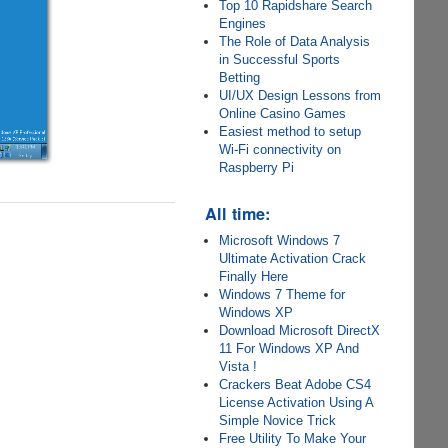
Top 10 Rapidshare Search
Engines
The Role of Data Analysis
in Successful Sports
Betting
UI/UX Design Lessons from
Online Casino Games
Easiest method to setup
Wi-Fi connectivity on
Raspberry Pi
All time:
Microsoft Windows 7
Ultimate Activation Crack
Finally Here
Windows 7 Theme for
Windows XP
Download Microsoft DirectX
11 For Windows XP And
Vista !
Crackers Beat Adobe CS4
License Activation Using A
Simple Novice Trick
Free Utility To Make Your