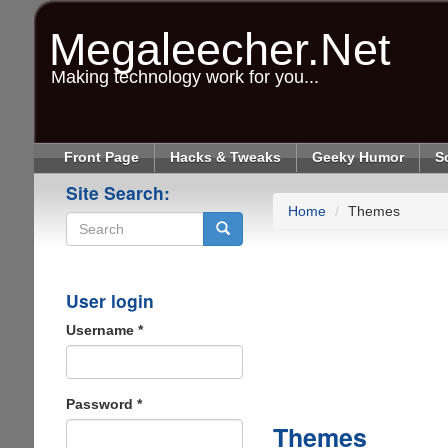
Skip
to
Megaleecher.Net
main
content
Making technology work for you...
Front Page
Hacks & Tweaks
Geeky Humor
S
Site Search:
Home
Themes
Search
User login
Username
*
Password
*
Themes