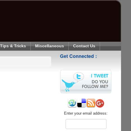
Tips & Tricks
Miscellaneous
Contact Us
Get Connected :
Enter your email address: