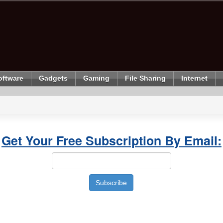
oftware
Gadgets
Gaming
File Sharing
Internet
Get Your Free Subscription By Email: