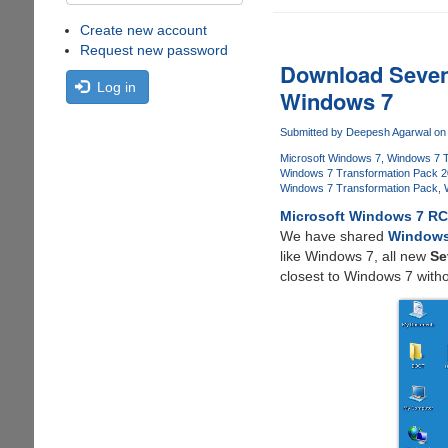
Create new account
Request new password
Download Seven
Log in
Windows 7
Submitted by
Deepesh Agarwal
on 
Microsoft Windows 7
Windows 7 T
Windows 7 Transformation Pack 
Windows 7 Transformation Pack
Microsoft Windows 7 R
We have shared
Windows
like Windows 7, all new
Se
closest to Windows 7 with