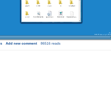
ts
Add new comment
86516 reads
on