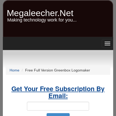
Skip
to
Megaleecher.Net
main
content
Making technology work for you...
Togg
navig
Home
Free Full Version Greenbox Logomaker
Get Your Free Subscription By
Email: