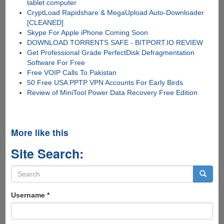
tablet computer
CryptLoad Rapidshare & MegaUpload Auto-Downloader
[CLEANED]
Skype For Apple iPhone Coming Soon
DOWNLOAD TORRENTS SAFE - BITPORT.IO REVIEW
Get Professional Grade PerfectDisk Defragmentation
Software For Free
Free VOIP Calls To Pakistan
50 Free USA PPTP VPN Accounts For Early Birds
Review of MiniTool Power Data Recovery Free Edition
More like this
Site Search:
Search
form
Search
Username
*