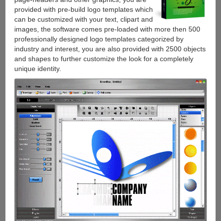
provided with pre-build logo templates which
can be customized with your text, clipart and
images, the software comes pre-loaded with more then 500
professionally designed logo templates categorized by
industry and interest, you are also provided with 2500 objects
and shapes to further customize the look for a completely
unique identity.