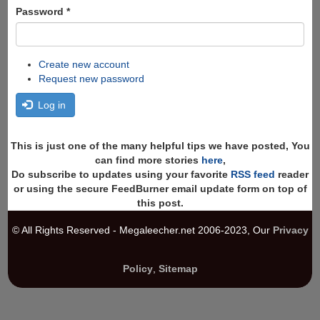
Password
*
Create new account
Request new password
Log in
This is just one of the many helpful tips we have posted, You
can find more stories
here
,
Do subscribe to updates using your favorite
RSS feed
reader
or using the secure FeedBurner email update form on top of
this post.
© All Rights Reserved - Megaleecher.net 2006-2023, Our
Privacy
Policy
,
Sitemap