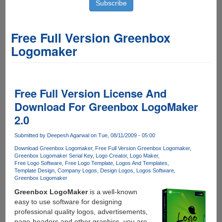
Free Full Version Greenbox
Logomaker
Free Full Version License And
Download For Greenbox LogoMaker
2.0
Submitted by
Deepesh Agarwal
on Tue, 08/11/2009 - 05:00
Download Greenbox Logomaker
Free Full Version Greenbox Logomaker
Greenbox Logomaker Serial Key
Logo Creator
Logo Maker
Free Logo Software
Free Logo Template
Logos And Templates
Template Design
Company Logos
Design Logos
Logos Software
Greenbox Logomaker
Greenbox LogoMaker
is a well-known
easy to use software for designing
professional quality logos, advertisements,
page-headers and other graphics, you are