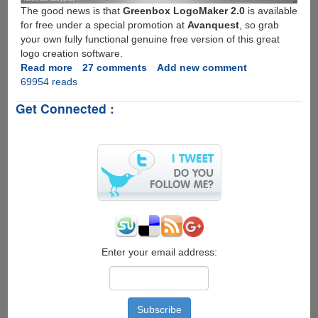
The good news is that
Greenbox LogoMaker 2.0
is available
for free under a special promotion at
Avanquest
, so grab
your own fully functional genuine free version of this great
logo creation software.
Read more
about
27 comments
Add new comment
69954 reads
Free
Full
Get Connected :
Version
License
And
Download
For
Greenbox
LogoMaker
2.0
Enter your email address: