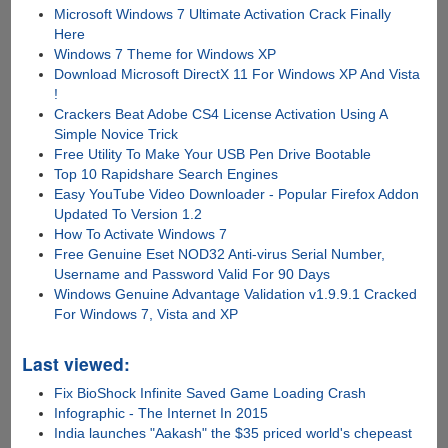
Microsoft Windows 7 Ultimate Activation Crack Finally
Here
Windows 7 Theme for Windows XP
Download Microsoft DirectX 11 For Windows XP And Vista
!
Crackers Beat Adobe CS4 License Activation Using A
Simple Novice Trick
Free Utility To Make Your USB Pen Drive Bootable
Top 10 Rapidshare Search Engines
Easy YouTube Video Downloader - Popular Firefox Addon
Updated To Version 1.2
How To Activate Windows 7
Free Genuine Eset NOD32 Anti-virus Serial Number,
Username and Password Valid For 90 Days
Windows Genuine Advantage Validation v1.9.9.1 Cracked
For Windows 7, Vista and XP
Last viewed:
Fix BioShock Infinite Saved Game Loading Crash
Infographic - The Internet In 2015
India launches "Aakash" the $35 priced world's chepeast