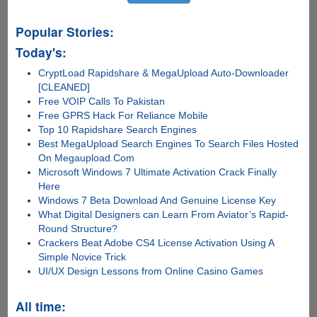
Popular Stories:
Today's:
CryptLoad Rapidshare & MegaUpload Auto-Downloader
[CLEANED]
Free VOIP Calls To Pakistan
Free GPRS Hack For Reliance Mobile
Top 10 Rapidshare Search Engines
Best MegaUpload Search Engines To Search Files Hosted
On Megaupload.Com
Microsoft Windows 7 Ultimate Activation Crack Finally
Here
Windows 7 Beta Download And Genuine License Key
What Digital Designers can Learn From Aviator’s Rapid-
Round Structure?
Crackers Beat Adobe CS4 License Activation Using A
Simple Novice Trick
UI/UX Design Lessons from Online Casino Games
All time: