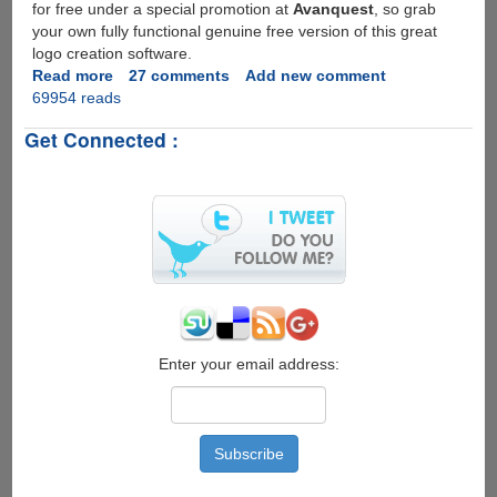
for free under a special promotion at
Avanquest
, so grab
your own fully functional genuine free version of this great
logo creation software.
Read more
about
27 comments
Add new comment
69954 reads
Free
Full
Get Connected :
Version
License
And
Download
For
Greenbox
LogoMaker
2.0
Enter your email address: