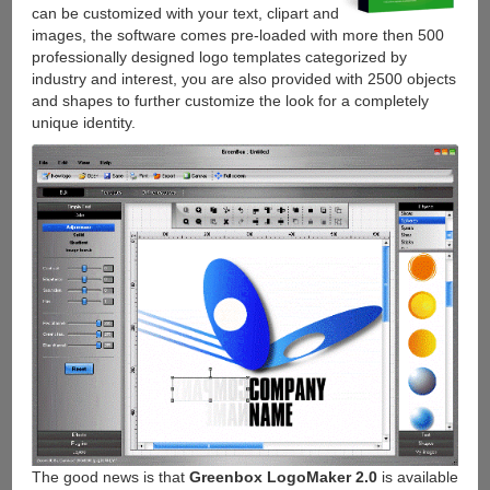
can be customized with your text, clipart and
images, the software comes pre-loaded with more then 500
professionally designed logo templates categorized by
industry and interest, you are also provided with 2500 objects
and shapes to further customize the look for a completely
unique identity.
The good news is that
Greenbox LogoMaker 2.0
is available