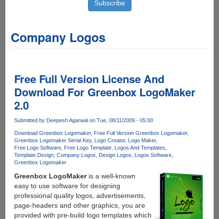
Company Logos
Free Full Version License And
Download For Greenbox LogoMaker
2.0
Submitted by
Deepesh Agarwal
on Tue, 08/11/2009 - 05:00
Download Greenbox Logomaker
Free Full Version Greenbox Logomaker
Greenbox Logomaker Serial Key
Logo Creator
Logo Maker
Free Logo Software
Free Logo Template
Logos And Templates
Template Design
Company Logos
Design Logos
Logos Software
Greenbox Logomaker
Greenbox LogoMaker
is a well-known
easy to use software for designing
professional quality logos, advertisements,
page-headers and other graphics, you are
provided with pre-build logo templates which