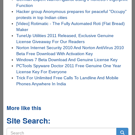
Function
Hacker group Anonymous prepares for peaceful "Occupy"
protests in top Indian cities
[Video] Rotimatic - The Fully Automated Roti (Flat Bread)
Maker
TuneUp Utilities 2011 Released, Exclusive Genuine
License Giveaway For Our Readers
Norton Internet Security 2010 And Norton AntiVirus 2010
Beta Free Download With Activation Key
Windows 7 Beta Download And Genuine License Key
PCTools Spyware Doctor 2011 Free Genuine One Year
License Key For Everyone
Trick For Unlimited Free Calls To Landline And Mobile
Phones Anywhere In India
More like this
Site Search:
Search