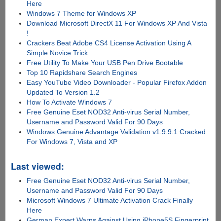
Here
Windows 7 Theme for Windows XP
Download Microsoft DirectX 11 For Windows XP And Vista
!
Crackers Beat Adobe CS4 License Activation Using A
Simple Novice Trick
Free Utility To Make Your USB Pen Drive Bootable
Top 10 Rapidshare Search Engines
Easy YouTube Video Downloader - Popular Firefox Addon
Updated To Version 1.2
How To Activate Windows 7
Free Genuine Eset NOD32 Anti-virus Serial Number,
Username and Password Valid For 90 Days
Windows Genuine Advantage Validation v1.9.9.1 Cracked
For Windows 7, Vista and XP
Last viewed:
Free Genuine Eset NOD32 Anti-virus Serial Number,
Username and Password Valid For 90 Days
Microsoft Windows 7 Ultimate Activation Crack Finally
Here
German Expert Warns Against Using iPhone5S Fingerprint