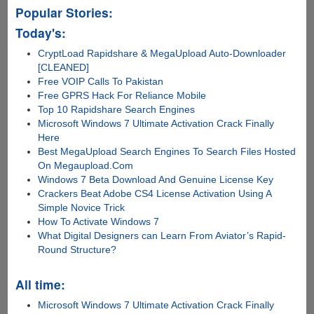
Popular Stories:
Today's:
CryptLoad Rapidshare & MegaUpload Auto-Downloader
[CLEANED]
Free VOIP Calls To Pakistan
Free GPRS Hack For Reliance Mobile
Top 10 Rapidshare Search Engines
Microsoft Windows 7 Ultimate Activation Crack Finally
Here
Best MegaUpload Search Engines To Search Files Hosted
On Megaupload.Com
Windows 7 Beta Download And Genuine License Key
Crackers Beat Adobe CS4 License Activation Using A
Simple Novice Trick
How To Activate Windows 7
What Digital Designers can Learn From Aviator’s Rapid-
Round Structure?
All time:
Microsoft Windows 7 Ultimate Activation Crack Finally