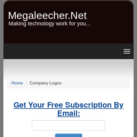
Skip
to
Megaleecher.Net
main
content
Making technology work for you...
Togg
navig
Home
Company Logos
Get Your Free Subscription By
Email: