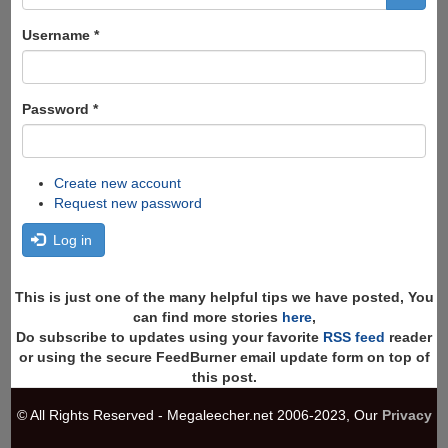
form
Search
Username
*
Password
*
Create new account
Request new password
Log in
This is just one of the many helpful tips we have posted, You
can find more stories
here
,
Do subscribe to updates using your favorite
RSS feed
reader
or using the secure FeedBurner email update form on top of
this post.
© All Rights Reserved - Megaleecher.net 2006-2023, Our
Privacy